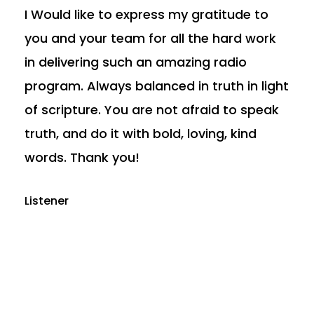
I Would like to express my gratitude to
you and your team for all the hard work
in delivering such an amazing radio
program. Always balanced in truth in light
of scripture. You are not afraid to speak
truth, and do it with bold, loving, kind
words. Thank you!
Listener