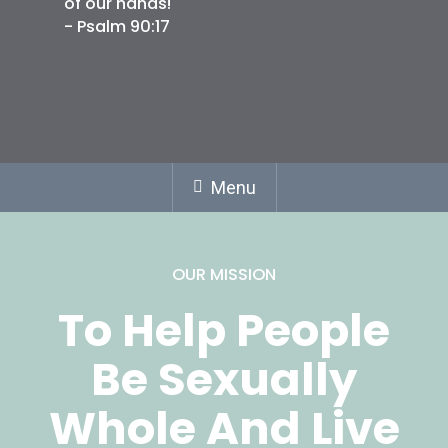
of our hands!
- Psalm 90:17
Menu
OUR MISSION
To Help People
Be Sexually
Whole And Live