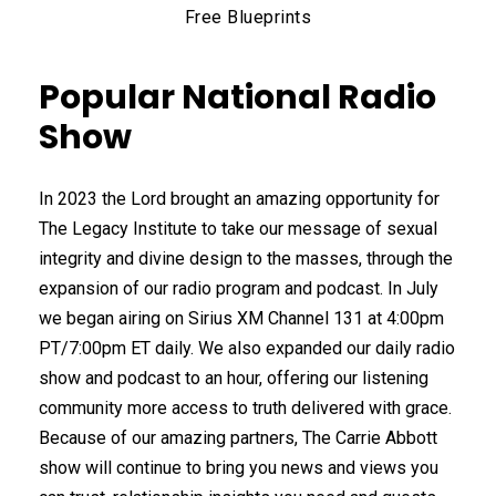
Free Blueprints
Popular National Radio
Show
In 2023 the Lord brought an amazing opportunity for
The Legacy Institute to take our message of sexual
integrity and divine design to the masses, through the
expansion of our radio program and podcast. In July
we began airing on Sirius XM Channel 131 at 4:00pm
PT/7:00pm ET daily. We also expanded our daily radio
show and podcast to an hour, offering our listening
community more access to truth delivered with grace.
Because of our amazing partners, The Carrie Abbott
show will continue to bring you news and views you