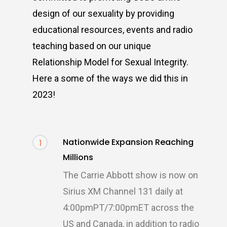
design of our sexuality by providing
educational resources, events and radio
teaching based on our unique
Relationship Model for Sexual Integrity.
Here a some of the ways we did this in
2023!
Nationwide Expansion Reaching
1
Millions
The Carrie Abbott show is now on
Sirius XM Channel 131 daily at
4:00pmPT/7:00pmET across the
US and Canada, in addition to radio