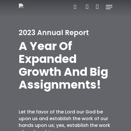
Menu
Skip
search
account
to
main
2023 Annual Report
content
A Year Of
Expanded
Growth And Big
Assignments!
Let the favor of the Lord our God be
upon us and establish the work of our
hands upon us; yes, establish the work