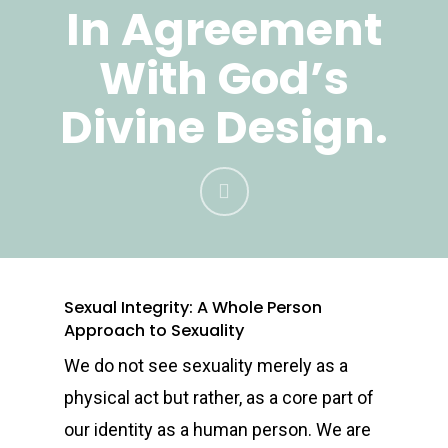
In Agreement
With God’s
Divine Design.
Sexual Integrity: A Whole Person
Approach to Sexuality
We do not see sexuality merely as a
physical act but rather, as a core part of
our identity as a human person. We are