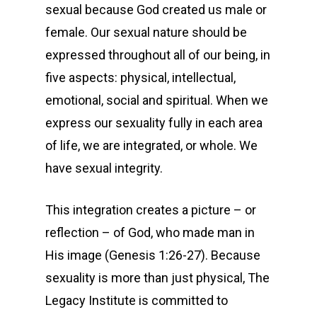
sexual because God created us male or
female. Our sexual nature should be
expressed throughout all of our being, in
five aspects: physical, intellectual,
emotional, social and spiritual. When we
express our sexuality fully in each area
of life, we are integrated, or whole. We
have sexual integrity.
This integration creates a picture – or
reflection – of God, who made man in
His image (Genesis 1:26-27). Because
sexuality is more than just physical, The
Legacy Institute is committed to