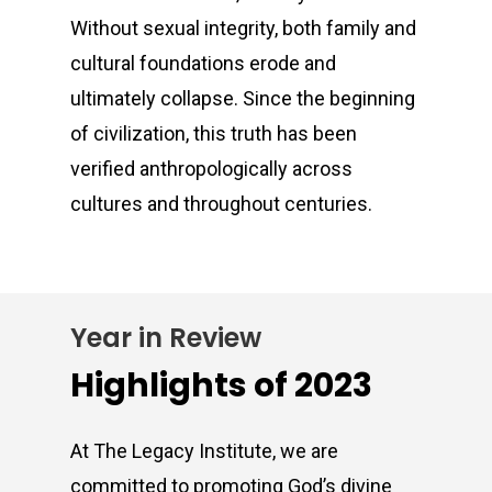
Without sexual integrity, both family and
cultural foundations erode and
ultimately collapse. Since the beginning
of civilization, this truth has been
verified anthropologically across
cultures and throughout centuries.
Year in Review
Highlights of 2023
At The Legacy Institute, we are
committed to promoting God’s divine