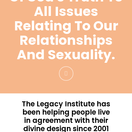
All Issues
Relating To Our
Relationships
And Sexuality.
The Legacy Institute has
been helping people live
in agreement with their
divine design since 2001