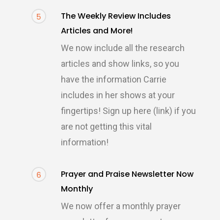
The Weekly Review Includes
5
Articles and More!
We now include all the research
articles and show links, so you
have the information Carrie
includes in her shows at your
fingertips! Sign up here (link) if you
are not getting this vital
information!
Prayer and Praise Newsletter Now
6
Monthly
We now offer a monthly prayer