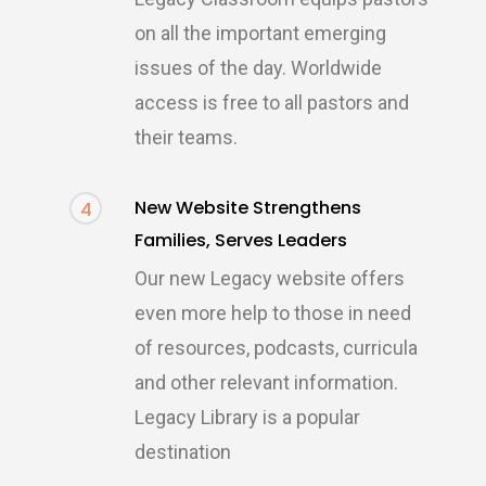
on all the important emerging
issues of the day. Worldwide
access is free to all pastors and
their teams.
New Website Strengthens
4
Families, Serves Leaders
Our new Legacy website offers
even more help to those in need
of resources, podcasts, curricula
and other relevant information.
Legacy Library is a popular
destination