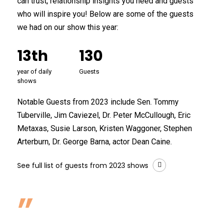
can trust, relationship insights you need and guests
who will inspire you! Below are some of the guests
we had on our show this year:
13th
130
year of daily
Guests
shows
Notable Guests from 2023 include Sen. Tommy
Tuberville, Jim Caviezel, Dr. Peter McCullough, Eric
Metaxas, Susie Larson, Kristen Waggoner, Stephen
Arterburn, Dr. George Barna, actor Dean Caine.
See full list of guests from 2023 shows
”