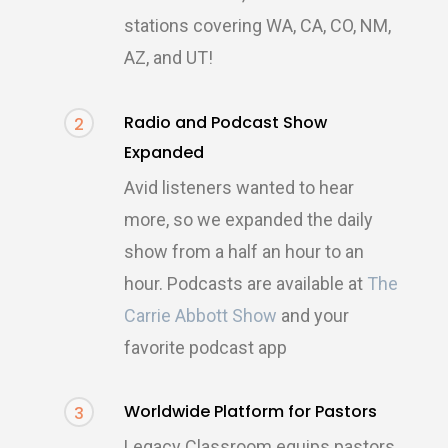
stations covering WA, CA, CO, NM,
AZ, and UT!
Radio and Podcast Show
2
Expanded
Avid listeners wanted to hear
more, so we expanded the daily
show from a half an hour to an
hour. Podcasts are available at
The
Carrie Abbott Show
and your
favorite podcast app
Worldwide Platform for Pastors
3
Legacy Classroom equips pastors