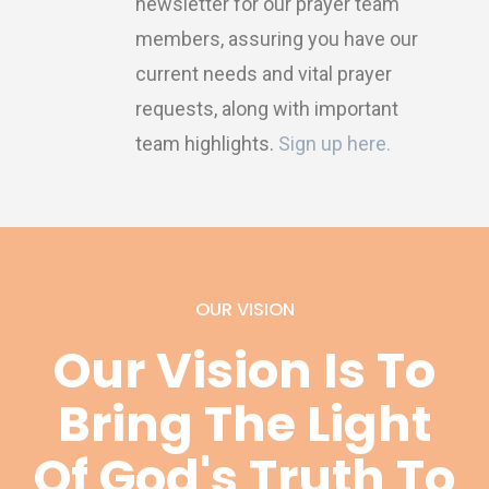
newsletter for our prayer team
members, assuring you have our
current needs and vital prayer
requests, along with important
team highlights.
Sign up here.
OUR VISION
Our Vision Is To
Bring The Light
Of God's Truth To