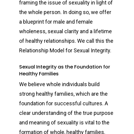
framing the issue of sexuality in light of
the whole person. In doing so, we offer
a blueprint for male and female
wholeness, sexual clarity and a lifetime
of healthy relationships. We call this the
Relationship Model for Sexual Integrity.
Sexual Integrity as the Foundation for
Healthy Families
We believe whole individuals build
strong healthy families, which are the
foundation for successful cultures. A
clear understanding of the true purpose
and meaning of sexuality is vital to the
formation of whole, healthy families.