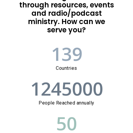
through resources, events
and radio/podcast
ministry. How can we
serve you?
139
Countries
1245000
People Reached annually
50