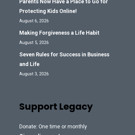
Parents Now Have a Place to Go for
Protecting Kids Online!
August 6, 2026
Making Forgiveness a Life Habit
August 5, 2026
Seven Rules for Success in Business
and Life
August 3, 2026
Support Legacy
Donate: One time or monthly