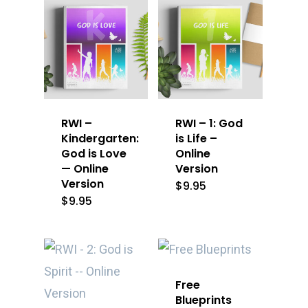
RWI –
RWI – 1: God
Kindergarten:
is Life –
God is Love
Online
— Online
Version
Version
$
9.95
$
9.95
Free
Blueprints