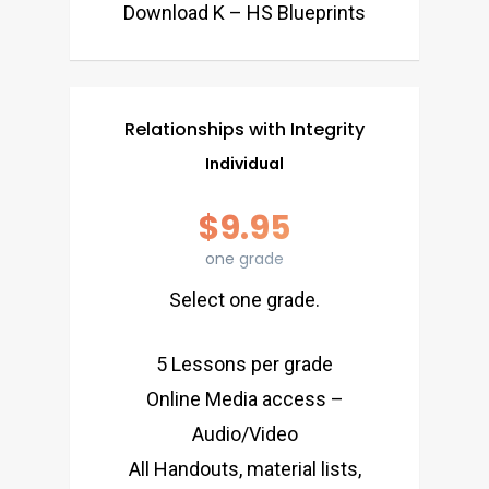
Download K – HS Blueprints
Relationships with Integrity
Individual
$9.95
one grade
Select one grade.
5 Lessons per grade
Online Media access –
Audio/Video
All Handouts, material lists,