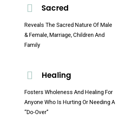
Sacred
Reveals The Sacred Nature Of Male
& Female, Marriage, Children And
Family
Healing
Fosters Wholeness And Healing For
Anyone Who Is Hurting Or Needing A
“Do-Over”