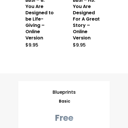
BBSI – 8:
BBSI – HS:
You Are
You Are
Designed to
Designed
be Life-
For A Great
Giving –
Story –
Online
Online
Version
Version
$
9.95
$
9.95
Blueprints
Basic
Free