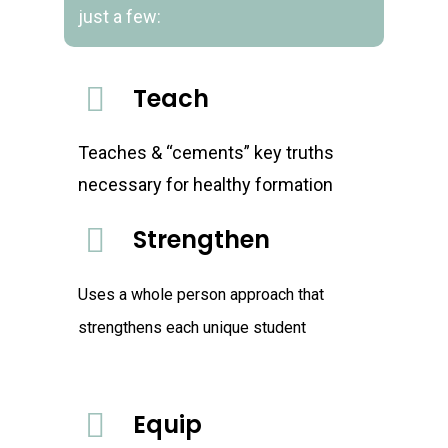
just a few:
Teach
Teaches & “cements” key truths
necessary for healthy formation
Strengthen
Uses a whole person approach that
strengthens each unique student
Equip