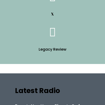
X
Legacy Review
Latest Radio