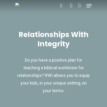
Menu
Skip
search
account
to
main
content
Relationships With
Integrity
Do you have a positive plan for
teaching a biblical worldview for
relationships? RWI allows you to equip
your kids, in your unique setting, on
your terms.