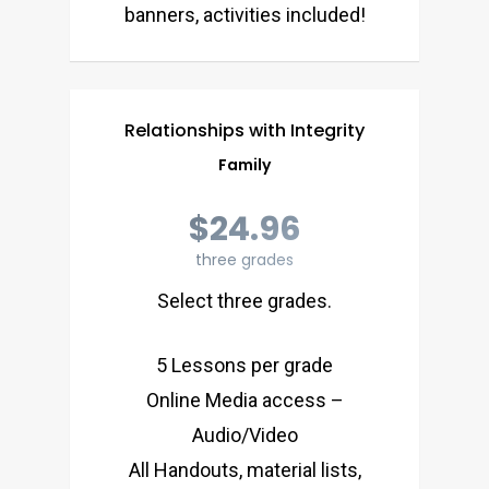
banners, activities included!
Relationships with Integrity
Family
$24.96
three grades
Select three grades.
5 Lessons per grade
Online Media access –
Audio/Video
All Handouts, material lists,