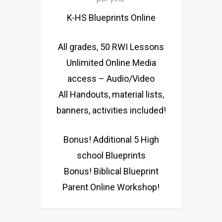
K-HS Blueprints Online
All grades, 50 RWI Lessons
Unlimited Online Media
access – Audio/Video
All Handouts, material lists,
banners, activities included!
Bonus! Additional 5 High
school Blueprints
Bonus! Biblical Blueprint
Parent Online Workshop!