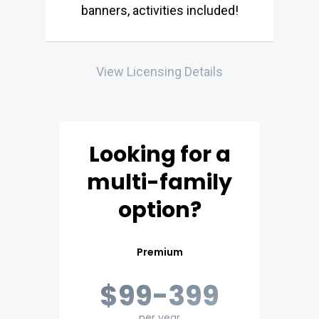
banners, activities included!
View Licensing Details
Looking for a
multi-family
option?
Premium
$99-399
per year