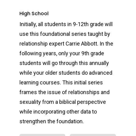
High School
Initially, all students in 9-12th grade will
use this foundational series taught by
relationship expert Carrie Abbott. In the
following years, only your 9th grade
students will go through this annually
while your older students do advanced
learning courses. This initial series
frames the issue of relationships and
sexuality from a biblical perspective
while incorporating other data to
strengthen the foundation.