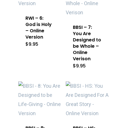
RWI – 6:
God is Holy
BBSI – 7:
– Online
You Are
Version
Designed to
$
9.95
be Whole –
Online
Verison
$
9.95