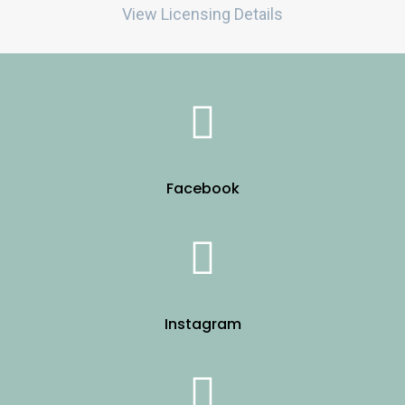
View Licensing Details
Facebook
Instagram