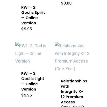
$
0.00
RWI – 2:
God is Spirit
— Online
Version
$
9.95
RWI – 3:
God is Light
Relationships
— Online
with
Version
Integrity K-
$
9.95
12 Premium
Access