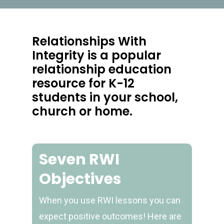
Relationships With
Integrity is a popular
relationship education
resource for K-12
students in your school,
church or home.
Seven RWI
Objectives
When you use RWI lessons you can
expect positive outcomes! Here are