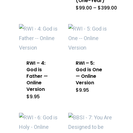
(One-Year)
Price
$
99.00
–
$
399.00
range:
$99.0
throu
$399.
RWI – 4:
RWI – 5:
God is
God is One
Father —
— Online
Online
Version
Version
$
9.95
$
9.95