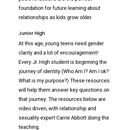
foundation for future learning about
relationships as kids grow older.
Junior High
At this age, young teens need gender
clarity and a lot of encouragement!
Every Jr. High student is beginning the
journey of identity (Who Am I? Am I ok?
What is my purpose?) These resources
will help them answer key questions on
that journey. The resources below are
video driven, with relationship and
sexuality expert Carrie Abbott doing the
teaching.