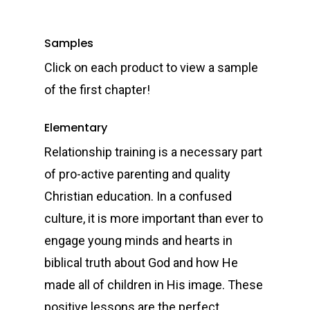
Samples
Click on each product to view a sample
of the first chapter!
Elementary
Relationship training is a necessary part
of pro-active parenting and quality
Christian education. In a confused
culture, it is more important than ever to
engage young minds and hearts in
biblical truth about God and how He
made all of children in His image. These
positive lessons are the perfect