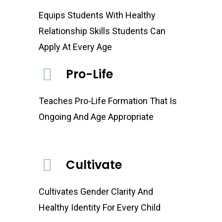
Equips Students With Healthy
Relationship Skills Students Can
Apply At Every Age
Pro-Life
Teaches Pro-Life Formation That Is
Ongoing And Age Appropriate
Cultivate
Cultivates Gender Clarity And
Healthy Identity For Every Child