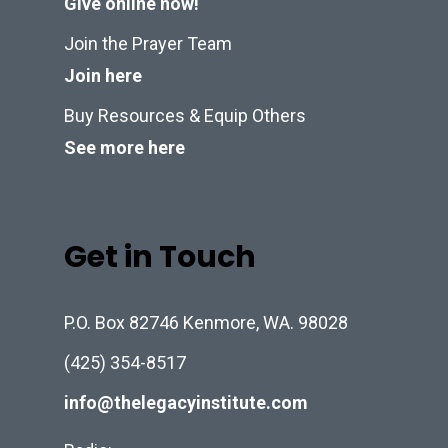
Give online now!
Join the Prayer Team
Join here
Buy Resources & Equip Others
See more here
Get in Touch
P.O. Box 82746 Kenmore, WA. 98028
(425) 354-8517
info@thelegacyinstitute.com