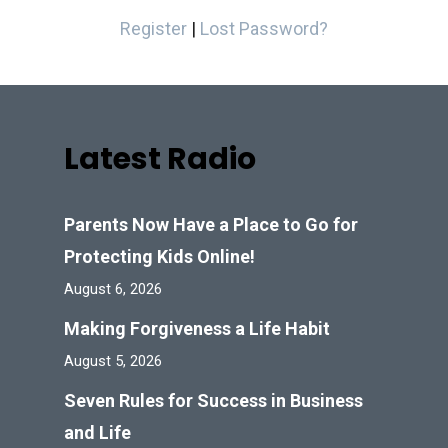
Register
|
Lost Password?
Latest Radio
Parents Now Have a Place to Go for
Protecting Kids Online!
August 6, 2026
Making Forgiveness a Life Habit
August 5, 2026
Seven Rules for Success in Business
and Life