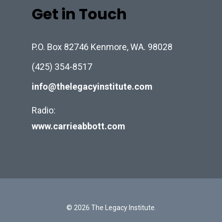
Get in Touch
P.O. Box 82746 Kenmore, WA. 98028
(425) 354-8517
info@thelegacyinstitute.com
Radio:
www.carrieabbott.com
© 2026 The Legacy Institute.