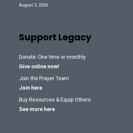
August 3, 2026
Support Legacy
Donate: One time or monthly
Give online now!
Join the Prayer Team
Join here
Buy Resources & Equip Others
See more here