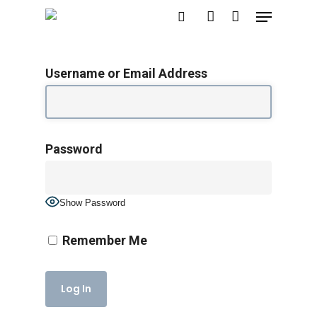
Menu
Skip
search
account
to
main
Username or Email Address
content
Password
Show Password
Remember Me