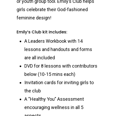
or youth group tool. Emily’s Club helps
girls celebrate their God-fashioned
feminine design!
Emily’s Club kit includes:
A Leaders Workbook with 14
lessons and handouts and forms
are all included
DVD for 8 lessons with contributors
below (10-15 mins each)
Invitation cards for inviting girls to
the club
A “Healthy You” Assessment
encouraging wellness in all 5
aspects