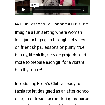
14 Club Lessons To Change A Girl’s Life
I
magine a fun setting where women
lead junior high girls through activities
on friendships, lessons on purity, true
beauty, life skills, service projects, and
more to prepare each girl for a vibrant,
healthy future!
Introducing Emily’s Club, an easy to
facilitate kit designed as an after-school
club, an outreach or mentoring resource