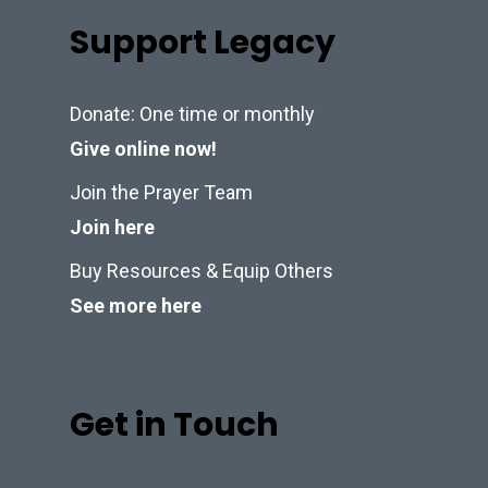
Support Legacy
Donate: One time or monthly
Give online now!
Join the Prayer Team
Join here
Buy Resources & Equip Others
See more here
Get in Touch