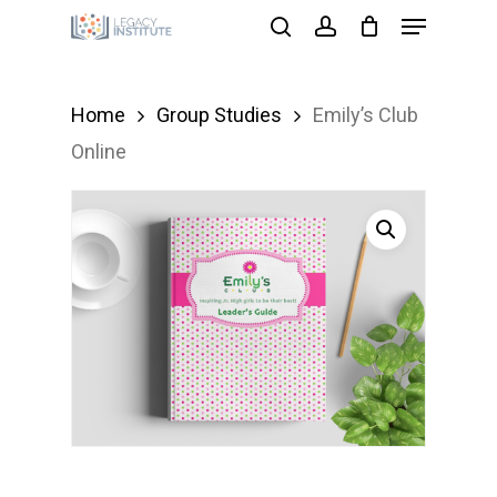
Menu
Skip
search
account
to
Close
main
Menu
Home
Group Studies
Emily’s Club
content
Online