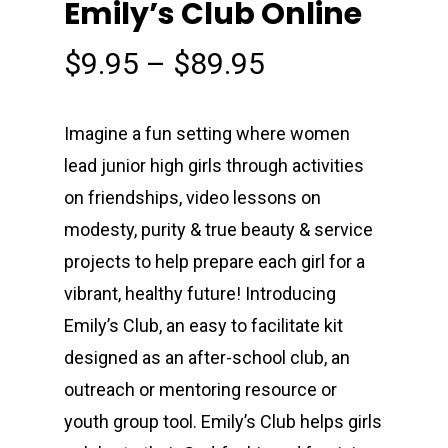
Emily’s Club Online
Price
$
9.95
–
$
89.95
range:
$9.95
Imagine a fun setting where women
through
lead junior high girls through activities
$89.95
on friendships, video lessons on
modesty, purity & true beauty & service
projects to help prepare each girl for a
vibrant, healthy future! Introducing
Emily’s Club, an easy to facilitate kit
designed as an after-school club, an
outreach or mentoring resource or
youth group tool. Emily’s Club helps girls