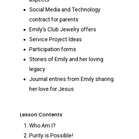
Social Media and Technology
contract for parents
Emily’s Club Jewelry offers
Service Project Ideas
Participation forms
Stories of Emily and her loving
legacy
Journal entries from Emily sharing
her love for Jesus
Lesson Contents
Who Am I?
Purity is Possible!