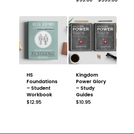
range:
$99.00
throug
$399.0
HS
Kingdom
Foundations
Power Glory
– Student
– Study
Workbook
Guides
$
12.95
$
10.95