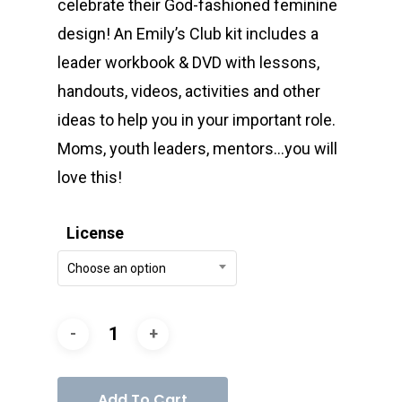
celebrate their God-fashioned feminine
design! An Emily’s Club kit includes a
leader workbook & DVD with lessons,
handouts, videos, activities and other
ideas to help you in your important role.
Moms, youth leaders, mentors…you will
love this!
License
Choose an option
Add To Cart