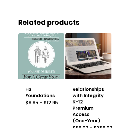
Related products
HS
Relationships
Foundations
with Integrity
K-12
Price
$
9.95
–
$
12.95
range:
Premium
$9.95
Access
through
$12.95
(One-Year)
Price
$
99.00
–
$
399.00