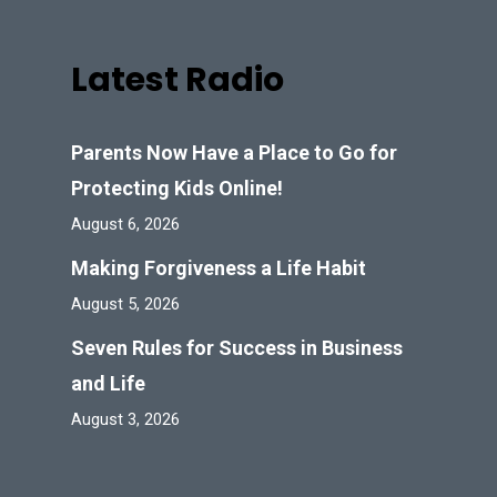
Latest Radio
Parents Now Have a Place to Go for
Protecting Kids Online!
August 6, 2026
Making Forgiveness a Life Habit
August 5, 2026
Seven Rules for Success in Business
and Life
August 3, 2026