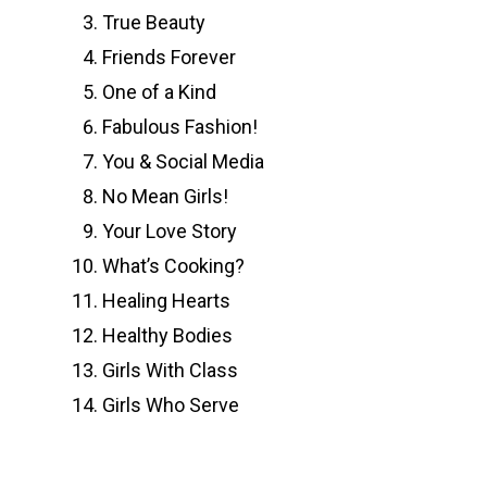
True Beauty
Friends Forever
One of a Kind
Fabulous Fashion!
You & Social Media
No Mean Girls!
Your Love Story
What’s Cooking?
Healing Hearts
Healthy Bodies
Girls With Class
Girls Who Serve