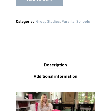
Categories:
Group Studies
,
Parents
,
Schools
Description
Additional information