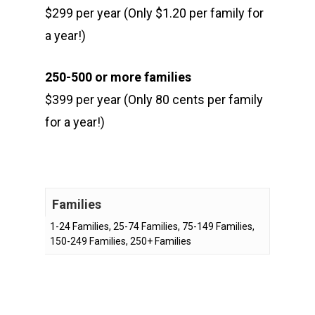
$299 per year (Only $1.20 per family for
a year!)
250-500 or more families
$399 per year (Only 80 cents per family
for a year!)
Families
1-24 Families, 25-74 Families, 75-149 Families,
150-249 Families, 250+ Families