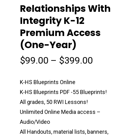
Relationships With
Integrity K-12
Premium Access
(One-Year)
Price
$
99.00
–
$
399.00
range:
$99.00
K-HS Blueprints Online
through
K-HS Blueprints PDF -55 Blueprints!
$399.00
All grades, 50 RWI Lessons!
Unlimited Online Media access –
Audio/Video
All Handouts, material lists, banners,