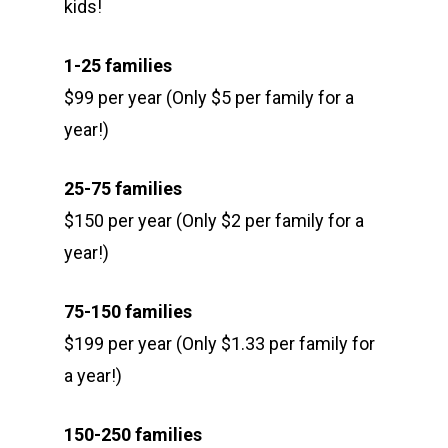
kids!
1-25 families
$99 per year (Only $5 per family for a
year!)
25-75 families
$150 per year (Only $2 per family for a
year!)
75-150 families
$199 per year (Only $1.33 per family for
a year!)
150-250 families