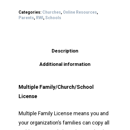
Categories:
Churches
,
Online Resources
,
Parents
,
RWI
,
Schools
Description
Additional information
Multiple Family/Church/School
License
Multiple Family License means you and
your organization’s families can copy all