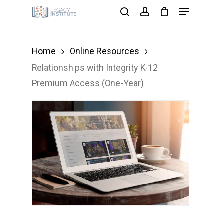
Menu
Skip
search
account
to
main
Home
Online Resources
content
Relationships with Integrity K-12
Premium Access (One-Year)