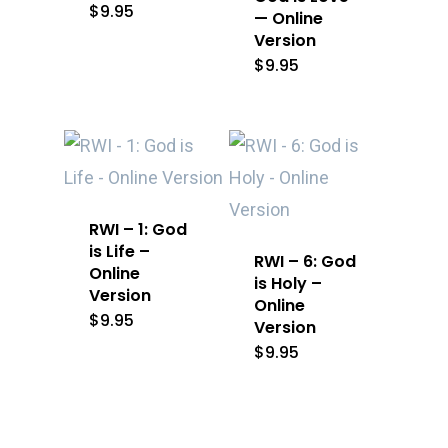
$
9.95
— Online
Version
$
9.95
RWI – 1: God
is Life –
RWI – 6: God
Online
is Holy –
Version
Online
$
9.95
Version
$
9.95