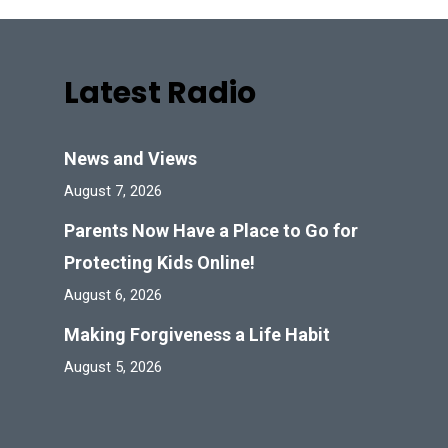
Latest Radio
News and Views
August 7, 2026
Parents Now Have a Place to Go for
Protecting Kids Online!
August 6, 2026
Making Forgiveness a Life Habit
August 5, 2026