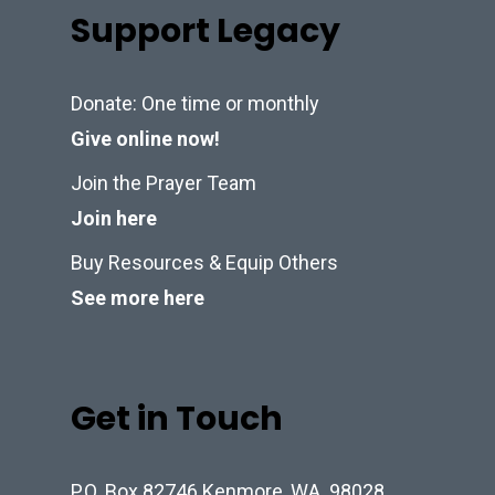
Support Legacy
Donate: One time or monthly
Give online now!
Join the Prayer Team
Join here
Buy Resources & Equip Others
See more here
Get in Touch
P.O. Box 82746 Kenmore, WA. 98028