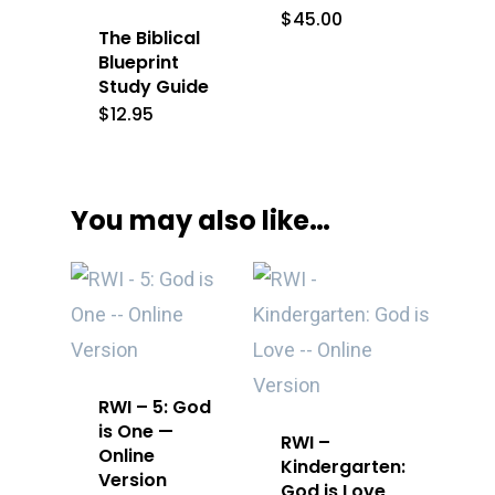
$
45.00
The Biblical
Blueprint
Study Guide
$
12.95
You may also like…
RWI – 5: God
is One —
RWI –
Online
Kindergarten:
Version
God is Love