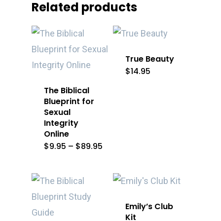
Related products
True Beauty
$
14.95
The Biblical
Blueprint for
Sexual
Integrity
Online
Price
$
9.95
–
$
89.95
range:
$9.95
through
$89.95
Emily’s Club
Kit