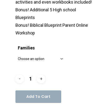
activities and even workbooks included!
Bonus! Additional 5 High school
Blueprints
Bonus! Biblical Blueprint Parent Online
Workshop
Families
Add To Cart