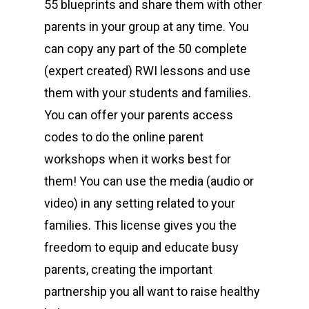
55 blueprints and share them with other
parents in your group at any time. You
can copy any part of the 50 complete
(expert created) RWI lessons and use
them with your students and families.
You can offer your parents access
codes to do the online parent
workshops when it works best for
them! You can use the media (audio or
video) in any setting related to your
families. This license gives you the
freedom to equip and educate busy
parents, creating the important
partnership you all want to raise healthy