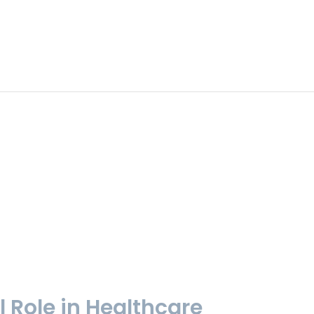
l Role in Healthcare