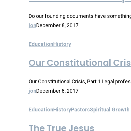
Do our founding documents have something to
jon
December 8, 2017
Education
History
Our Constitutional Cris
Our Constitutional Crisis, Part 1 Legal profe
jon
December 8, 2017
Education
History
Pastors
Spiritual Growth
The True Jesus