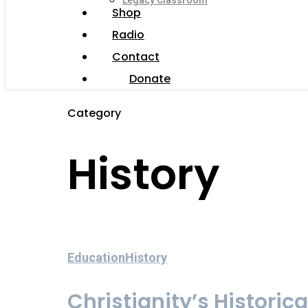
Legacy Classroom
Shop
Radio
Contact
Donate
Category
History
Education
History
Christianity’s Historica