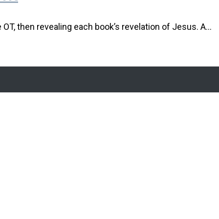
e OT, then revealing each book’s revelation of Jesus. A…