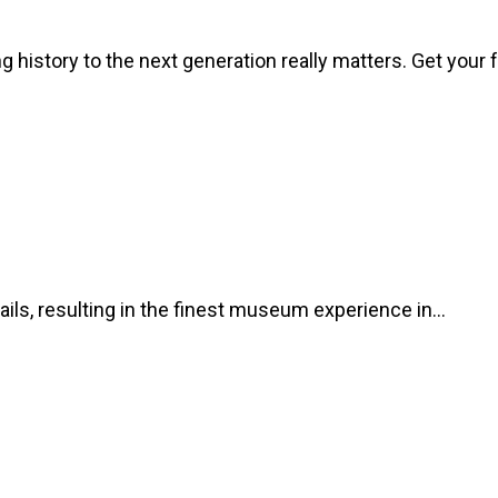
 history to the next generation really matters. Get your 
ils, resulting in the finest museum experience in…