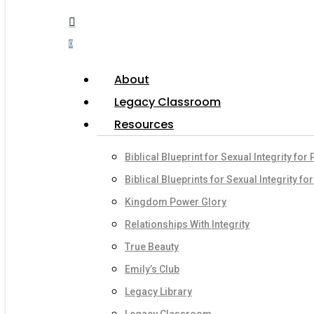
Menu
search
account
0
Menu
About
Legacy Classroom
Resources
Biblical Blueprint for Sexual Integrity for
Biblical Blueprints for Sexual Integrity fo
Kingdom Power Glory
Relationships With Integrity
True Beauty
Emily’s Club
Legacy Library