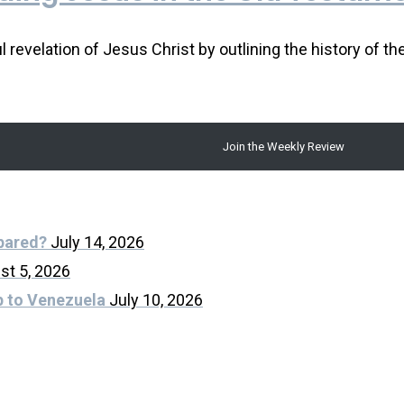
revelation of Jesus Christ by outlining the history of th
Join the Weekly Review
epared?
July 14, 2026
st 5, 2026
p to Venezuela
July 10, 2026