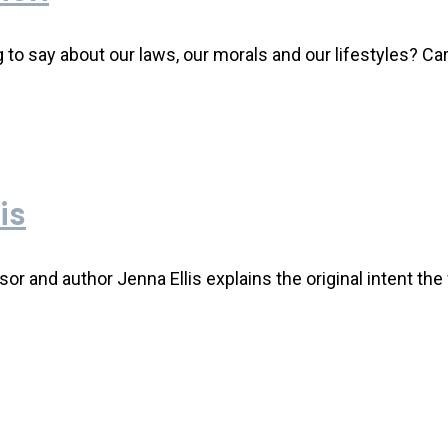
 say about our laws, our morals and our lifestyles? Car
is
ssor and author Jenna Ellis explains the original intent t