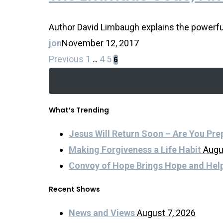
Author David Limbaugh explains the powerful 
jon
November 12, 2017
Previous
1
4
5
…
6
What’s Trending
Jesus Will Return Soon – Are You Pr
Making Forgiveness a Life Habit
Augu
Convoy of Hope Brings Hope and Hel
Recent Shows
News and Views
August 7, 2026