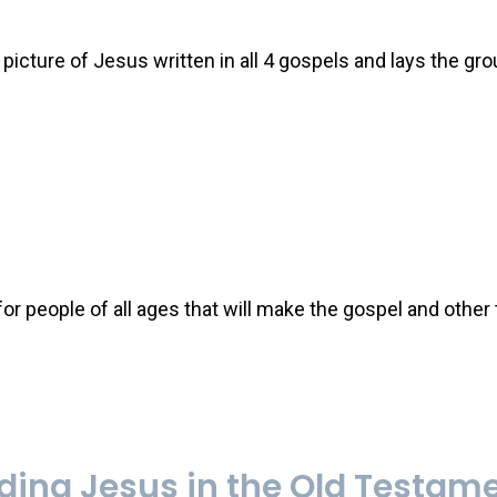
icture of Jesus written in all 4 gospels and lays the gr
r people of all ages that will make the gospel and other
ing Jesus in the Old Testam