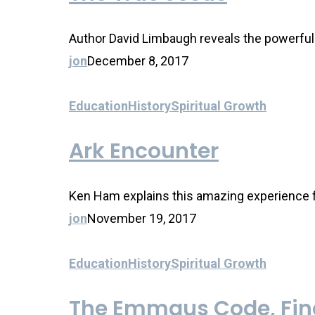
Author David Limbaugh reveals the powerful p
jon
December 8, 2017
Education
History
Spiritual Growth
Ark Encounter
Ken Ham explains this amazing experience fo
jon
November 19, 2017
Education
History
Spiritual Growth
The Emmaus Code, Find