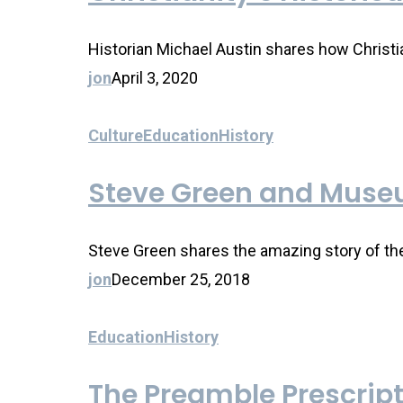
Historian Michael Austin shares how Christia
jon
April 3, 2020
Culture
Education
History
Steve Green and Museu
Steve Green shares the amazing story of th
jon
December 25, 2018
Education
History
The Preamble Prescrip