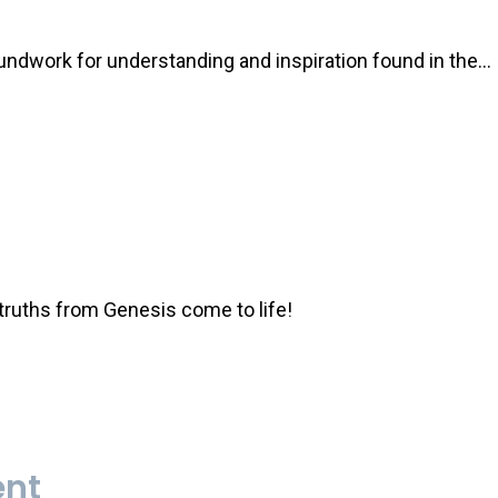
oundwork for understanding and inspiration found in the…
 truths from Genesis come to life!
ent