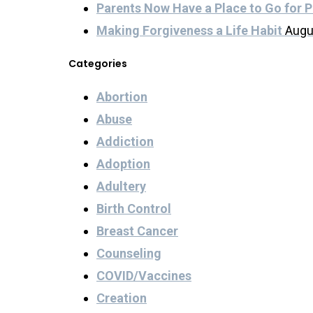
Parents Now Have a Place to Go for P
Making Forgiveness a Life Habit
Augu
Categories
Abortion
Abuse
Addiction
Adoption
Adultery
Birth Control
Breast Cancer
Counseling
COVID/Vaccines
Creation