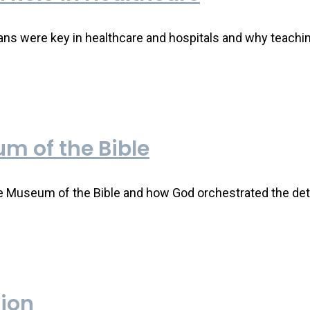
ns were key in healthcare and hospitals and why teaching
m of the Bible
e Museum of the Bible and how God orchestrated the deta
tion