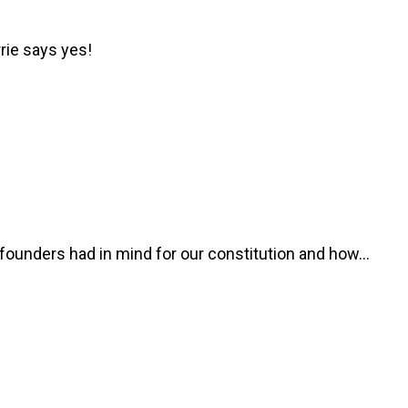
rie says yes!
he founders had in mind for our constitution and how…