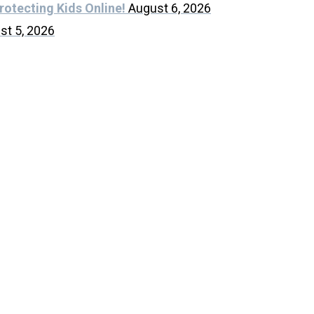
rotecting Kids Online!
August 6, 2026
st 5, 2026