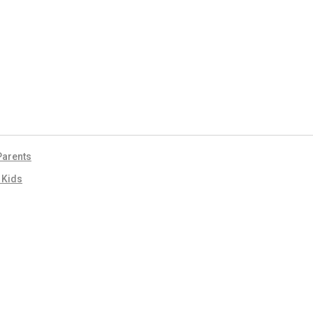
 Parents
r Kids