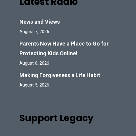
Latest Radio
News and Views
August 7, 2026
Parents Now Have a Place to Go for
Protecting Kids Online!
August 6, 2026
Making Forgiveness a Life Habit
August 5, 2026
Support Legacy