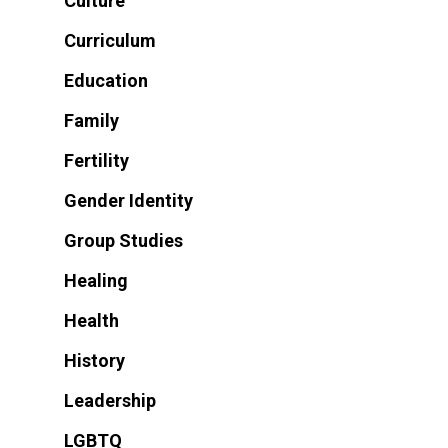
Culture
Curriculum
Education
Family
Fertility
Gender Identity
Group Studies
Healing
Health
History
Leadership
LGBTQ