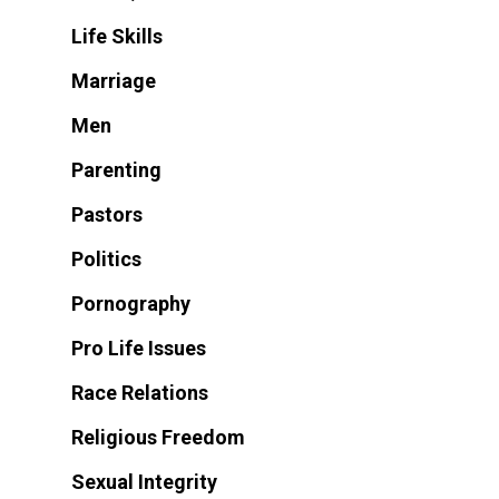
Life Skills
Marriage
Men
Parenting
Pastors
Politics
Pornography
Pro Life Issues
Race Relations
Religious Freedom
Sexual Integrity