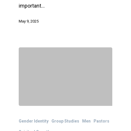
important…
May 9, 2025
Gender Identity
Group Studies
Men
Pastors