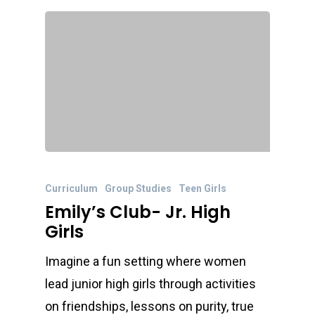
Curriculum
Group Studies
Teen Girls
Emily’s Club- Jr. High
Girls
Imagine a fun setting where women
lead junior high girls through activities
on friendships, lessons on purity, true