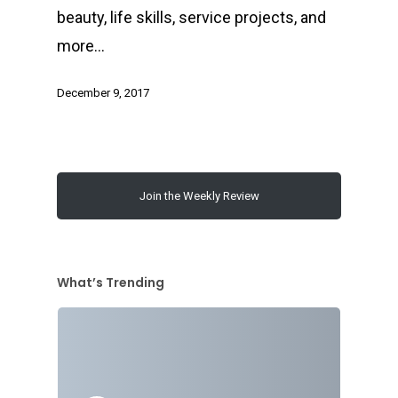
beauty, life skills, service projects, and
more…
December 9, 2017
Join the Weekly Review
What’s Trending