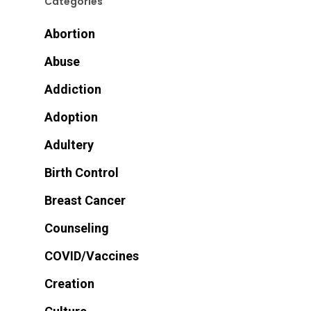
Categories
Abortion
Abuse
Addiction
Adoption
Adultery
Birth Control
Breast Cancer
Counseling
COVID/Vaccines
Creation