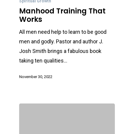
Spiritual Growth
Manhood Training That
Works
All men need help to learn to be good
men and godly. Pastor and author J.
Josh Smith brings a fabulous book
taking ten qualities…
November 30, 2022