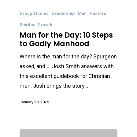
Group Studies
Leadership
Men
Pastors
Spiritual Growth
Man for the Day: 10 Steps
to Godly Manhood
Where is the man for the day? Spurgeon
asked, and J. Josh Smith answers with
this excellent guidebook for Christian
men. Josh brings the story…
January 30, 2026