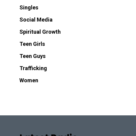
Singles
Social Media
Spiritual Growth
Teen Girls
Teen Guys
Trafficking
Women