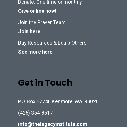
Donate: One time or monthly
Give online now!
Join the Prayer Team
Join here
Buy Resources & Equip Others
See more here
Get in Touch
P.O. Box 82746 Kenmore, WA. 98028
(425) 354-8517
info@thelegacyinstitute.com