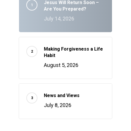
Jesus Will Return Soon –
Are You Prepared?
July 14, 2026
Making Forgiveness a Life
Habit
August 5, 2026
News and Views
July 8, 2026