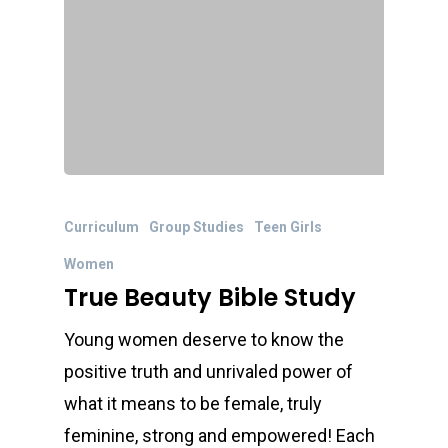
Curriculum
Group Studies
Teen Girls
Women
True Beauty Bible Study
Young women deserve to know the
positive truth and unrivaled power of
what it means to be female, truly
feminine, strong and empowered! Each