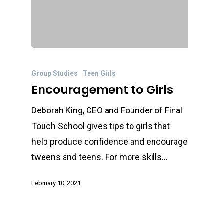
Group Studies
Teen Girls
Encouragement to Girls
Deborah King, CEO and Founder of Final
Touch School gives tips to girls that
help produce confidence and encourage
tweens and teens. For more skills…
February 10, 2021