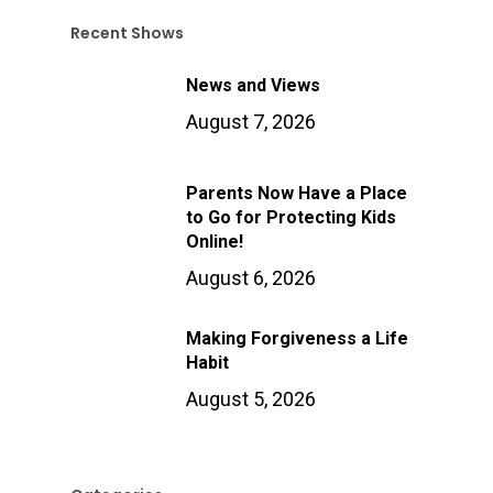
Recent Shows
News and Views
August 7, 2026
Parents Now Have a Place
to Go for Protecting Kids
Online!
August 6, 2026
Making Forgiveness a Life
Habit
August 5, 2026