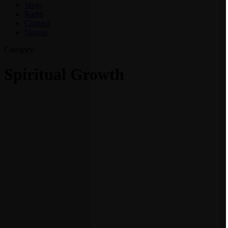
Shop
Radio
Contact
Donate
Category
Spiritual Growth