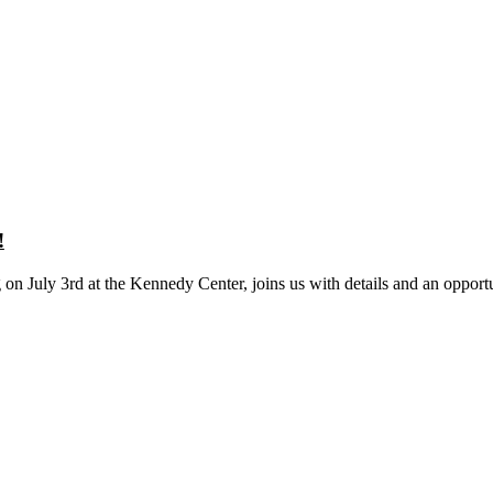
!
on July 3rd at the Kennedy Center, joins us with details and an opportu