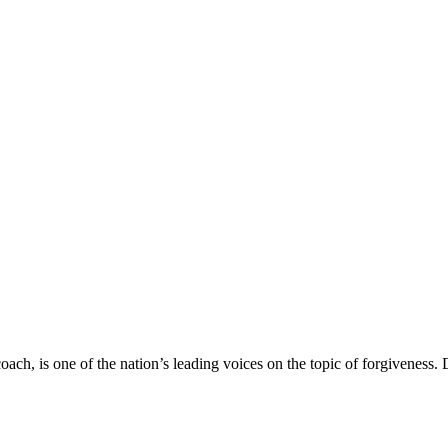
ach, is one of the nation’s leading voices on the topic of forgiveness.