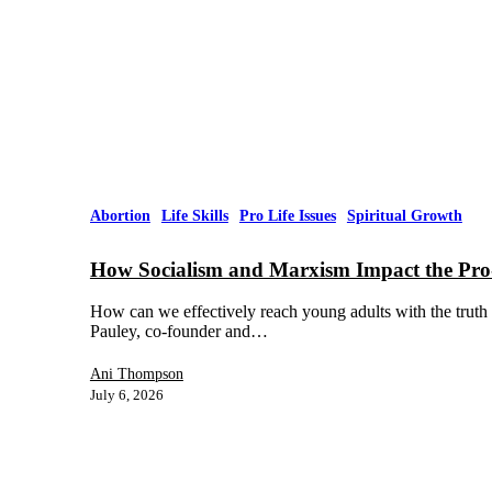
Abortion
Life Skills
Pro Life Issues
Spiritual Growth
How Socialism and Marxism Impact the Pro
How can we effectively reach young adults with the truth
Pauley, co-founder and…
Ani Thompson
July 6, 2026