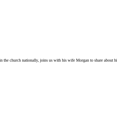
in the church nationally, joins us with his wife Morgan to share about hi