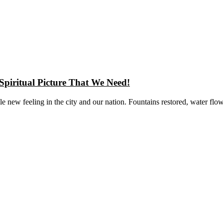
Spiritual Picture That We Need!
new feeling in the city and our nation. Fountains restored, water flo