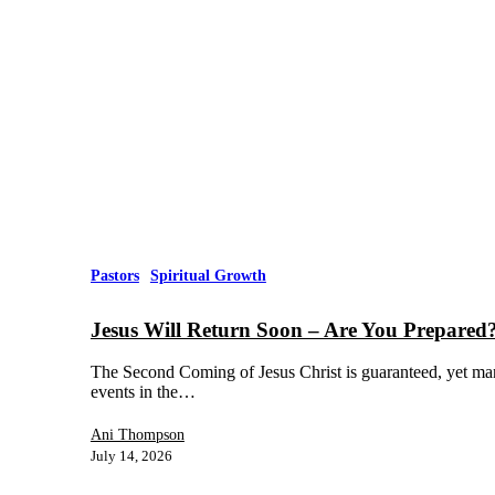
Pastors
Spiritual Growth
Jesus Will Return Soon – Are You Prepared
The Second Coming of Jesus Christ is guaranteed, yet man
events in the…
Ani Thompson
July 14, 2026