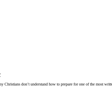
?
y Christians don’t understand how to prepare for one of the most writ