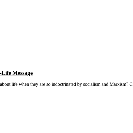
-Life Message
 about life when they are so indoctrinated by socialism and Marxism? C