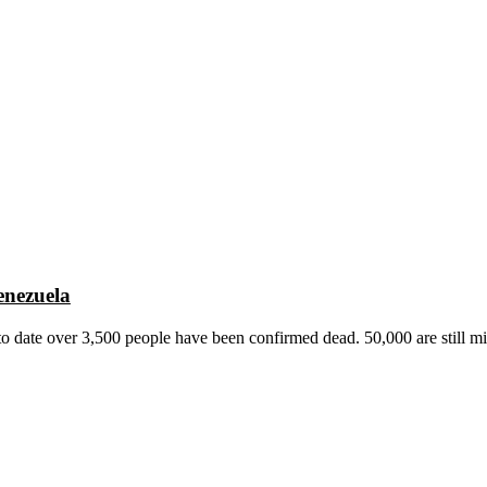
enezuela
o date over 3,500 people have been confirmed dead. 50,000 are still mi