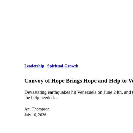
Leadership
Spiritual Growth
Convoy of Hope Brings Hope and Help to V
Devastating earthquakes hit Venezuela on June 24th, and t
the help needed…
Ani Thompson
July 10, 2026