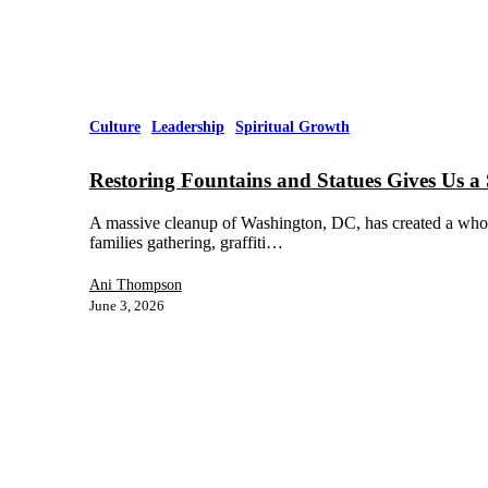
Culture
Leadership
Spiritual Growth
Restoring Fountains and Statues Gives Us a 
A massive cleanup of Washington, DC, has created a whole 
families gathering, graffiti…
Ani Thompson
June 3, 2026