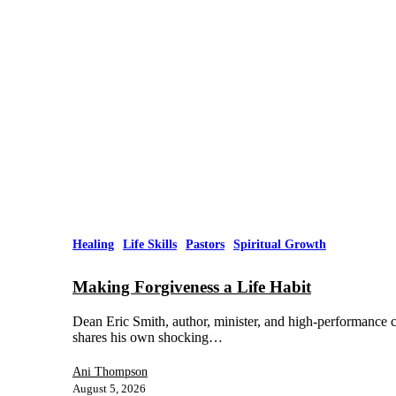
Healing
Life Skills
Pastors
Spiritual Growth
Making Forgiveness a Life Habit
Dean Eric Smith, author, minister, and high-performance co
shares his own shocking…
Ani Thompson
August 5, 2026