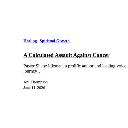
Healing
Spiritual Growth
A Calculated Assault Against Cancer
Pastor Shane Idleman, a prolific author and leading voice 
journey…
Ani Thompson
June 11, 2026