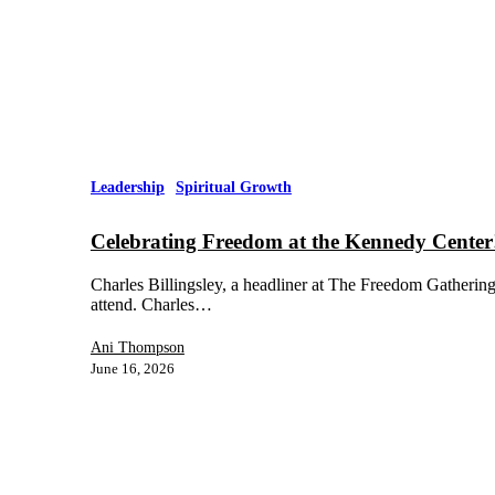
Leadership
Spiritual Growth
Celebrating Freedom at the Kennedy Center
Charles Billingsley, a headliner at The Freedom Gathering 
attend. Charles…
Ani Thompson
June 16, 2026