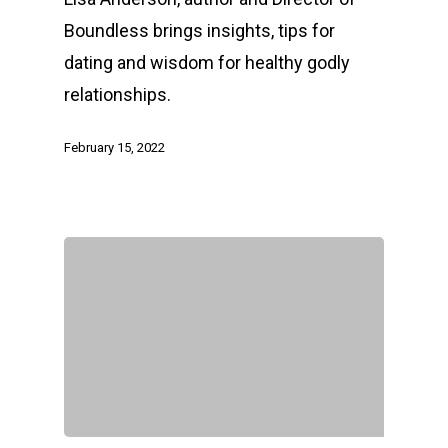
Boundless brings insights, tips for
dating and wisdom for healthy godly
relationships.
February 15, 2022