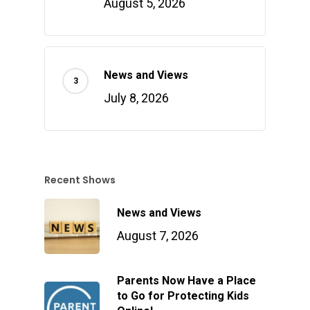
August 5, 2026
News and Views
July 8, 2026
Recent Shows
News and Views
August 7, 2026
Parents Now Have a Place
to Go for Protecting Kids