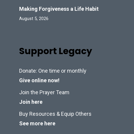
Making Forgiveness a Life Habit
August 5, 2026
Support Legacy
Donate: One time or monthly
Give online now!
Join the Prayer Team
Join here
Buy Resources & Equip Others
See more here