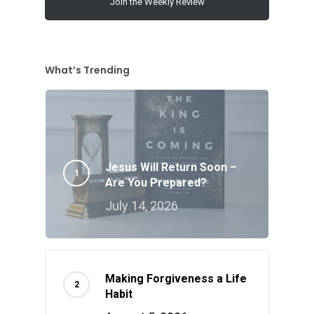
Join the Weekly Review
What’s Trending
Jesus Will Return Soon –
Are You Prepared?
July 14, 2026
Making Forgiveness a Life
Habit