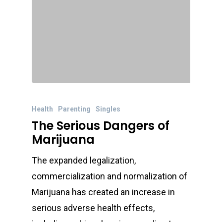
Health
Parenting
Singles
The Serious Dangers of
Marijuana
The expanded legalization,
commercialization and normalization of
Marijuana has created an increase in
serious adverse health effects,