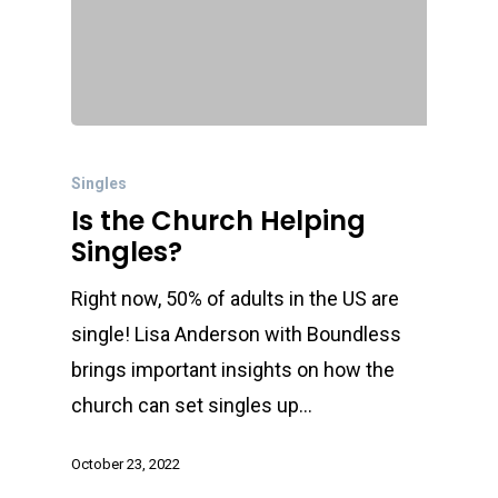
Singles
Is the Church Helping
Singles?
Right now, 50% of adults in the US are
single! Lisa Anderson with Boundless
brings important insights on how the
church can set singles up…
October 23, 2022