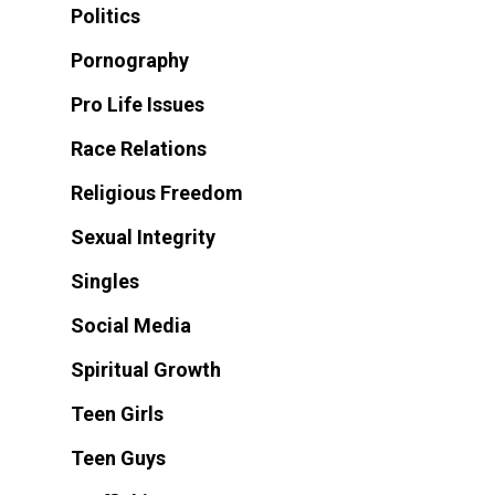
Politics
Pornography
Pro Life Issues
Race Relations
Religious Freedom
Sexual Integrity
Singles
Social Media
Spiritual Growth
Teen Girls
Teen Guys