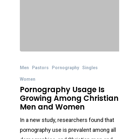
Men
Pastors
Pornography
Singles
Women
Pornography Usage Is
Growing Among Christian
Men and Women
In a new study, researchers found that
pornography use is prevalent among all