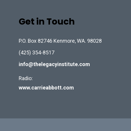
Get in Touch
P.O. Box 82746 Kenmore, WA. 98028
(425) 354-8517
info@thelegacyinstitute.com
Radio:
www.carrieabbott.com