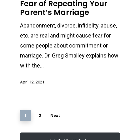
Fear of Repeating Your
Parent’s Marriage
Abandonment, divorce, infidelity, abuse,
etc. are real and might cause fear for
some people about commitment or
marriage. Dr. Greg Smalley explains how
with the…
April 12, 2021
1
2
Next