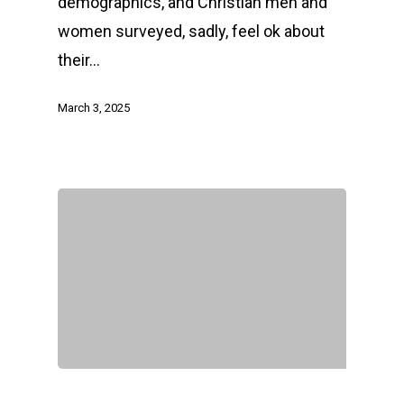
demographics, and Christian men and
women surveyed, sadly, feel ok about
their…
March 3, 2025