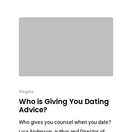
Singles
Who is Giving You Dating
Advice?
Who gives you counsel when you date?
Lisa Anderson, author and Director of