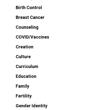
Birth Control
Breast Cancer
Counseling
COVID/Vaccines
Creation
Culture
Curriculum
Education
Family
Fertility
Gender Identity