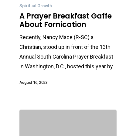
Spiritual Growth
A Prayer Breakfast Gaffe
About Fornication
Recently, Nancy Mace (R-SC) a
Christian, stood up in front of the 13th
Annual South Carolina Prayer Breakfast
in Washington, D.C., hosted this year by…
August 16, 2023