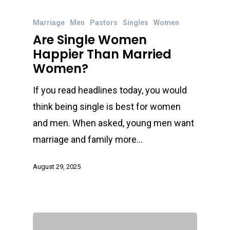
Marriage
Men
Pastors
Singles
Women
Are Single Women
Happier Than Married
Women?
If you read headlines today, you would
think being single is best for women
and men. When asked, young men want
marriage and family more…
August 29, 2025