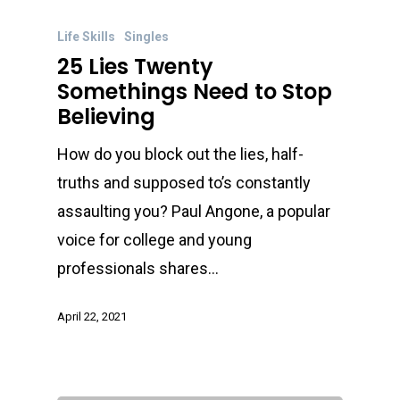
Life Skills
Singles
25 Lies Twenty
Somethings Need to Stop
Believing
How do you block out the lies, half-
truths and supposed to’s constantly
assaulting you? Paul Angone, a popular
voice for college and young
professionals shares…
April 22, 2021