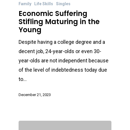
Family
Life Skills
Singles
Economic Suffering
Stifling Maturing in the
Young
Despite having a college degree and a
decent job, 24-year-olds or even 30-
year-olds are not independent because
of the level of indebtedness today due
to…
December 21, 2023