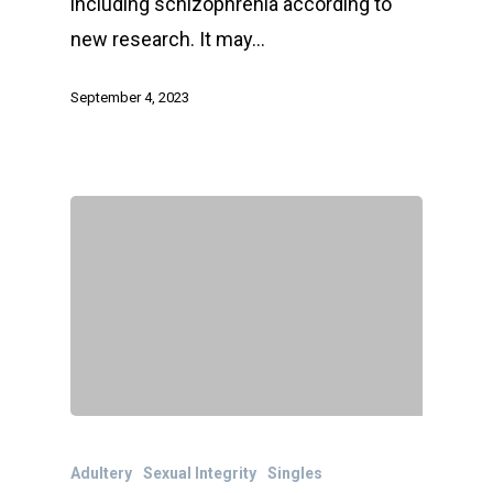
including schizophrenia according to
new research. It may…
September 4, 2023
Adultery
Sexual Integrity
Singles