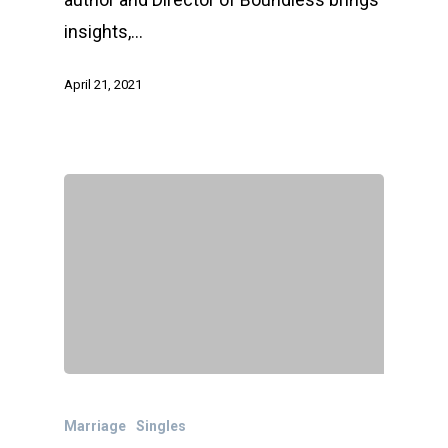
insights,…
April 21, 2021
Marriage
Singles