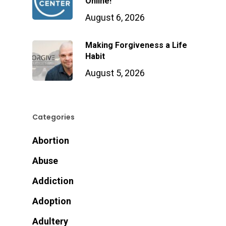
Online!
August 6, 2026
Making Forgiveness a Life
Habit
August 5, 2026
Categories
Abortion
Abuse
Addiction
Adoption
Adultery