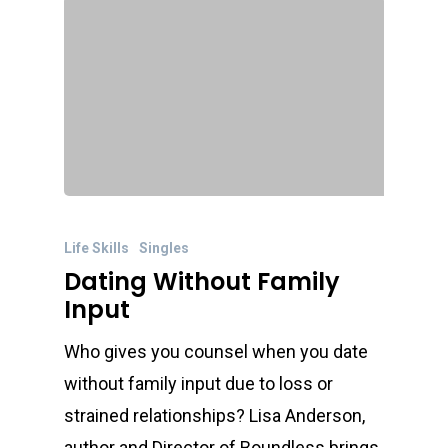
Life Skills
Singles
Dating Without Family
Input
Who gives you counsel when you date
without family input due to loss or
strained relationships? Lisa Anderson,
author and Director of Boundless brings