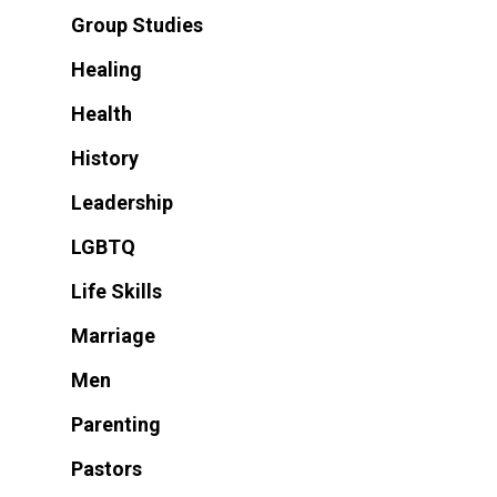
Group Studies
Healing
Health
History
Leadership
LGBTQ
Life Skills
Marriage
Men
Parenting
Pastors