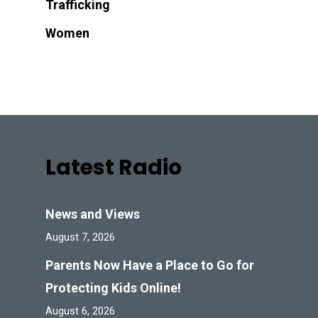
Trafficking
Women
Latest Radio
News and Views
August 7, 2026
Parents Now Have a Place to Go for
Protecting Kids Online!
August 6, 2026