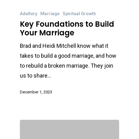
Adultery
Marriage
Spiritual Growth
Key Foundations to Build
Your Marriage
Brad and Heidi Mitchell know what it
takes to build a good marriage, and how
to rebuild a broken marriage. They join
us to share…
December 1, 2023