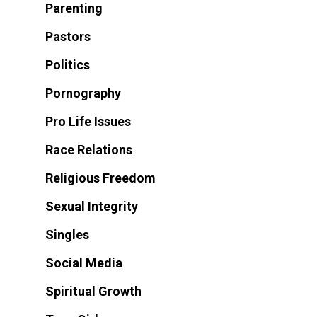
Parenting
Pastors
Politics
Pornography
Pro Life Issues
Race Relations
Religious Freedom
Sexual Integrity
Singles
Social Media
Spiritual Growth