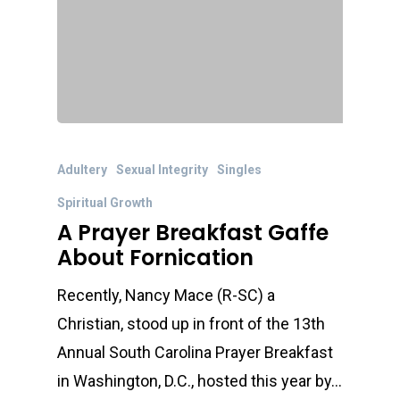
Adultery
Sexual Integrity
Singles
Spiritual Growth
A Prayer Breakfast Gaffe
About Fornication
Recently, Nancy Mace (R-SC) a
Christian, stood up in front of the 13th
Annual South Carolina Prayer Breakfast
in Washington, D.C., hosted this year by…