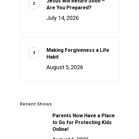
Jesus Will Return Soon –
Are You Prepared?
July 14, 2026
Making Forgiveness a Life
Habit
August 5, 2026
Recent Shows
Parents Now Have a Place
to Go for Protecting Kids
Online!