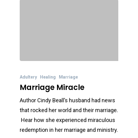
Adultery
Healing
Marriage
Marriage Miracle
Author Cindy Beall’s husband had news
that rocked her world and their marriage.
Hear how she experienced miraculous
redemption in her marriage and ministry.