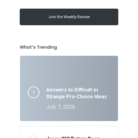
Join the Weekly Review
What’s Trending
Answers to Difficult or
Strange Pro-Choice Ideas
July 7, 2026