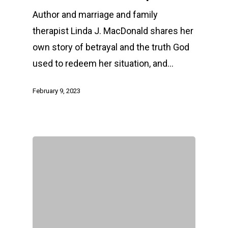
Author and marriage and family
therapist Linda J. MacDonald shares her
own story of betrayal and the truth God
used to redeem her situation, and…
February 9, 2023