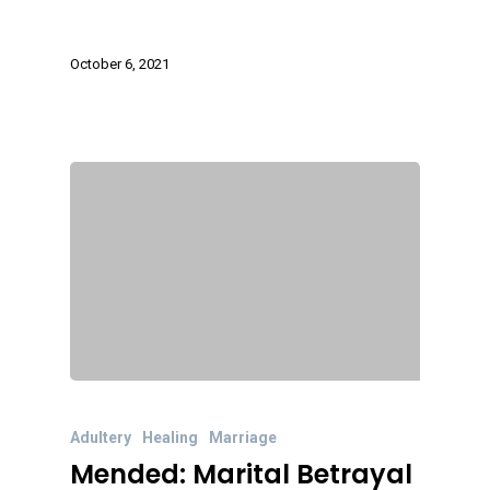
October 6, 2021
Adultery
Healing
Marriage
Mended: Marital Betrayal