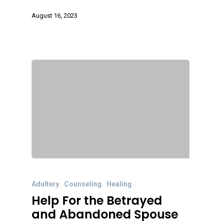
August 16, 2023
Adultery
Counseling
Healing
Help For the Betrayed
and Abandoned Spouse