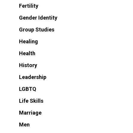
Fertility
Gender Identity
Group Studies
Healing
Health
History
Leadership
LGBTQ
Life Skills
Marriage
Men