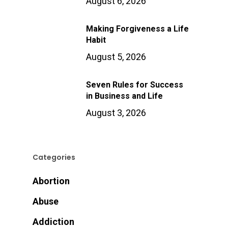
August 6, 2026
Making Forgiveness a Life
Habit
August 5, 2026
Seven Rules for Success
in Business and Life
August 3, 2026
Categories
Abortion
Abuse
Addiction