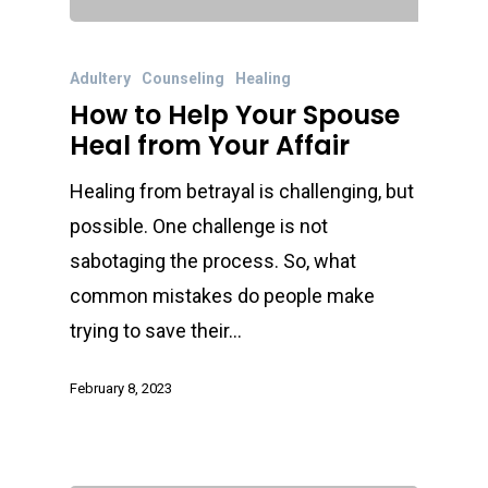
Adultery
Counseling
Healing
How to Help Your Spouse
Heal from Your Affair
Healing from betrayal is challenging, but
possible. One challenge is not
sabotaging the process. So, what
common mistakes do people make
trying to save their…
February 8, 2023