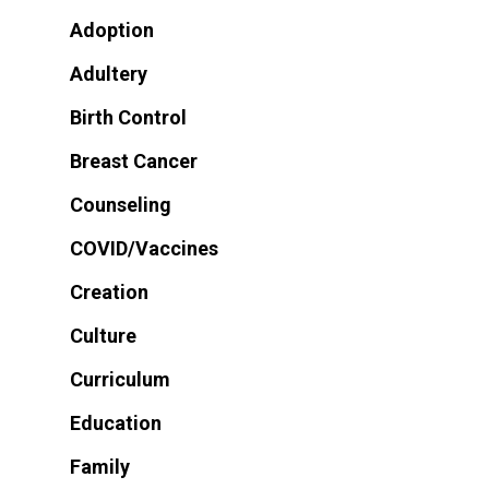
Adoption
Adultery
Birth Control
Breast Cancer
Counseling
COVID/Vaccines
Creation
Culture
Curriculum
Education
Family