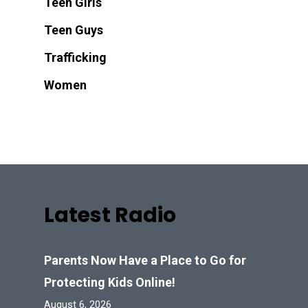
Teen Girls
Teen Guys
Trafficking
Women
Latest Radio
Parents Now Have a Place to Go for
Protecting Kids Online!
August 6, 2026