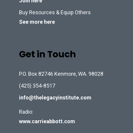
Join here
Buy Resources & Equip Others
See more here
Get in Touch
P.O. Box 82746 Kenmore, WA. 98028
(425) 354-8517
info@thelegacyinstitute.com
Radio:
www.carrieabbott.com