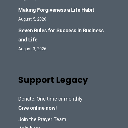
Making Forgiveness a Life Habit
August 5, 2026
Seven Rules for Success in Business
and Life
August 3, 2026
Support Legacy
Donate: One time or monthly
Give online now!
Join the Prayer Team