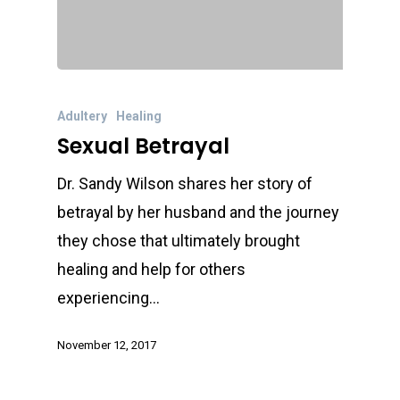
Adultery
Healing
Sexual Betrayal
Dr. Sandy Wilson shares her story of
betrayal by her husband and the journey
they chose that ultimately brought
healing and help for others
experiencing…
November 12, 2017