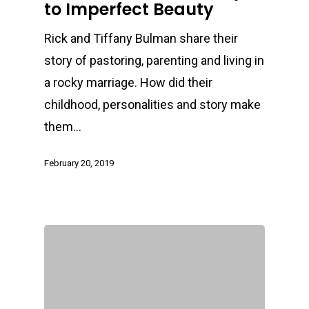
to Imperfect Beauty
Rick and Tiffany Bulman share their
story of pastoring, parenting and living in
a rocky marriage. How did their
childhood, personalities and story make
them…
February 20, 2019