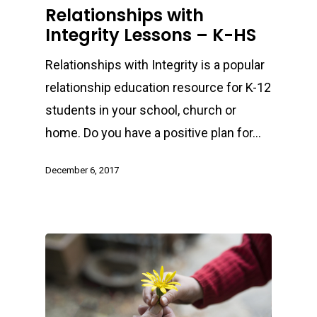
Relationships with
Integrity Lessons – K-HS
Relationships with Integrity is a popular
relationship education resource for K-12
students in your school, church or
home. Do you have a positive plan for…
December 6, 2017