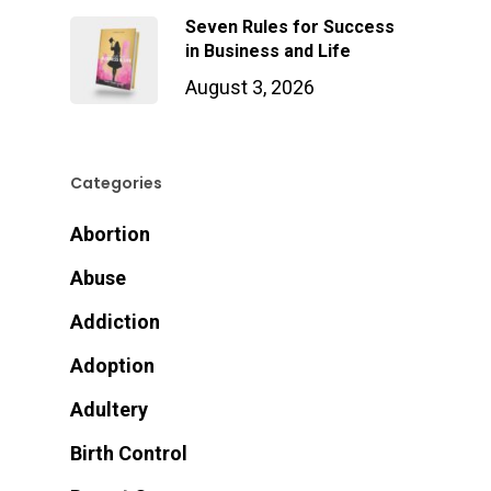
Seven Rules for Success
in Business and Life
August 3, 2026
Categories
Abortion
Abuse
Addiction
Adoption
Adultery
Birth Control