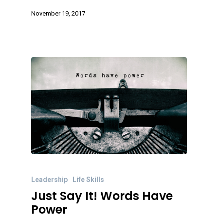
November 19, 2017
Leadership
Life Skills
Just Say It! Words Have
Power