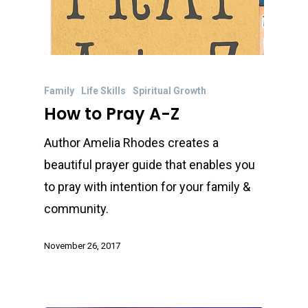
Family
Life Skills
Spiritual Growth
How to Pray A-Z
Author Amelia Rhodes creates a
beautiful prayer guide that enables you
to pray with intention for your family &
community.
November 26, 2017