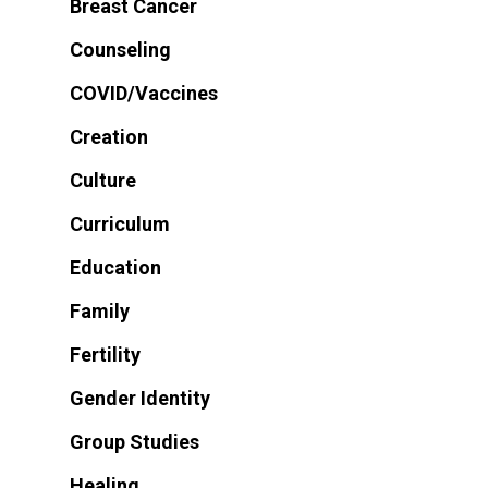
Breast Cancer
Counseling
COVID/Vaccines
Creation
Culture
Curriculum
Education
Family
Fertility
Gender Identity
Group Studies
Healing