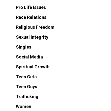
Pro Life Issues
Race Relations
Religious Freedom
Sexual Integrity
Singles
Social Media
Spiritual Growth
Teen Girls
Teen Guys
Trafficking
Women