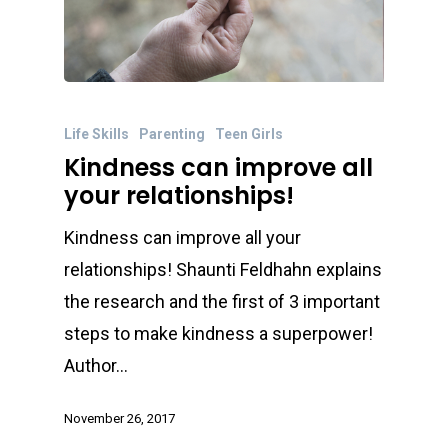
Life Skills
Parenting
Teen Girls
Kindness can improve all
your relationships!
Kindness can improve all your
relationships! Shaunti Feldhahn explains
the research and the first of 3 important
steps to make kindness a superpower!
Author…
November 26, 2017