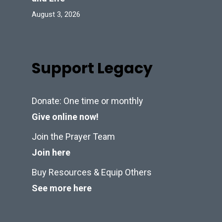
August 3, 2026
Support Legacy
Donate: One time or monthly
Give online now!
Join the Prayer Team
Join here
Buy Resources & Equip Others
See more here