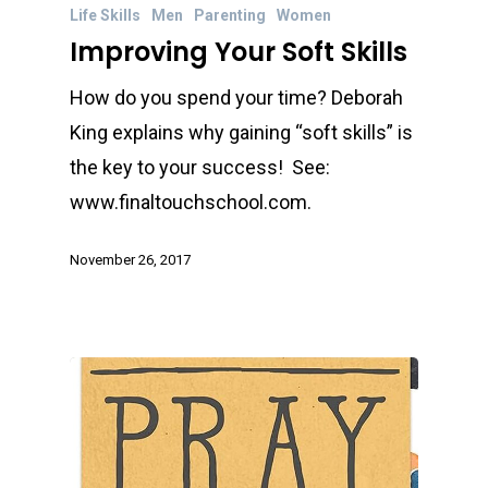
Life Skills
Men
Parenting
Women
Improving Your Soft Skills
How do you spend your time? Deborah
King explains why gaining “soft skills” is
the key to your success! See:
www.finaltouchschool.com.
November 26, 2017