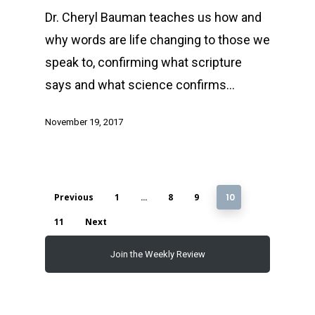
Dr. Cheryl Bauman teaches us how and
why words are life changing to those we
speak to, confirming what scripture
says and what science confirms…
November 19, 2017
Previous
1
…
8
9
10
11
Next
Join the Weekly Review