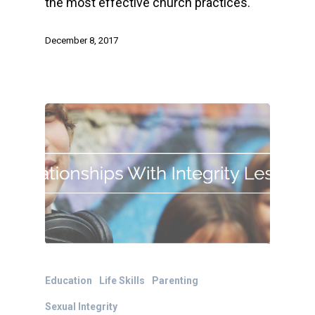
the most effective church practices.
December 8, 2017
Education
Life Skills
Parenting
Sexual Integrity