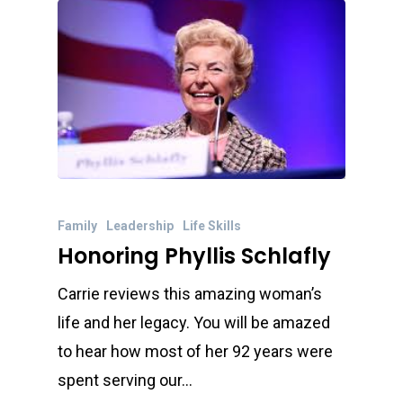
Family
Leadership
Life Skills
Honoring Phyllis Schlafly
Carrie reviews this amazing woman’s
life and her legacy. You will be amazed
to hear how most of her 92 years were
spent serving our…