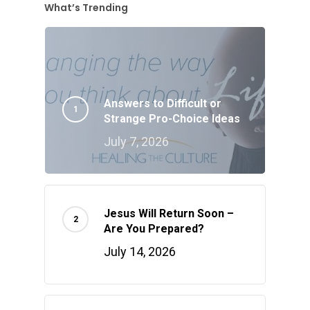
What’s Trending
Answers to Difficult or
Strange Pro-Choice Ideas
July 7, 2026
Jesus Will Return Soon –
Are You Prepared?
July 14, 2026