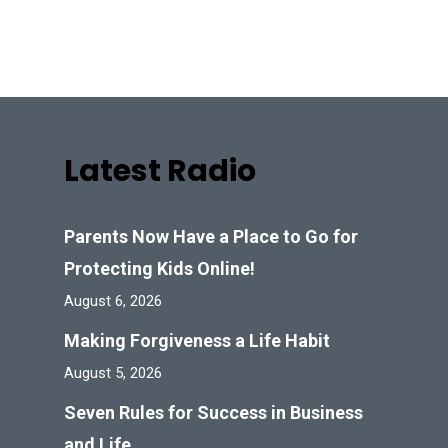
Latest Radio
Parents Now Have a Place to Go for
Protecting Kids Online!
August 6, 2026
Making Forgiveness a Life Habit
August 5, 2026
Seven Rules for Success in Business
and Life