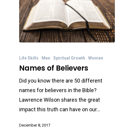
Life Skills
Men
Spiritual Growth
Women
Names of Believers
Did you know there are 50 different
names for believers in the Bible?
Lawrence Wilson shares the great
impact this truth can have on our…
December 8, 2017