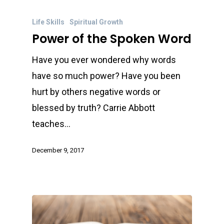
Life Skills
Spiritual Growth
Power of the Spoken Word
Have you ever wondered why words
have so much power? Have you been
hurt by others negative words or
blessed by truth? Carrie Abbott
teaches…
December 9, 2017