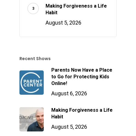
Making Forgiveness a Life
Habit
August 5, 2026
Recent Shows
Parents Now Have a Place
to Go for Protecting Kids
Online!
August 6, 2026
Making Forgiveness a Life
Habit
August 5, 2026