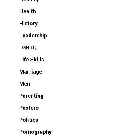
Health
History
Leadership
LGBTQ
Life Skills
Marriage
Men
Parenting
Pastors
Politics
Pornography