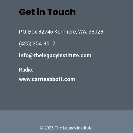
Get in Touch
P.O. Box 82746 Kenmore, WA. 98028
(425) 354-8517
info@thelegacyinstitute.com
Radio:
www.carrieabbott.com
© 2026 The Legacy Institute.