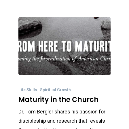
Life Skills
Spiritual Growth
Maturity in the Church
Dr. Tom Bergler shares his passion for
discipleship and research that reveals