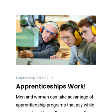
Leadership
Life Skills
Apprenticeships Work!
Men and women can take advantage of
apprenticeship programs that pay while