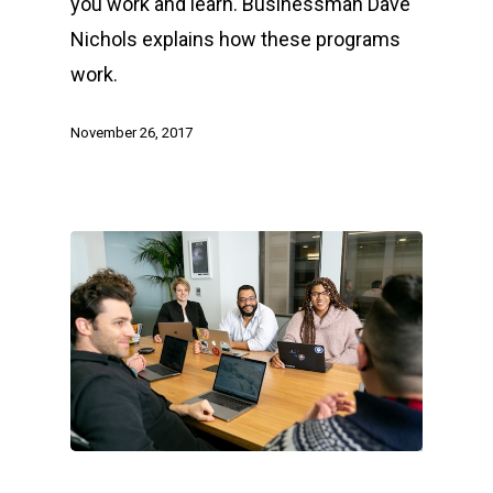
you work and learn. Businessman Dave
Nichols explains how these programs
work.
November 26, 2017