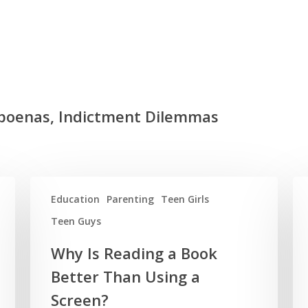
bpoenas, Indictment Dilemmas
Education
Parenting
Teen Girls
Teen Guys
Why Is Reading a Book
Better Than Using a
Screen?