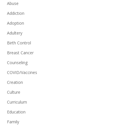
Abuse
Addiction
Adoption
Adultery
Birth Control
Breast Cancer
Counseling
COVID/Vaccines
Creation
Culture
Curriculum
Education
Family