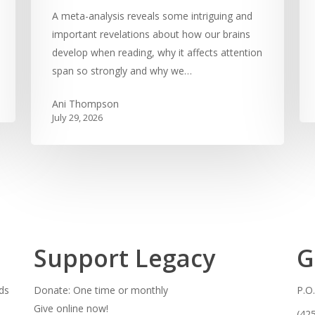
A meta-analysis reveals some intriguing and
important revelations about how our brains
develop when reading, why it affects attention
span so strongly and why we…
Ani Thompson
July 29, 2026
Support Legacy
G
ds
Donate: One time or monthly
P.O
Give online now!
(42