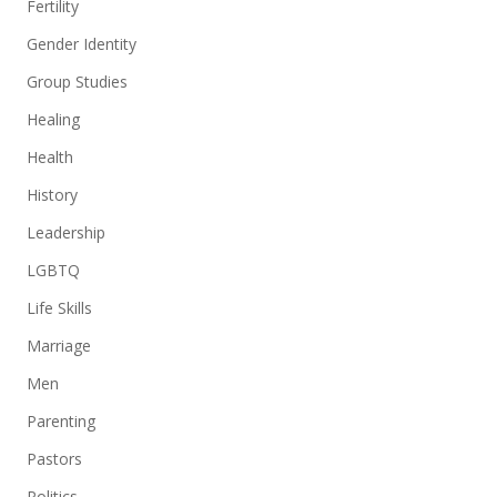
Fertility
Gender Identity
Group Studies
Healing
Health
History
Leadership
LGBTQ
Life Skills
Marriage
Men
Parenting
Pastors
Politics