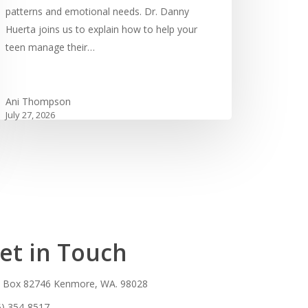
patterns and emotional needs. Dr. Danny
Huerta joins us to explain how to help your
teen manage their…
Ani Thompson
July 27, 2026
et in Touch
. Box 82746 Kenmore, WA. 98028
5) 354-8517