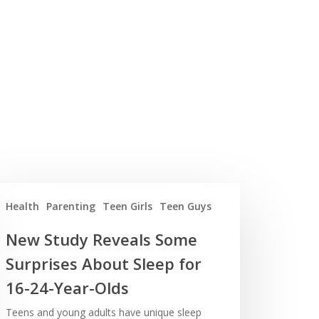
Health
Parenting
Teen Girls
Teen Guys
New Study Reveals Some
Surprises About Sleep for
16-24-Year-Olds
Teens and young adults have unique sleep