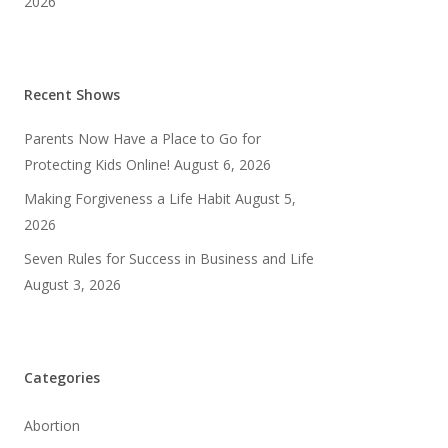
2026
Recent Shows
Parents Now Have a Place to Go for
Protecting Kids Online!
August 6, 2026
Making Forgiveness a Life Habit
August 5,
2026
Seven Rules for Success in Business and Life
August 3, 2026
Categories
Abortion