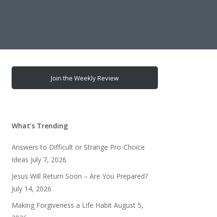
Join the Weekly Review
What’s Trending
Answers to Difficult or Strange Pro-Choice
Ideas
July 7, 2026
Jesus Will Return Soon – Are You Prepared?
July 14, 2026
Making Forgiveness a Life Habit
August 5,