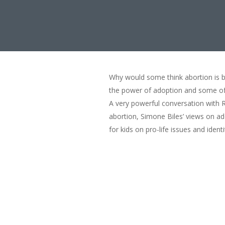
Why would some think abortion is be
the power of adoption and some of h
A very powerful conversation with R
abortion, Simone Biles’ views on a
for kids on pro-life issues and identi
Adoption: Thriving is
00:00