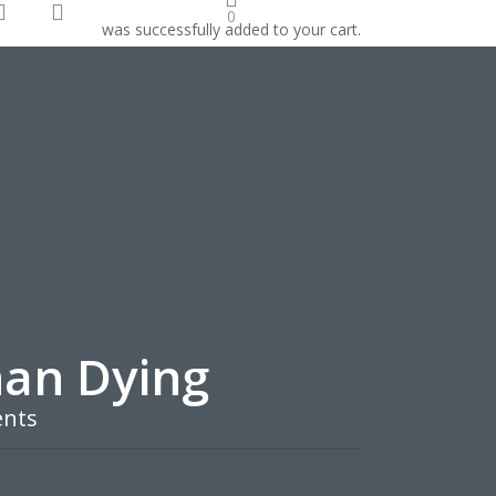
search
account
0
was successfully added to your cart.
onate
han Dying
nts