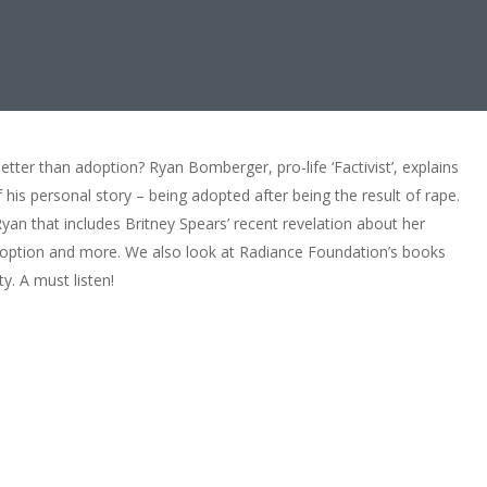
tter than adoption? Ryan Bomberger, pro-life ‘Factivist’, explains
is personal story – being adopted after being the result of rape.
yan that includes Britney Spears’ recent revelation about her
doption and more. We also look at Radiance Foundation’s books
ty. A must listen!
 Better Than Dying