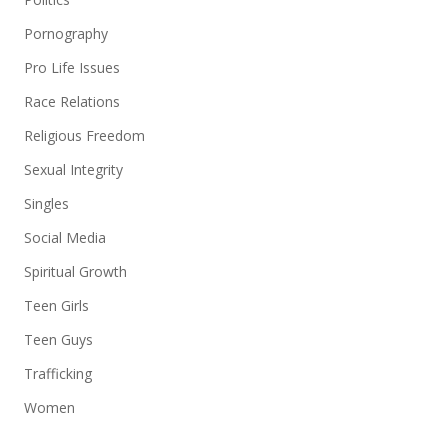
Pornography
Pro Life Issues
Race Relations
Religious Freedom
Sexual Integrity
Singles
Social Media
Spiritual Growth
Teen Girls
Teen Guys
Trafficking
Women