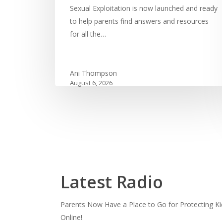
Sexual Exploitation is now launched and ready
to help parents find answers and resources
for all the…
Ani Thompson
August 6, 2026
Latest Radio
Parents Now Have a Place to Go for Protecting Ki
Online!