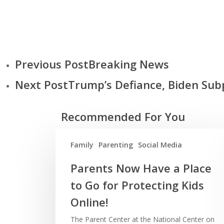
Previous Post
Breaking News
Next Post
Trump’s Defiance, Biden Su
Recommended For You
Family
Parenting
Social Media
Parents Now Have a Place
to Go for Protecting Kids
Online!
The Parent Center at the National Center on