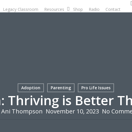
Legacy Classroom
Resources
Shop
Radio
Contact
D
Adoption
Parenting
Pro Life Issues
: Thriving is Better T
Ani Thompson
November 10, 2023
No Comme