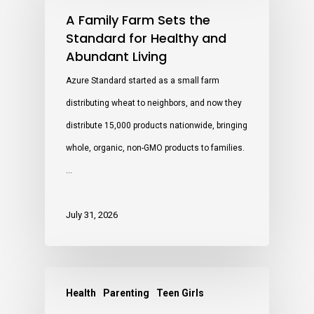
A Family Farm Sets the
Standard for Healthy and
Abundant Living
Azure Standard started as a small farm
distributing wheat to neighbors, and now they
distribute 15,000 products nationwide, bringing
whole, organic, non-GMO products to families.
…
July 31, 2026
Health
Parenting
Teen Girls