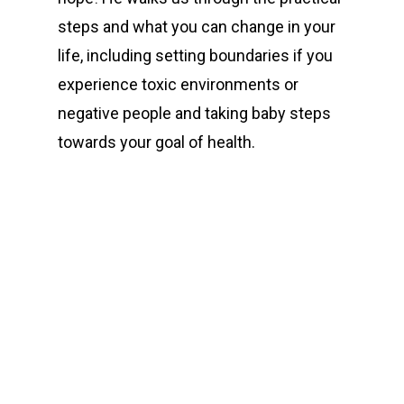
steps and what you can change in your
life, including setting boundaries if you
experience toxic environments or
negative people and taking baby steps
towards your goal of health.
00:00