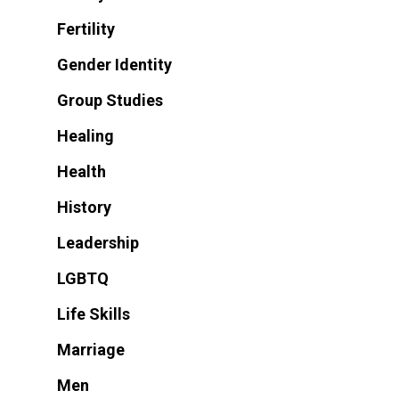
Fertility
Gender Identity
Group Studies
Healing
Health
History
Leadership
LGBTQ
Life Skills
Marriage
Men