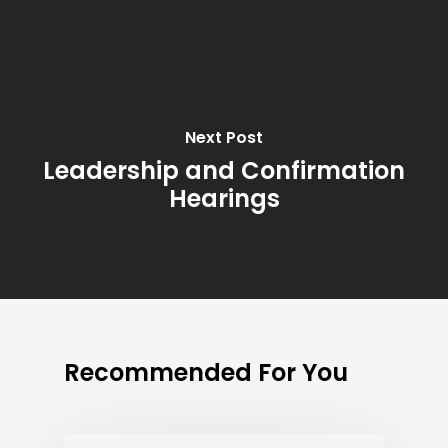
Next Post
Leadership and Confirmation
Hearings
Recommended For You