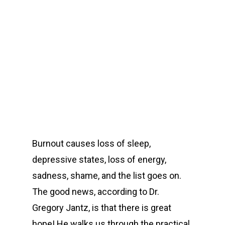
00:00
Burnout causes loss of sleep,
depressive states, loss of energy,
sadness, shame, and the list goes on.
The good news, according to Dr.
Gregory Jantz, is that there is great
hope! He walks us through the practical