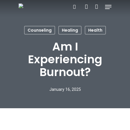
Menu
Skip
search
account
to
main
Counseling
Healing
Health
content
Am I
Experiencing
Burnout?
January 16, 2025