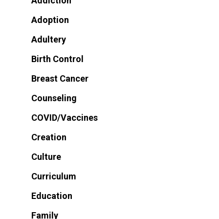
Addiction
Adoption
Adultery
Birth Control
Breast Cancer
Counseling
COVID/Vaccines
Creation
Culture
Curriculum
Education
Family