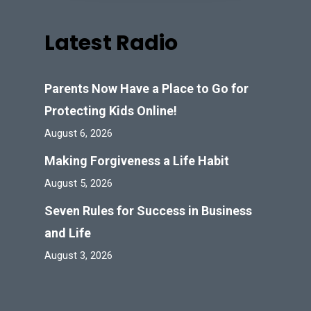
Latest Radio
Parents Now Have a Place to Go for
Protecting Kids Online!
August 6, 2026
Making Forgiveness a Life Habit
August 5, 2026
Seven Rules for Success in Business
and Life
August 3, 2026