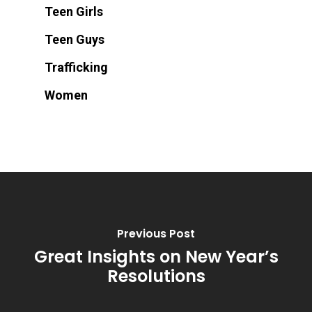
Teen Girls
Teen Guys
Trafficking
Women
Previous Post
Great Insights on New Year’s
Resolutions