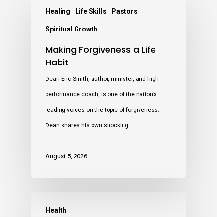
Healing
Life Skills
Pastors
Spiritual Growth
Making Forgiveness a Life
Habit
Dean Eric Smith, author, minister, and high-
performance coach, is one of the nation’s
leading voices on the topic of forgiveness.
Dean shares his own shocking…
August 5, 2026
Health