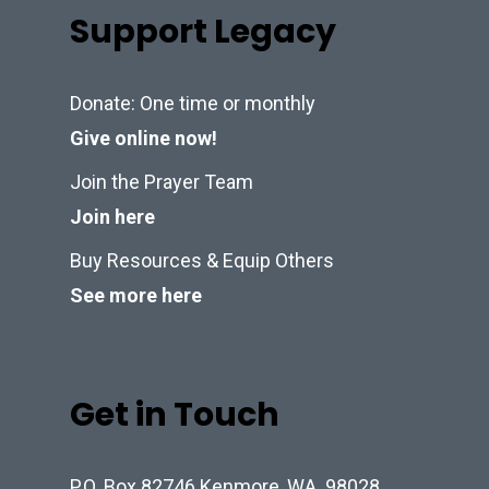
Support Legacy
Donate: One time or monthly
Give online now!
Join the Prayer Team
Join here
Buy Resources & Equip Others
See more here
Get in Touch
P.O. Box 82746 Kenmore, WA. 98028