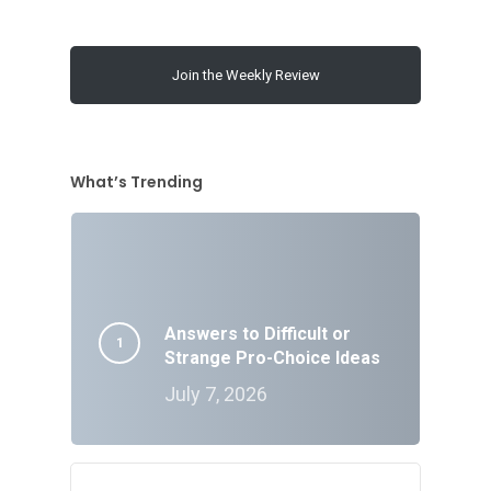
Join the Weekly Review
What’s Trending
Answers to Difficult or
Strange Pro-Choice Ideas
July 7, 2026