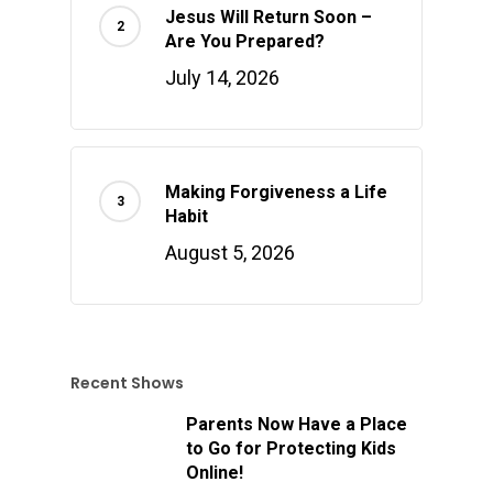
Jesus Will Return Soon –
Are You Prepared?
July 14, 2026
Making Forgiveness a Life
Habit
August 5, 2026
Recent Shows
Parents Now Have a Place
to Go for Protecting Kids
Online!