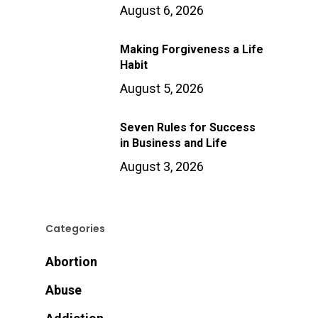
August 6, 2026
Making Forgiveness a Life
Habit
August 5, 2026
Seven Rules for Success
in Business and Life
August 3, 2026
Categories
Abortion
Abuse