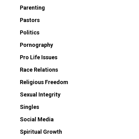
Parenting
Pastors
Politics
Pornography
Pro Life Issues
Race Relations
Religious Freedom
Sexual Integrity
Singles
Social Media
Spiritual Growth