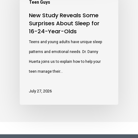
Teen Guys
New Study Reveals Some
Surprises About Sleep for
16-24-Year-Olds
Teens and young adults have unique sleep
patterns and emotional needs. Dr. Danny
Huerta joins us to explain how to help your
teen manage their…
July 27, 2026