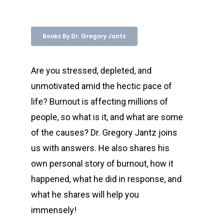
Books By Dr. Gregory Jantz
Are you stressed, depleted, and
unmotivated amid the hectic pace of
life? Burnout is affecting millions of
people, so what is it, and what are some
of the causes? Dr. Gregory Jantz joins
us with answers. He also shares his
own personal story of burnout, how it
happened, what he did in response, and
what he shares will help you
immensely!