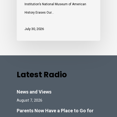
Institution’s National Museum of American
History Erases Our…
July 30, 2026
Latest Radio
News and Views
August 7, 2026
Parents Now Have a Place to Go for