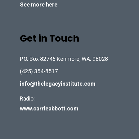
See more here
Get in Touch
P.O. Box 82746 Kenmore, WA. 98028
(425) 354-8517
info@thelegacyinstitute.com
Radio:
www.carrieabbott.com