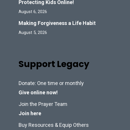
Protecting Kids Online!
August 6, 2026
Making Forgiveness a Life Habit
August 5, 2026
Support Legacy
Donate: One time or monthly
Give online now!
Join the Prayer Team
Join here
Buy Resources & Equip Others