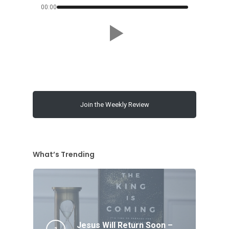
00:00
Join the Weekly Review
What’s Trending
Jesus Will Return Soon –