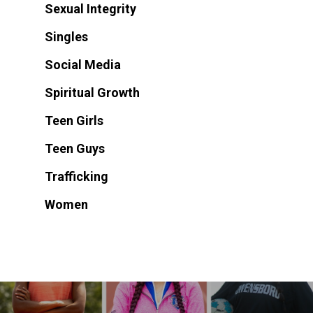
Sexual Integrity
Singles
Social Media
Spiritual Growth
Teen Girls
Teen Guys
Trafficking
Women