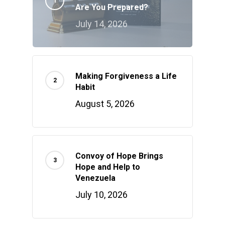
Are You Prepared?
July 14, 2026
Making Forgiveness a Life
Habit
August 5, 2026
Convoy of Hope Brings
Hope and Help to
Venezuela
July 10, 2026