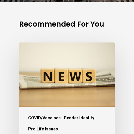
Recommended For You
COVID/Vaccines
Gender Identity
Pro Life Issues