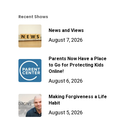
Recent Shows
News and Views
August 7, 2026
Parents Now Have a Place
to Go for Protecting Kids
Online!
August 6, 2026
Making Forgiveness a Life
Habit
August 5, 2026