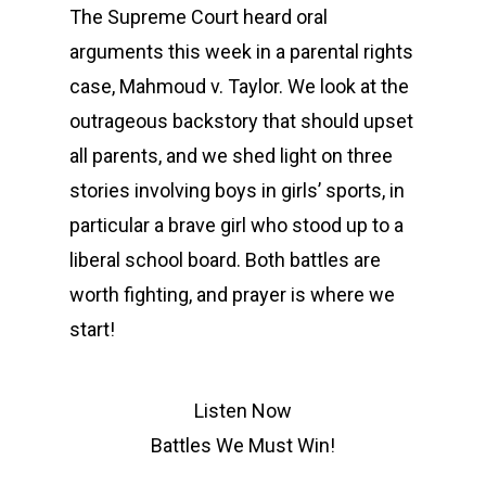
The Supreme Court heard oral
arguments this week in a parental rights
case, Mahmoud v. Taylor. We look at the
outrageous backstory that should upset
all parents, and we shed light on three
stories involving boys in girls’ sports, in
particular a brave girl who stood up to a
liberal school board. Both battles are
worth fighting, and prayer is where we
start!
Listen Now
Battles We Must Win!