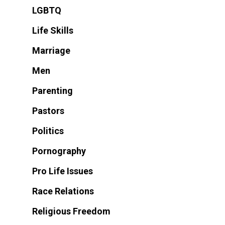
LGBTQ
Life Skills
Marriage
Men
Parenting
Pastors
Politics
Pornography
Pro Life Issues
Race Relations
Religious Freedom