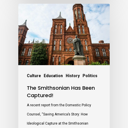
Culture
Education
History
Politics
The Smithsonian Has Been
Captured!
A recent report from the Domestic Policy
Counsel, “Saving America’s Story: How
Ideological Capture at the Smithsonian