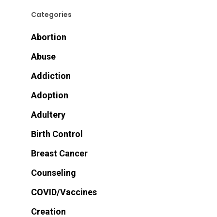
Categories
Abortion
Abuse
Addiction
Adoption
Adultery
Birth Control
Breast Cancer
Counseling
COVID/Vaccines
Creation