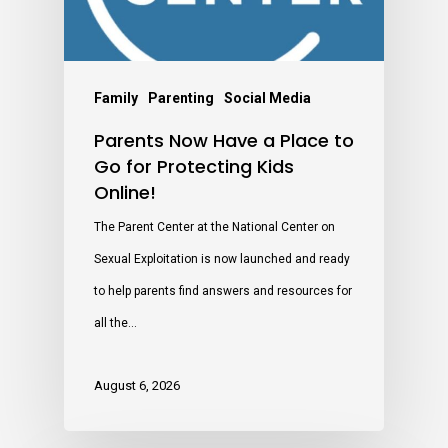
Family
Parenting
Social Media
Parents Now Have a Place to
Go for Protecting Kids
Online!
The Parent Center at the National Center on
Sexual Exploitation is now launched and ready
to help parents find answers and resources for
all the…
August 6, 2026