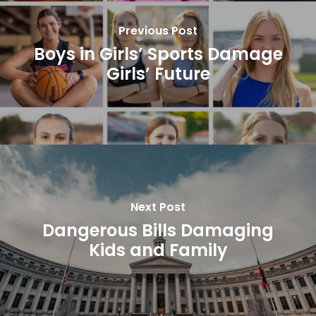
Previous Post
Boys in Girls’ Sports Damage
Girls’ Future
Next Post
Dangerous Bills Damaging
Kids and Family