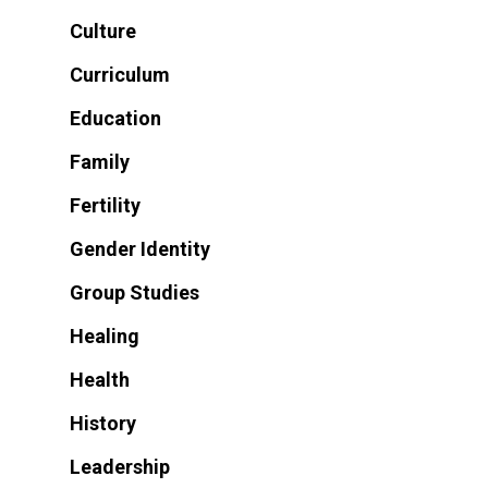
Culture
Curriculum
Education
Family
Fertility
Gender Identity
Group Studies
Healing
Health
History
Leadership