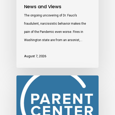
News and Views
The ongoing uncovering of Dr. Fauci’s
fraudulent, narcissistic behavior makes the
pain of the Pandemic even worse. Fires in
Washington state are from an arsonist,…
August 7, 2026