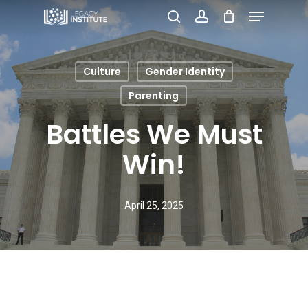
Menu
Skip
search
account
to
Close
main
Menu
Culture
Gender Identity
content
Parenting
Battles We Must
Win!
April 25, 2025