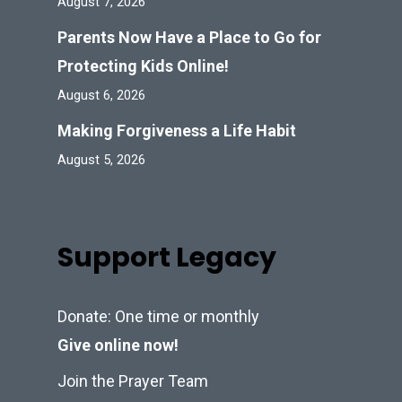
August 7, 2026
Parents Now Have a Place to Go for
Protecting Kids Online!
August 6, 2026
Making Forgiveness a Life Habit
August 5, 2026
Support Legacy
Donate: One time or monthly
Give online now!
Join the Prayer Team