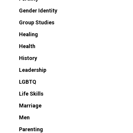
Gender Identity
Group Studies
Healing
Health
History
Leadership
LGBTQ
Life Skills
Marriage
Men
Parenting