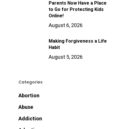
Parents Now Have a Place
to Go for Protecting Kids
Online!
August 6, 2026
Making Forgiveness a Life
Habit
August 5, 2026
Categories
Abortion
Abuse
Addiction