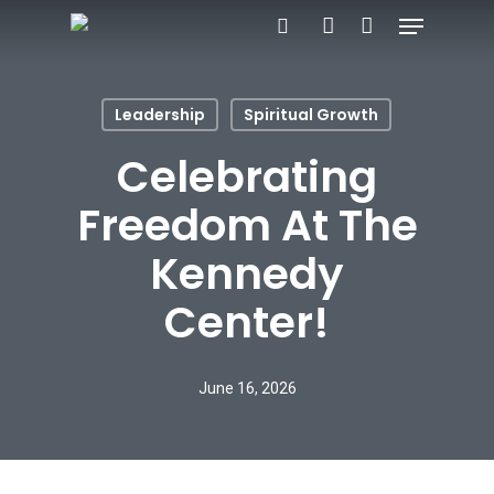
Menu
Skip
search
account
to
main
Leadership
Spiritual Growth
content
Celebrating
Freedom At The
Kennedy
Center!
June 16, 2026