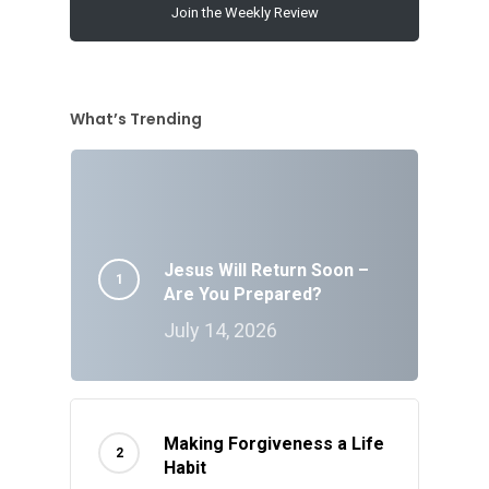
Join the Weekly Review
What’s Trending
Jesus Will Return Soon –
Are You Prepared?
July 14, 2026
Making Forgiveness a Life
Habit