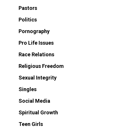
Pastors
Politics
Pornography
Pro Life Issues
Race Relations
Religious Freedom
Sexual Integrity
Singles
Social Media
Spiritual Growth
Teen Girls