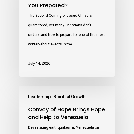
You Prepared?
The Second Coming of Jesus Christ is
guaranteed, yet many Christians don’t
understand how to prepare for one of the most
written-about events in the…
July 14, 2026
Leadership
Spiritual Growth
Convoy of Hope Brings Hope
and Help to Venezuela
Devastating earthquakes hit Venezuela on