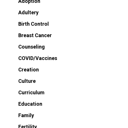
Adoption
Adultery
Birth Control
Breast Cancer
Counseling
COVID/Vaccines
Creation
Culture
Curriculum
Education
Family
Fertility