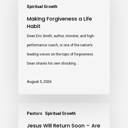
Spiritual Growth
Making Forgiveness a Life
Habit
Dean Eric Smith, author, minister, and high-
performance coach, is one of the nation’s
leading voices on the topic of forgiveness.
Dean shares his own shocking…
August 5, 2026
Pastors
Spiritual Growth
Jesus Will Return Soon – Are