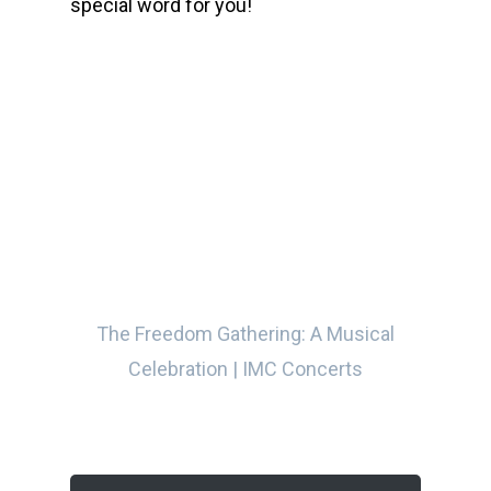
special word for you!
00:00
The Freedom Gathering: A Musical
Celebration | IMC Concerts