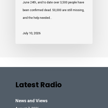
June 24th, and to date over 3,500 people have
been confirmed dead. 50,000 are still missing,
and the help needed…
July 10, 2026
Latest Radio
News and Views