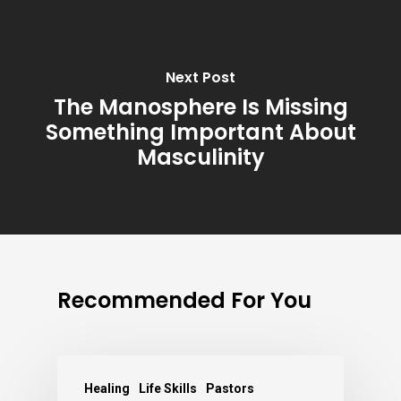
Next Post
The Manosphere Is Missing
Something Important About
Masculinity
Recommended For You
Healing
Life Skills
Pastors