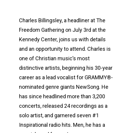
Charles Billingsley, a headliner at The
Freedom Gathering on July 3rd at the
Kennedy Center, joins us with details
and an opportunity to attend. Charles is
one of Christian music’s most
distinctive artists, beginning his 30-year
career as a lead vocalist for GRAMMY®-
nominated genre giants NewSong. He
has since headlined more than 3,200
concerts, released 24 recordings as a
solo artist, and garnered seven #1
Inspirational radio hits. Men, he has a