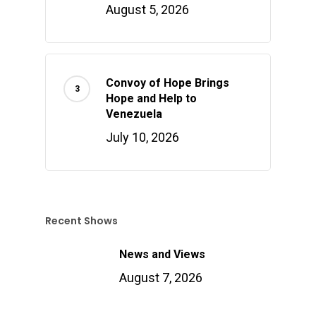
August 5, 2026
Convoy of Hope Brings
Hope and Help to
Venezuela
July 10, 2026
Recent Shows
News and Views
August 7, 2026