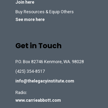
Join here
Buy Resources & Equip Others
See more here
Get in Touch
P.O. Box 82746 Kenmore, WA. 98028
(425) 354-8517
info@thelegacyinstitute.com
Radio:
www.carrieabbott.com