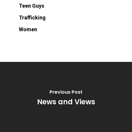
Teen Guys
Trafficking
Women
Previous Post
News and Views