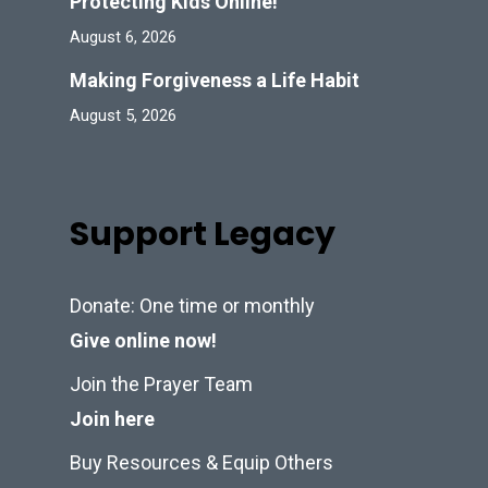
Protecting Kids Online!
August 6, 2026
Making Forgiveness a Life Habit
August 5, 2026
Support Legacy
Donate: One time or monthly
Give online now!
Join the Prayer Team
Join here
Buy Resources & Equip Others