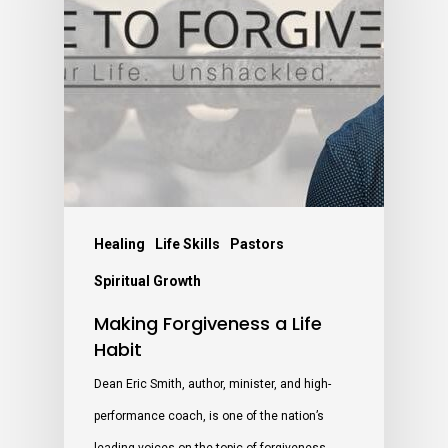
Healing
Life Skills
Pastors
Spiritual Growth
Making Forgiveness a Life
Habit
Dean Eric Smith, author, minister, and high-
performance coach, is one of the nation’s