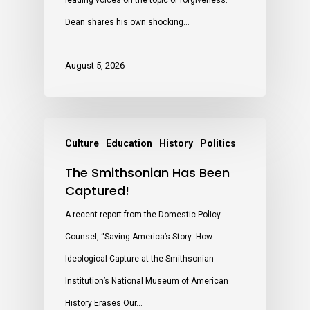
leading voices on the topic of forgiveness.
Dean shares his own shocking…
August 5, 2026
Culture
Education
History
Politics
The Smithsonian Has Been
Captured!
A recent report from the Domestic Policy
Counsel, “Saving America’s Story: How
Ideological Capture at the Smithsonian
Institution’s National Museum of American
History Erases Our…