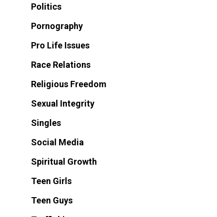
Politics
Pornography
Pro Life Issues
Race Relations
Religious Freedom
Sexual Integrity
Singles
Social Media
Spiritual Growth
Teen Girls
Teen Guys