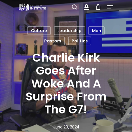
Menu
Skip
search
account
to
Close
main
Menu
Culture
Leadership
Men
content
Pastors
Politics
Charlie Kirk
Goes After
Woke And A
Surprise From
The G7!
June 20, 2024