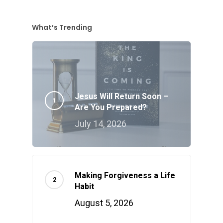
What’s Trending
Jesus Will Return Soon –
Are You Prepared?
July 14, 2026
Making Forgiveness a Life
Habit
August 5, 2026