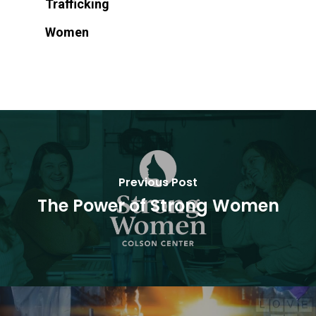
Trafficking
Women
Previous Post
The Power of Strong Women