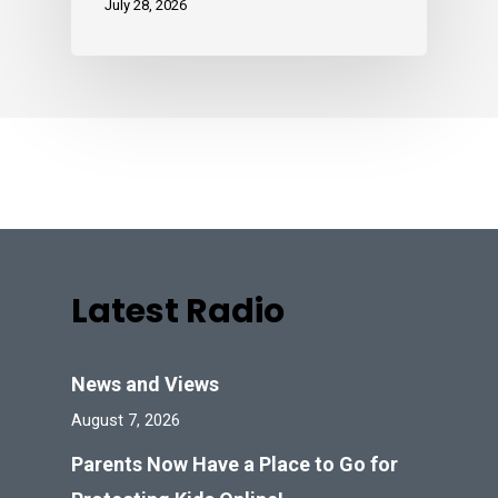
July 28, 2026
Latest Radio
News and Views
August 7, 2026
Parents Now Have a Place to Go for