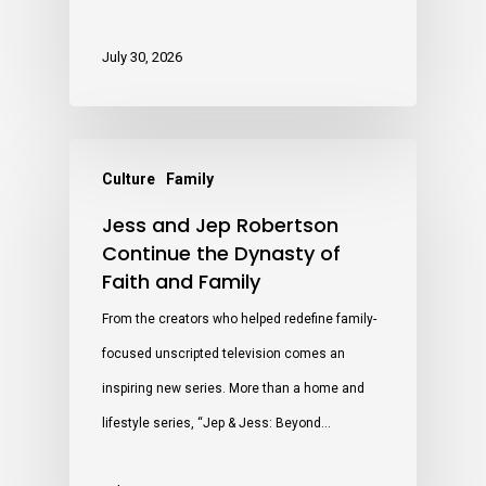
July 30, 2026
Culture
Family
Jess and Jep Robertson
Continue the Dynasty of
Faith and Family
From the creators who helped redefine family-
focused unscripted television comes an
inspiring new series. More than a home and
lifestyle series, “Jep & Jess: Beyond…