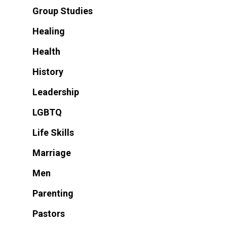
Group Studies
Healing
Health
History
Leadership
LGBTQ
Life Skills
Marriage
Men
Parenting
Pastors