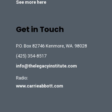
See more here
Get in Touch
P.O. Box 82746 Kenmore, WA. 98028
(425) 354-8517
info@thelegacyinstitute.com
Radio:
www.carrieabbott.com