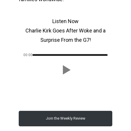
Listen Now
Charlie Kirk Goes After Woke and a
Surprise From the G7!
00:00
Join the Weekly Review