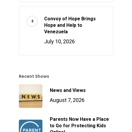
Convoy of Hope Brings
Hope and Help to
Venezuela
July 10, 2026
Recent Shows
News and Views
August 7, 2026
Parents Now Have a Place
to Go for Protecting Kids