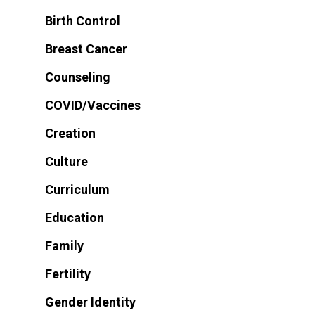
Birth Control
Breast Cancer
Counseling
COVID/Vaccines
Creation
Culture
Curriculum
Education
Family
Fertility
Gender Identity