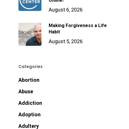
Online!
August 6, 2026
Making Forgiveness a Life
Habit
August 5, 2026
Categories
Abortion
Abuse
Addiction
Adoption
Adultery