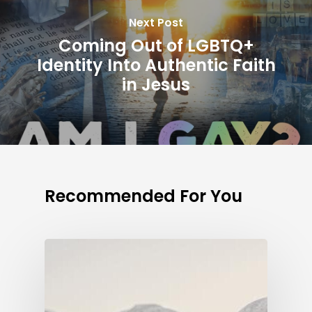
Next Post
Coming Out of LGBTQ+
Identity Into Authentic Faith
in Jesus
Recommended For You