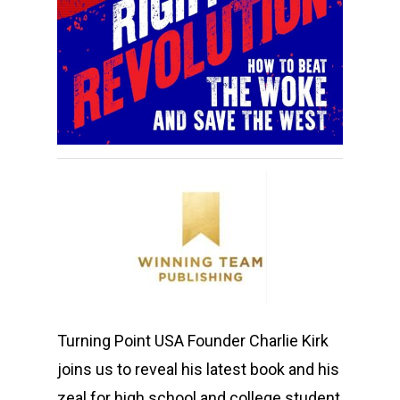
Turning Point USA Founder Charlie Kirk
joins us to reveal his latest book and his
zeal for high school and college student