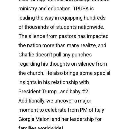
ministry and education. TPUSA is
leading the way in equipping hundreds
of thousands of students nationwide.
The silence from pastors has impacted
the nation more than many realize, and
Charlie doesn’t pull any punches
regarding his thoughts on silence from
the church. He also brings some special
insights in his relationship with
President Trump…and baby #2!
Additionally, we uncover a major
moment to celebrate from PM of Italy
Giorgia Meloni and her leadership for
families worldwide!