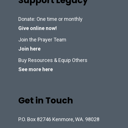
Support Legacy
Donate: One time or monthly
Give online now!
Join the Prayer Team
Join here
Buy Resources & Equip Others
See more here
Get in Touch
P.O. Box 82746 Kenmore, WA. 98028