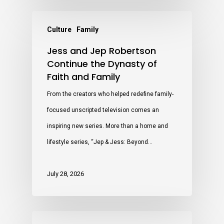
Culture
Family
Jess and Jep Robertson
Continue the Dynasty of
Faith and Family
From the creators who helped redefine family-
focused unscripted television comes an
inspiring new series. More than a home and
lifestyle series, “Jep & Jess: Beyond…
July 28, 2026