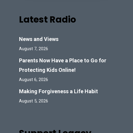
Latest Radio
News and Views
August 7, 2026
Parents Now Have a Place to Go for
Protecting Kids Online!
August 6, 2026
Making Forgiveness a Life Habit
August 5, 2026