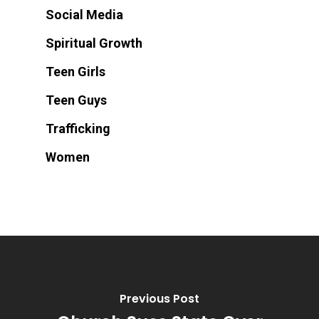
Social Media
Spiritual Growth
Teen Girls
Teen Guys
Trafficking
Women
Previous Post