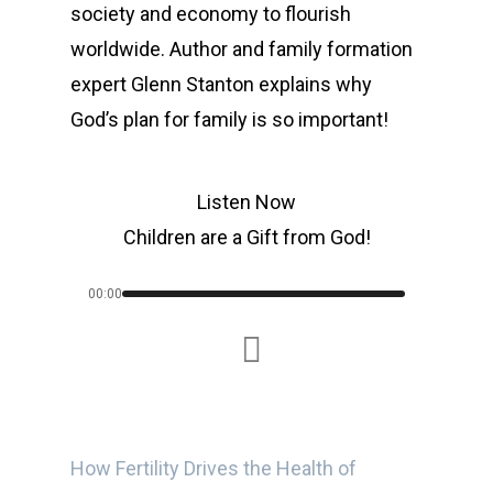
society and economy to flourish
worldwide. Author and family formation
expert Glenn Stanton explains why
God’s plan for family is so important!
Listen Now
Children are a Gift from God!
00:00
How Fertility Drives the Health of