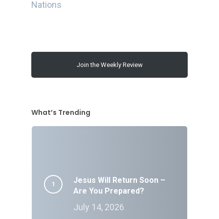
Nations
Join the Weekly Review
What’s Trending
Jesus Will Return Soon –
Are You Prepared?
July 14, 2026