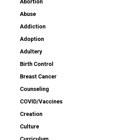
Abortion
Abuse
Addiction
Adoption
Adultery
Birth Control
Breast Cancer
Counseling
COVID/Vaccines
Creation
Culture
Curriculum