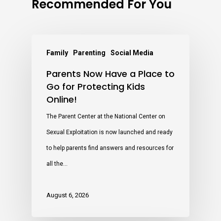
Recommended For You
Family
Parenting
Social Media
Parents Now Have a Place to
Go for Protecting Kids
Online!
The Parent Center at the National Center on
Sexual Exploitation is now launched and ready
to help parents find answers and resources for
all the…
August 6, 2026