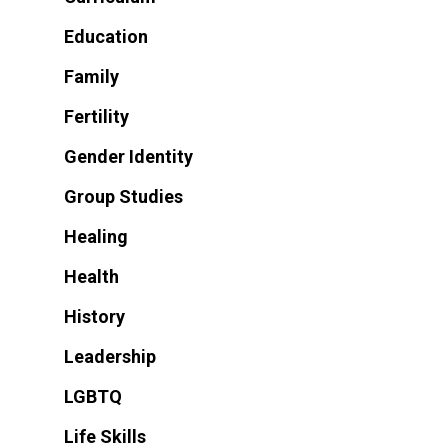
Education
Family
Fertility
Gender Identity
Group Studies
Healing
Health
History
Leadership
LGBTQ
Life Skills