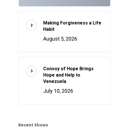
Making Forgiveness a Life
Habit
August 5, 2026
Convoy of Hope Brings
Hope and Help to
Venezuela
July 10, 2026
Recent Shows