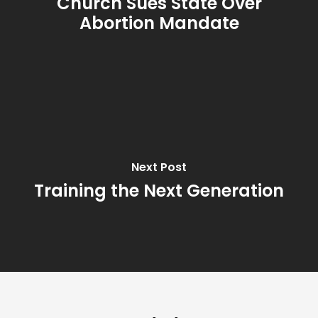
Church Sues State Over
Abortion Mandate
Next Post
Training the Next Generation