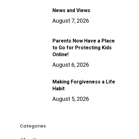
News and Views
August 7, 2026
Parents Now Have a Place
to Go for Protecting Kids
Online!
August 6, 2026
Making Forgiveness a Life
Habit
August 5, 2026
Categories