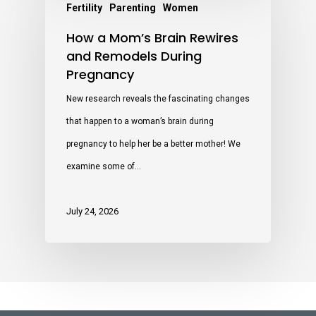
Fertility
Parenting
Women
How a Mom’s Brain Rewires
and Remodels During
Pregnancy
New research reveals the fascinating changes
that happen to a woman’s brain during
pregnancy to help her be a better mother! We
examine some of…
July 24, 2026