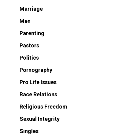
Marriage
Men
Parenting
Pastors
Politics
Pornography
Pro Life Issues
Race Relations
Religious Freedom
Sexual Integrity
Singles