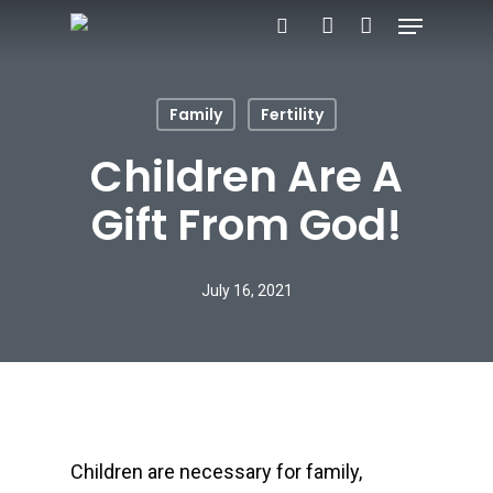
Menu
Skip
search
account
to
main
Family
Fertility
content
Children Are A
Gift From God!
July 16, 2021
Children are necessary for family,