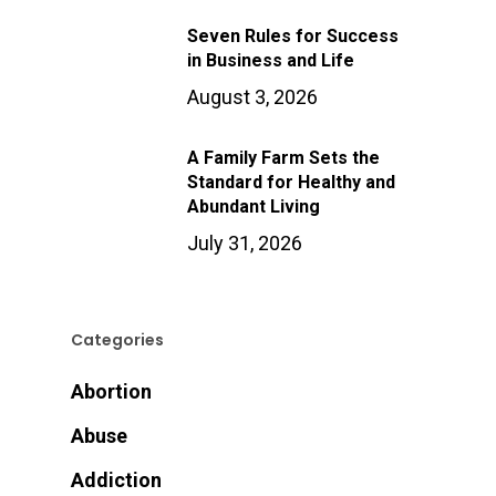
Seven Rules for Success
in Business and Life
August 3, 2026
A Family Farm Sets the
Standard for Healthy and
Abundant Living
July 31, 2026
Categories
Abortion
Abuse
Addiction