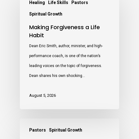
Healing
Life Skills
Pastors
Spiritual Growth
Making Forgiveness a Life
Habit
Dean Eric Smith, author, minister, and high-
performance coach, is one of the nation’s
leading voices on the topic of forgiveness.
Dean shares his own shocking…
August 5, 2026
Pastors
Spiritual Growth