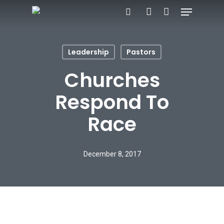
Menu
Skip
search
account
to
main
Leadership
Pastors
content
Churches
Respond To
Race
December 8, 2017