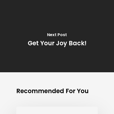
Next Post
Get Your Joy Back!
Recommended For You