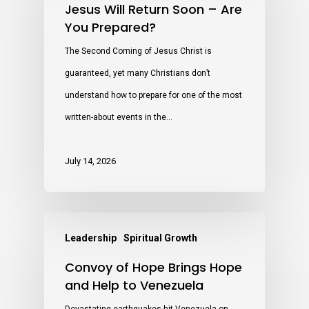
Jesus Will Return Soon – Are
You Prepared?
The Second Coming of Jesus Christ is
guaranteed, yet many Christians don’t
understand how to prepare for one of the most
written-about events in the…
July 14, 2026
Leadership
Spiritual Growth
Convoy of Hope Brings Hope
and Help to Venezuela