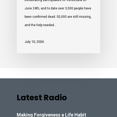
Devastating earthquakes hit Venezuela on
June 24th, and to date over 3,500 people have
been confirmed dead. 50,000 are still missing,
and the help needed…
July 10, 2026
Latest Radio
Making Forgiveness a Life Habit