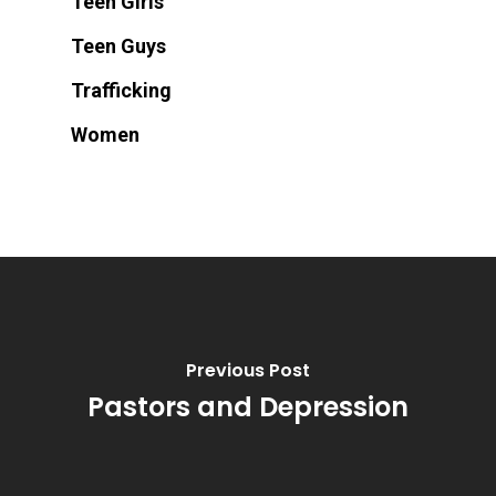
Teen Girls
Teen Guys
Trafficking
Women
Previous Post
Pastors and Depression