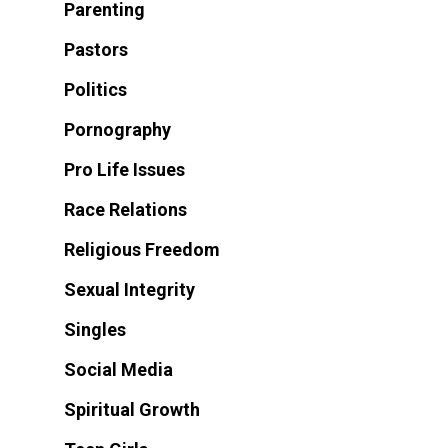
Parenting
Pastors
Politics
Pornography
Pro Life Issues
Race Relations
Religious Freedom
Sexual Integrity
Singles
Social Media
Spiritual Growth