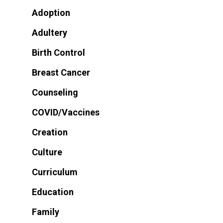
Adoption
Adultery
Birth Control
Breast Cancer
Counseling
COVID/Vaccines
Creation
Culture
Curriculum
Education
Family