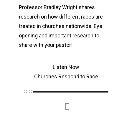
Professor Bradley Wright shares
research on how different races are
treated in churches nationwide. Eye
opening and important research to
share with your pastor!
Listen Now
Churches Respond to Race
00:00