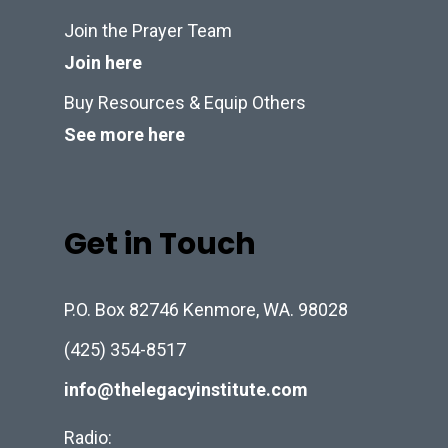
Join the Prayer Team
Join here
Buy Resources & Equip Others
See more here
Get in Touch
P.O. Box 82746 Kenmore, WA. 98028
(425) 354-8517
info@thelegacyinstitute.com
Radio: