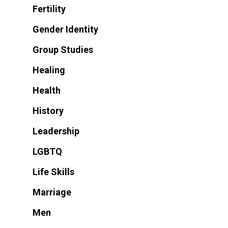
Fertility
Gender Identity
Group Studies
Healing
Health
History
Leadership
LGBTQ
Life Skills
Marriage
Men