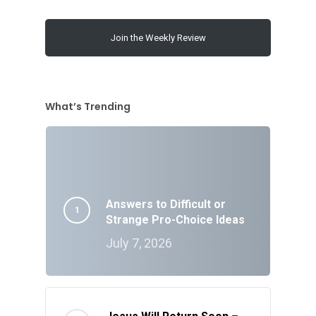
Join the Weekly Review
What’s Trending
Answers to Difficult or
Strange Pro-Choice Ideas
July 7, 2026