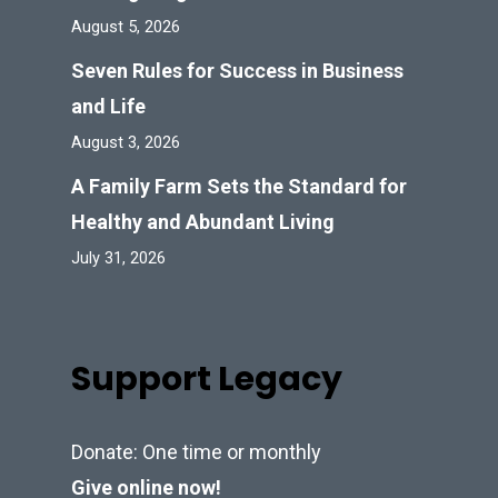
August 5, 2026
Seven Rules for Success in Business
and Life
August 3, 2026
A Family Farm Sets the Standard for
Healthy and Abundant Living
July 31, 2026
Support Legacy
Donate: One time or monthly
Give online now!