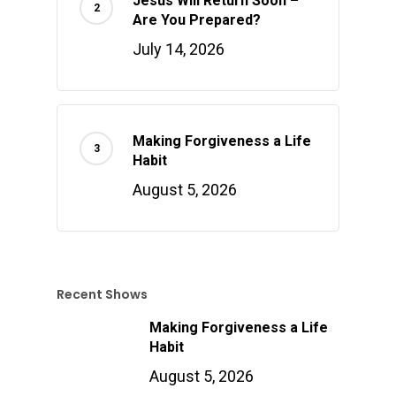
Jesus Will Return Soon –
Are You Prepared?
July 14, 2026
Making Forgiveness a Life
Habit
August 5, 2026
Recent Shows
Making Forgiveness a Life
Habit
August 5, 2026