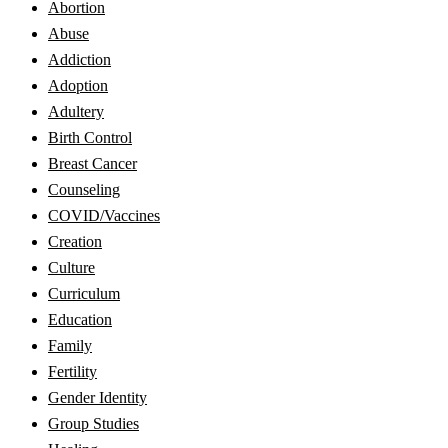
Abortion
Abuse
Addiction
Adoption
Adultery
Birth Control
Breast Cancer
Counseling
COVID/Vaccines
Creation
Culture
Curriculum
Education
Family
Fertility
Gender Identity
Group Studies