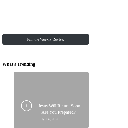
Join the Weekly Review
What’s Trending
Jesus Will Return Soon
– Are You Prepared?
July 14, 2026