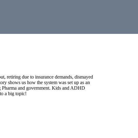
out, retiring due to insurance demands, dismayed
istory shows us how the system was set up as an
h Big Pharma and government. Kids and ADHD
o a big topic!
dicated