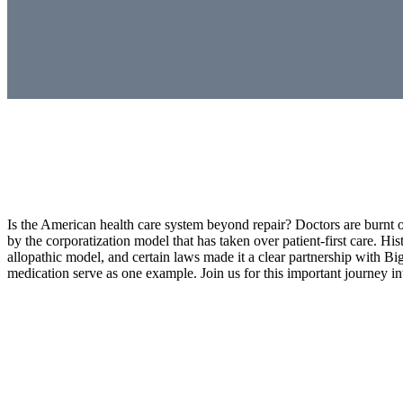
Is the American health care system beyond repair? Doctors are burnt 
by the corporatization model that has taken over patient-first care. H
allopathic model, and certain laws made it a clear partnership wit
medication serve as one example. Join us for this important journey int
Doctors Burn Out, Corporatized Healthcare, Kids Me