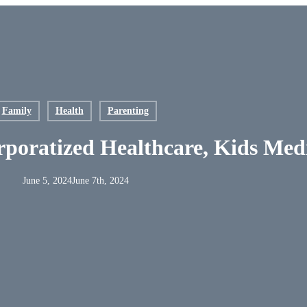
nt
Family
Health
Parenting
poratized Healthcare, Kids Med
June 5, 2024
June 7th, 2024