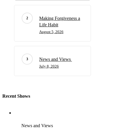
Making Forgiveness a
Life Habit
August 5, 2026
News and Views
July 8, 2026
Recent Shows
News and Views