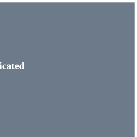
icated