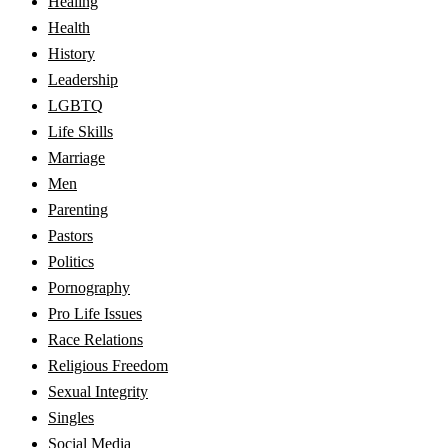
Healing
Health
History
Leadership
LGBTQ
Life Skills
Marriage
Men
Parenting
Pastors
Politics
Pornography
Pro Life Issues
Race Relations
Religious Freedom
Sexual Integrity
Singles
Social Media