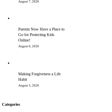
August 7, 2026
Parents Now Have a Place to
Go for Protecting Kids
Online!
August 6, 2026
Making Forgiveness a Life
Habit
August 5, 2026
Categories