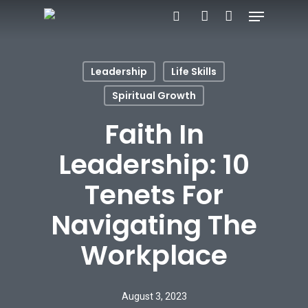
Menu
Skip
search
account
to
Close
main
Menu
Leadership
Life Skills
content
Spiritual Growth
Faith In
Leadership: 10
Tenets For
Navigating The
Workplace
August 3, 2023