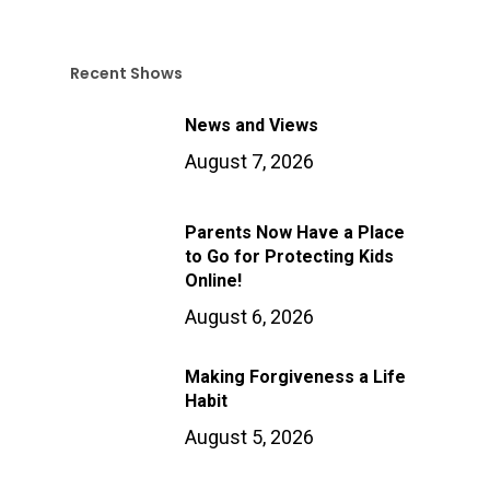
Recent Shows
News and Views
August 7, 2026
Parents Now Have a Place
to Go for Protecting Kids
Online!
August 6, 2026
Making Forgiveness a Life
Habit
August 5, 2026