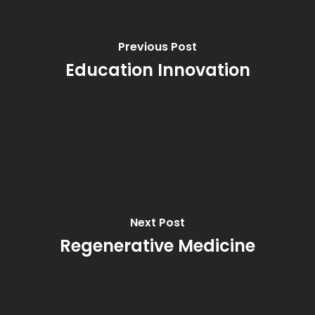
Previous Post
Education Innovation
Next Post
Regenerative Medicine