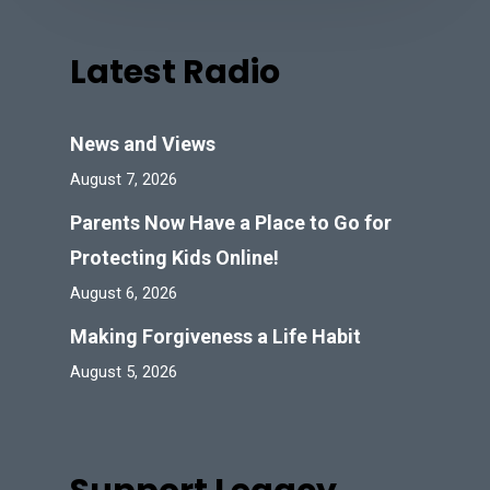
Latest Radio
News and Views
August 7, 2026
Parents Now Have a Place to Go for
Protecting Kids Online!
August 6, 2026
Making Forgiveness a Life Habit
August 5, 2026