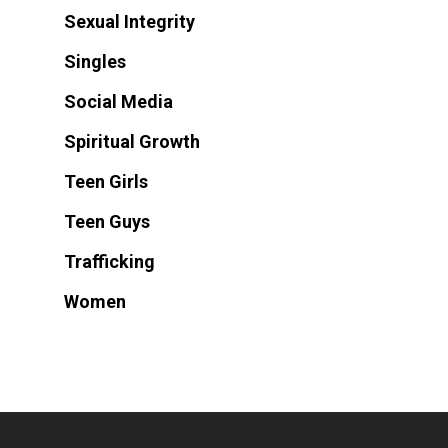
Sexual Integrity
Singles
Social Media
Spiritual Growth
Teen Girls
Teen Guys
Trafficking
Women