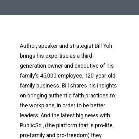
Author, speaker and strategist Bill Yoh
brings his expertise as a third-
generation owner and executive of his
family’s 45,000 employee, 120-year-old
family business. Bill shares his insights
on bringing authentic faith practices to
the workplace, in order to be better
leaders. And the latest big news with
PublicSq., (the platform that is pro-life,
pro-family and pro-freedom) they