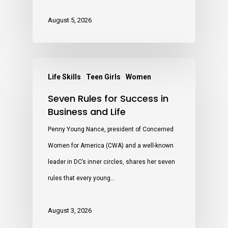
August 5, 2026
Life Skills
Teen Girls
Women
Seven Rules for Success in
Business and Life
Penny Young Nance, president of Concerned
Women for America (CWA) and a well-known
leader in DC’s inner circles, shares her seven
rules that every young…
August 3, 2026