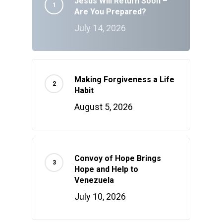
Jesus Will Return Soon –
Are You Prepared?
July 14, 2026
Making Forgiveness a Life
Habit
August 5, 2026
Convoy of Hope Brings
Hope and Help to
Venezuela
July 10, 2026