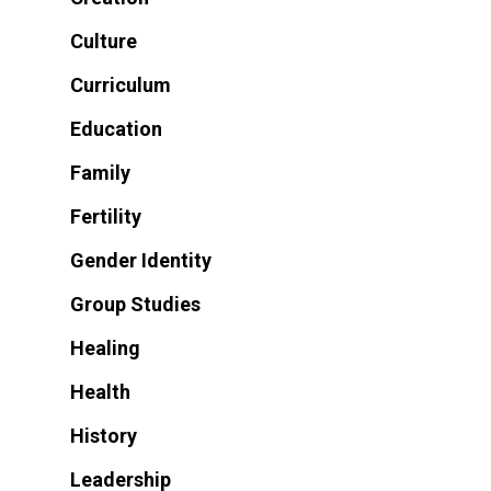
Culture
Curriculum
Education
Family
Fertility
Gender Identity
Group Studies
Healing
Health
History
Leadership