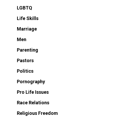
LGBTQ
Life Skills
Marriage
Men
Parenting
Pastors
Politics
Pornography
Pro Life Issues
Race Relations
Religious Freedom