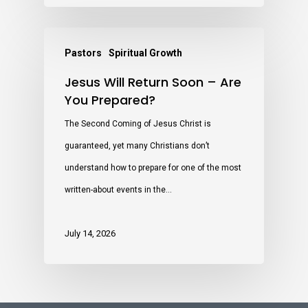
Pastors
Spiritual Growth
Jesus Will Return Soon – Are
You Prepared?
The Second Coming of Jesus Christ is
guaranteed, yet many Christians don’t
understand how to prepare for one of the most
written-about events in the…
July 14, 2026