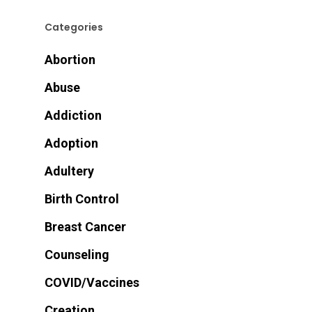
Categories
Abortion
Abuse
Addiction
Adoption
Adultery
Birth Control
Breast Cancer
Counseling
COVID/Vaccines
Creation