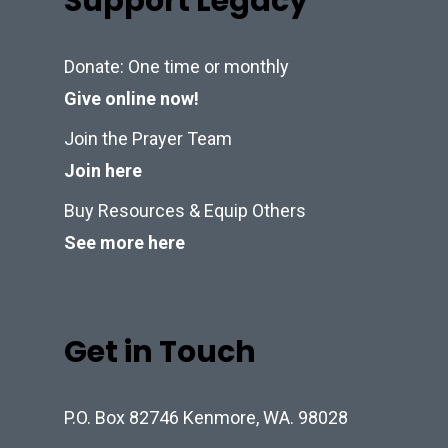
Support Legacy
Donate: One time or monthly
Give online now!
Join the Prayer Team
Join here
Buy Resources & Equip Others
See more here
Get in Touch
P.O. Box 82746 Kenmore, WA. 98028