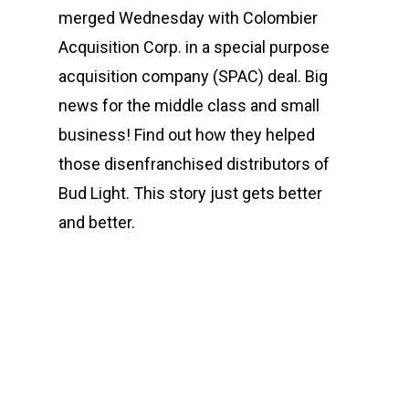
merged Wednesday with Colombier
Acquisition Corp. in a special purpose
acquisition company (SPAC) deal. Big
news for the middle class and small
business! Find out how they helped
those disenfranchised distributors of
Bud Light. This story just gets better
and better.
00:00