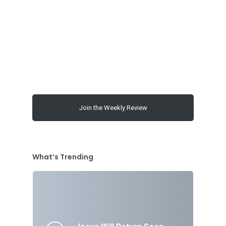
Join the Weekly Review
What’s Trending