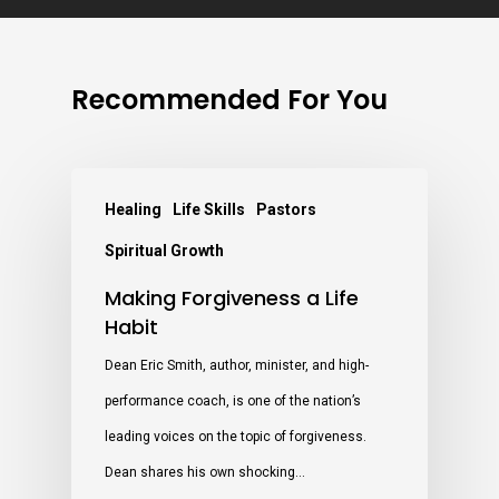
Recommended For You
Healing
Life Skills
Pastors
Spiritual Growth
Making Forgiveness a Life
Habit
Dean Eric Smith, author, minister, and high-
performance coach, is one of the nation’s
leading voices on the topic of forgiveness.
Dean shares his own shocking…