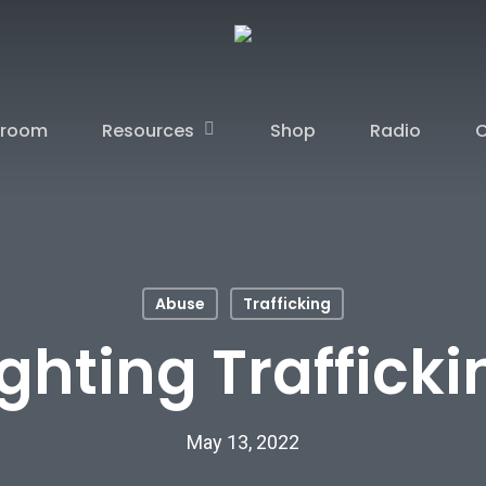
Resources
sroom
Shop
Radio
C
Abuse
Trafficking
ighting Trafficki
May 13, 2022