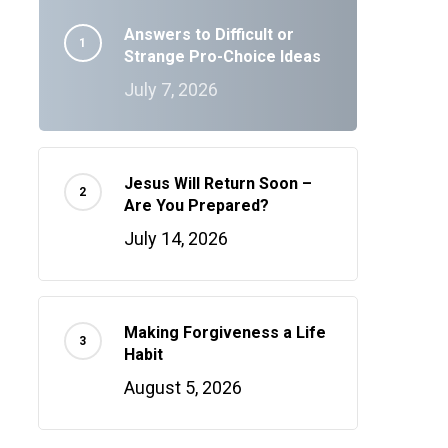
Answers to Difficult or
Strange Pro-Choice Ideas
July 7, 2026
Jesus Will Return Soon –
Are You Prepared?
July 14, 2026
Making Forgiveness a Life
Habit
August 5, 2026