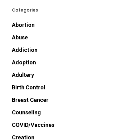
Categories
Abortion
Abuse
Addiction
Adoption
Adultery
Birth Control
Breast Cancer
Counseling
COVID/Vaccines
Creation