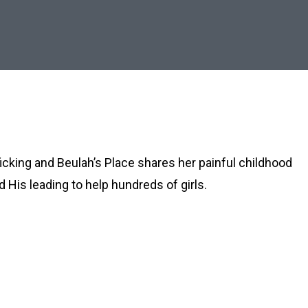
icking and Beulah’s Place shares her painful childhood
 His leading to help hundreds of girls.