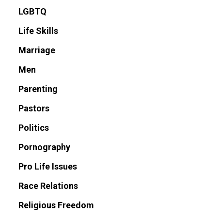
LGBTQ
Life Skills
Marriage
Men
Parenting
Pastors
Politics
Pornography
Pro Life Issues
Race Relations
Religious Freedom