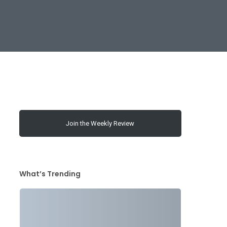
Join the Weekly Review
What’s Trending