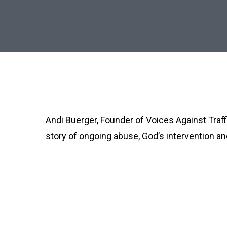
Andi Buerger, Founder of Voices Against Traff
story of ongoing abuse, God’s intervention and
Fighting Trafficking