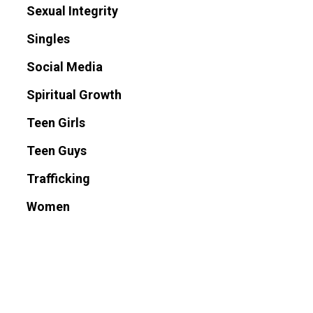
Sexual Integrity
Singles
Social Media
Spiritual Growth
Teen Girls
Teen Guys
Trafficking
Women