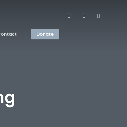
search
account
ontact
Donate
ng