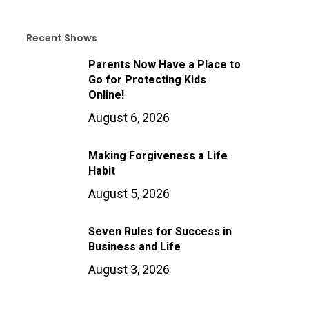
Recent Shows
Parents Now Have a Place to
Go for Protecting Kids
Online!
August 6, 2026
Making Forgiveness a Life
Habit
August 5, 2026
Seven Rules for Success in
Business and Life
August 3, 2026