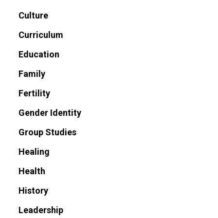
Culture
Curriculum
Education
Family
Fertility
Gender Identity
Group Studies
Healing
Health
History
Leadership