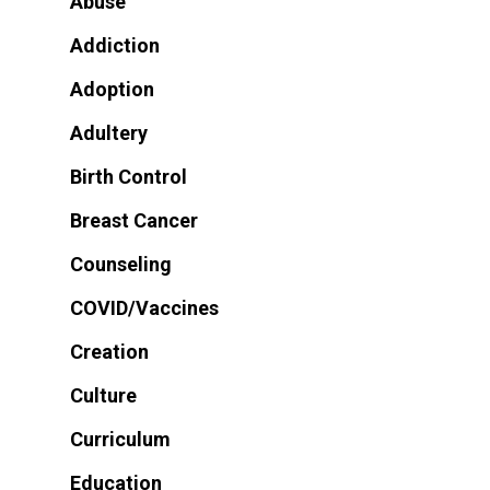
Abuse
Addiction
Adoption
Adultery
Birth Control
Breast Cancer
Counseling
COVID/Vaccines
Creation
Culture
Curriculum
Education