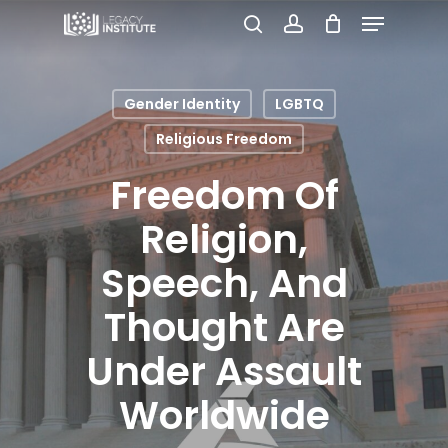
Menu
Skip
search
account
to
Close
main
Menu
Gender Identity
LGBTQ
content
Religious Freedom
Freedom Of
Religion,
Speech, And
Thought Are
Under Assault
Worldwide