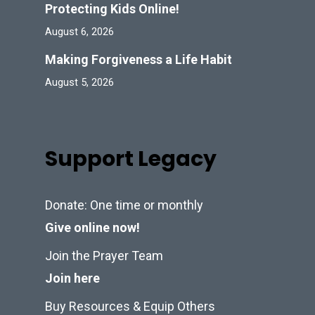
Protecting Kids Online!
August 6, 2026
Making Forgiveness a Life Habit
August 5, 2026
Support Legacy
Donate: One time or monthly
Give online now!
Join the Prayer Team
Join here
Buy Resources & Equip Others