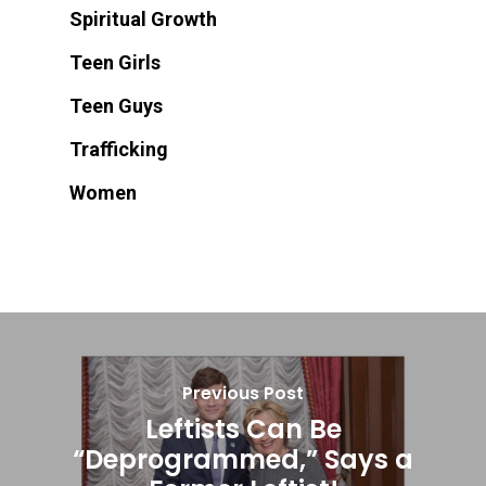
Spiritual Growth
Teen Girls
Teen Guys
Trafficking
Women
Previous Post
Leftists Can Be
“Deprogrammed,” Says a