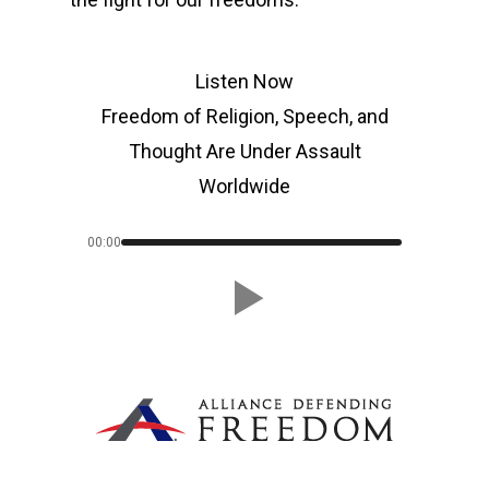
Listen Now
Freedom of Religion, Speech, and
Thought Are Under Assault
Worldwide
00:00