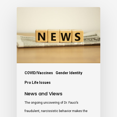
COVID/Vaccines
Gender Identity
Pro Life Issues
News and Views
The ongoing uncovering of Dr. Fauci’s
fraudulent, narcissistic behavior makes the