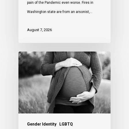
pain of the Pandemic even worse. Fires in
Washington state are from an arsonist,…
August 7, 2026
Gender Identity
LGBTQ