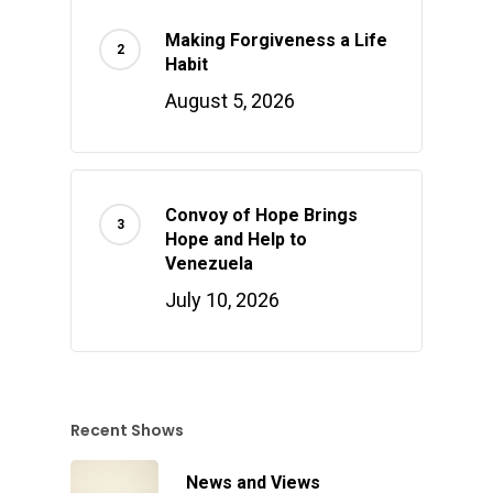
Making Forgiveness a Life
Habit
August 5, 2026
Convoy of Hope Brings
Hope and Help to
Venezuela
July 10, 2026
Recent Shows
News and Views