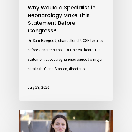
Why Would a Specialist in
Neonatology Make This
Statement Before
Congress?
Dr. Sam Hawgood, chancellor of UCSF, testified
before Congress about DEI in healthcare. His
statement about pregnancies caused a major
backlash. Glenn Stanton, director of…
July 23, 2026