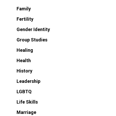
Family
Fertility
Gender Identity
Group Studies
Healing
Health
History
Leadership
LGBTQ
Life Skills
Marriage