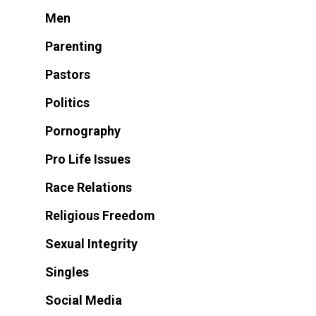
Men
Parenting
Pastors
Politics
Pornography
Pro Life Issues
Race Relations
Religious Freedom
Sexual Integrity
Singles
Social Media