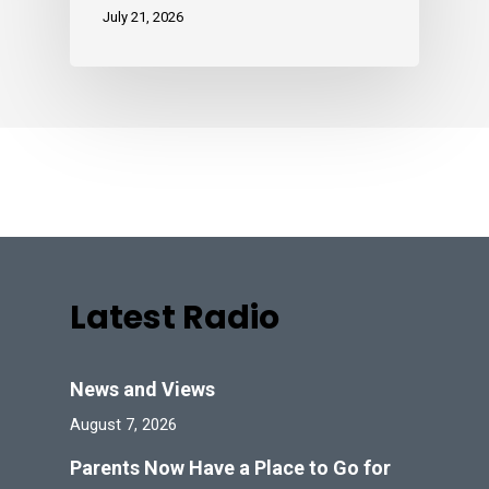
July 21, 2026
Latest Radio
News and Views
August 7, 2026
Parents Now Have a Place to Go for