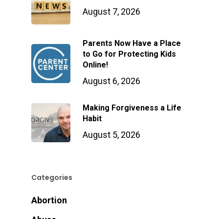
August 7, 2026
Parents Now Have a Place
to Go for Protecting Kids
Online!
August 6, 2026
Making Forgiveness a Life
Habit
August 5, 2026
Categories
Abortion