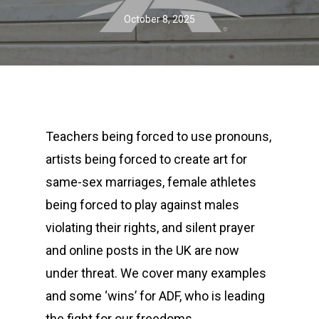
October 8, 2025
Teachers being forced to use pronouns,
artists being forced to create art for
same-sex marriages, female athletes
being forced to play against males
violating their rights, and silent prayer
and online posts in the UK are now
under threat. We cover many examples
and some ‘wins’ for ADF, who is leading
the fight for our freedoms.