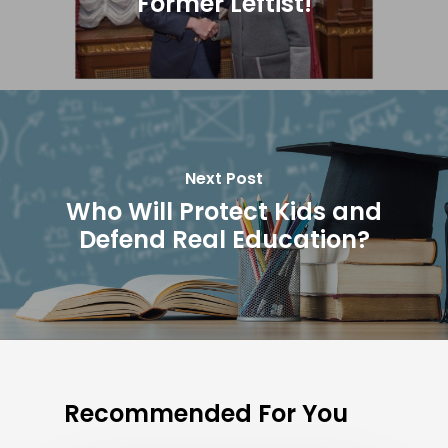
Former Leftist!
Next Post
Who Will Protect Kids and
Defend Real Education?
Recommended For You