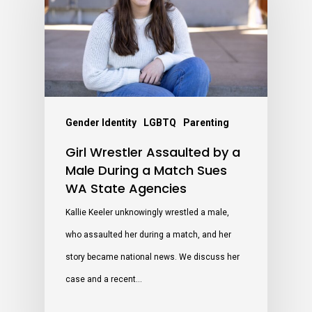
Gender Identity
LGBTQ
Parenting
Girl Wrestler Assaulted by a
Male During a Match Sues
WA State Agencies
Kallie Keeler unknowingly wrestled a male,
who assaulted her during a match, and her
story became national news. We discuss her
case and a recent…