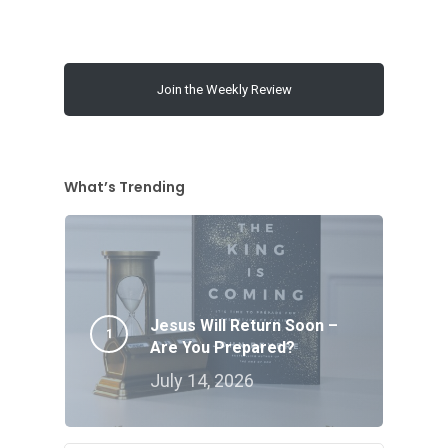
Join the Weekly Review
What’s Trending
Jesus Will Return Soon –
Are You Prepared?
July 14, 2026