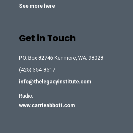
See more here
Get in Touch
P.O. Box 82746 Kenmore, WA. 98028
(425) 354-8517
info@thelegacyinstitute.com
Radio:
www.carrieabbott.com