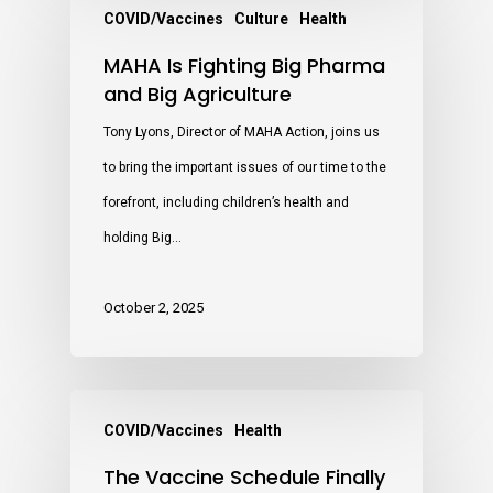
COVID/Vaccines
Culture
Health
MAHA Is Fighting Big Pharma
and Big Agriculture
Tony Lyons, Director of MAHA Action, joins us
to bring the important issues of our time to the
forefront, including children’s health and
holding Big…
October 2, 2025
COVID/Vaccines
Health
The Vaccine Schedule Finally