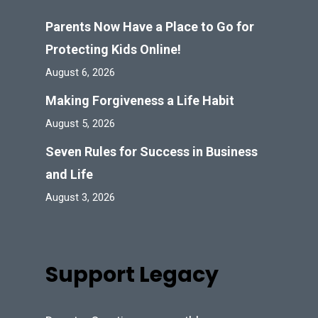
Parents Now Have a Place to Go for
Protecting Kids Online!
August 6, 2026
Making Forgiveness a Life Habit
August 5, 2026
Seven Rules for Success in Business
and Life
August 3, 2026
Support Legacy