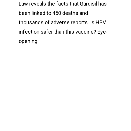
Law reveals the facts that Gardisil has
been linked to 450 deaths and
thousands of adverse reports. Is HPV
infection safer than this vaccine? Eye-
opening.
00:00