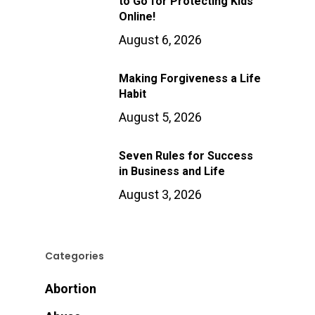
to Go for Protecting Kids
Online!
August 6, 2026
Making Forgiveness a Life
Habit
August 5, 2026
Seven Rules for Success
in Business and Life
August 3, 2026
Categories
Abortion