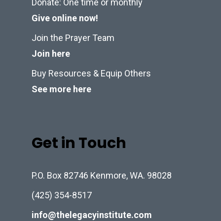
Donate: One time or monthly
Give online now!
Join the Prayer Team
Join here
Buy Resources & Equip Others
See more here
Get in Touch
P.O. Box 82746 Kenmore, WA. 98028
(425) 354-8517
info@thelegacyinstitute.com