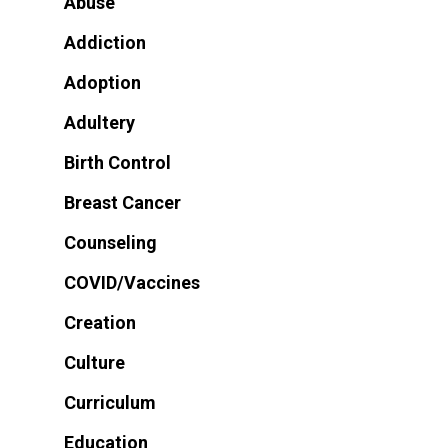
Abuse
Addiction
Adoption
Adultery
Birth Control
Breast Cancer
Counseling
COVID/Vaccines
Creation
Culture
Curriculum
Education