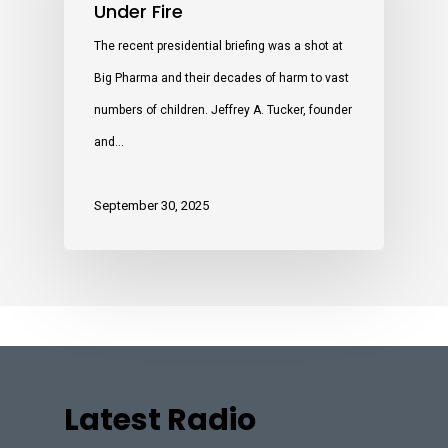
Under Fire
The recent presidential briefing was a shot at
Big Pharma and their decades of harm to vast
numbers of children. Jeffrey A. Tucker, founder
and…
September 30, 2025
Latest Radio