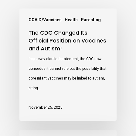
COVID/Vaccines
Health
Parenting
The CDC Changed Its
Official Position on Vaccines
and Autism!
In a newly clarified statement, the CDC now
concedes it cannot rule out the possibility that
core infant vaccines may be linked to autism,
citing…
November 25, 2025