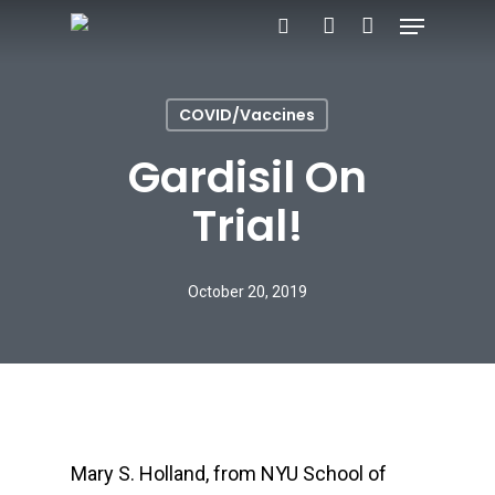
Menu
Skip
search
account
to
main
COVID/Vaccines
content
Gardisil On
Trial!
October 20, 2019
Mary S. Holland, from NYU School of