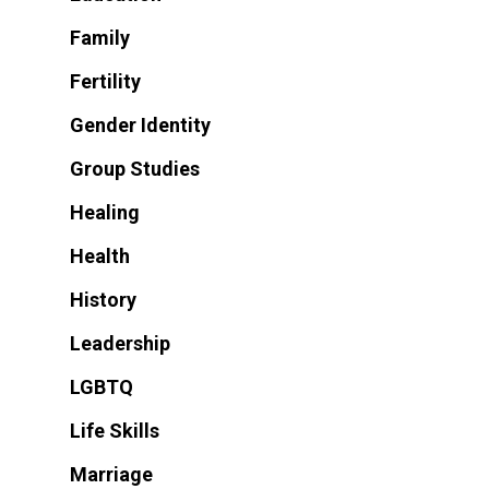
Family
Fertility
Gender Identity
Group Studies
Healing
Health
History
Leadership
LGBTQ
Life Skills
Marriage