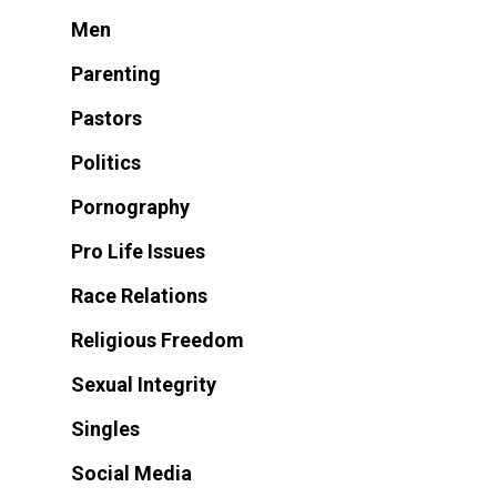
Men
Parenting
Pastors
Politics
Pornography
Pro Life Issues
Race Relations
Religious Freedom
Sexual Integrity
Singles
Social Media