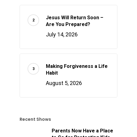
Jesus Will Return Soon –
Are You Prepared?
July 14, 2026
Making Forgiveness a Life
Habit
August 5, 2026
Recent Shows
Parents Now Have a Place