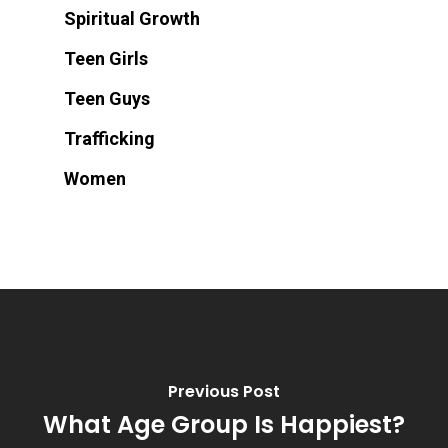
Spiritual Growth
Teen Girls
Teen Guys
Trafficking
Women
Previous Post
What Age Group Is Happiest?