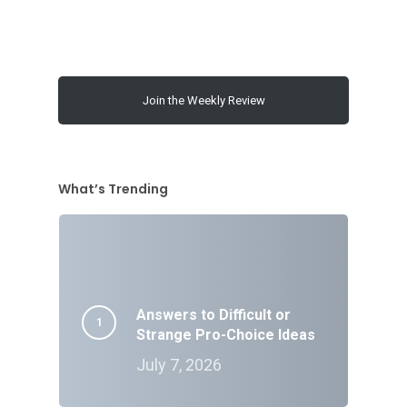
Join the Weekly Review
What’s Trending
Answers to Difficult or
Strange Pro-Choice Ideas
July 7, 2026