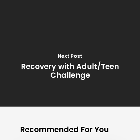
Next Post
Recovery with Adult/Teen
Challenge
Recommended For You