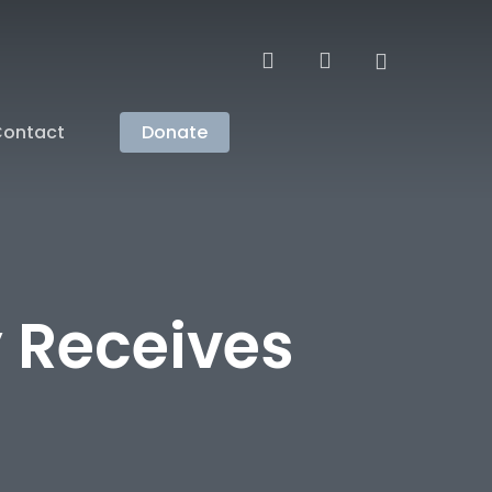
search
account
ontact
Donate
 Receives