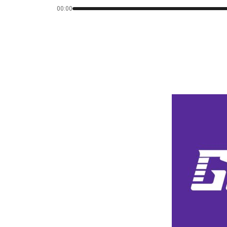
00:00