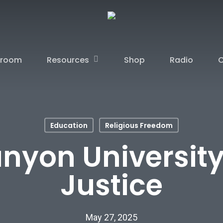
Resources
sroom
Shop
Radio
C
Education
Religious Freedom
nyon University
Justice
May 27, 2025