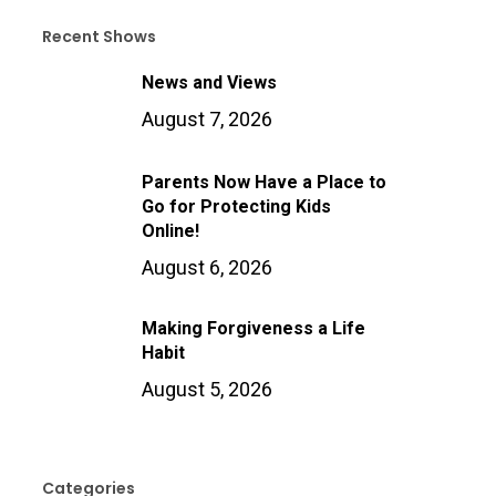
Recent Shows
News and Views
August 7, 2026
Parents Now Have a Place to
Go for Protecting Kids
Online!
August 6, 2026
Making Forgiveness a Life
Habit
August 5, 2026
Categories