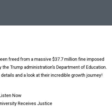
 been freed from a massive $37.7 million fine imposed
y the Trump administration’s Department of Education.
details and a look at their incredible growth journey!
Listen Now
iversity Receives Justice