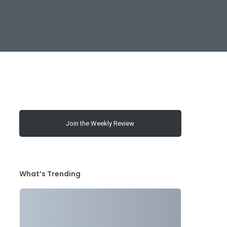
Join the Weekly Review
What’s Trending