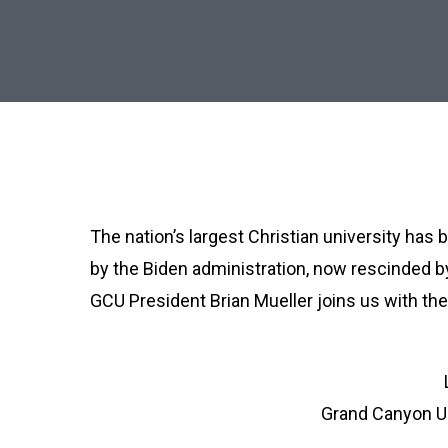
The nation’s largest Christian university has
by the Biden administration, now rescinded b
GCU President Brian Mueller joins us with the 
Grand Canyon Un