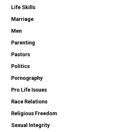
Life Skills
Marriage
Men
Parenting
Pastors
Politics
Pornography
Pro Life Issues
Race Relations
Religious Freedom
Sexual Integrity