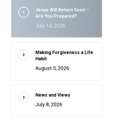
Jesus Will Return Soon –
Are You Prepared?
July 14, 2026
Making Forgiveness a Life
Habit
August 5, 2026
News and Views
July 8, 2026