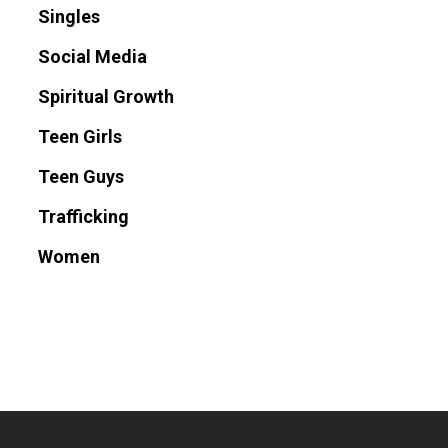
Singles
Social Media
Spiritual Growth
Teen Girls
Teen Guys
Trafficking
Women