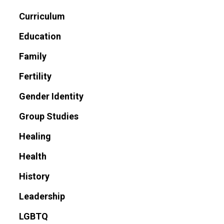
Curriculum
Education
Family
Fertility
Gender Identity
Group Studies
Healing
Health
History
Leadership
LGBTQ