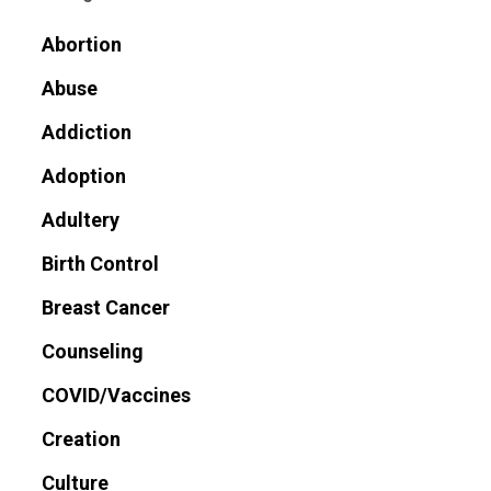
Abortion
Abuse
Addiction
Adoption
Adultery
Birth Control
Breast Cancer
Counseling
COVID/Vaccines
Creation
Culture