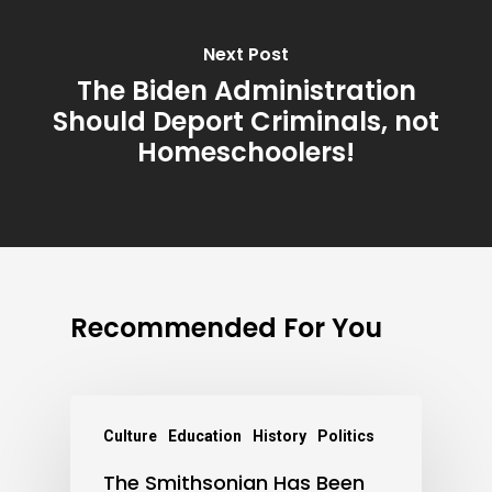
Next Post
The Biden Administration
Should Deport Criminals, not
Homeschoolers!
Recommended For You
Culture
Education
History
Politics
The Smithsonian Has Been