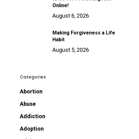
Online!
August 6, 2026
Making Forgiveness a Life
Habit
August 5, 2026
Categories
Abortion
Abuse
Addiction
Adoption