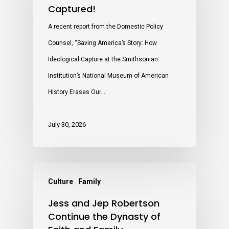
Captured!
A recent report from the Domestic Policy
Counsel, “Saving America’s Story: How
Ideological Capture at the Smithsonian
Institution’s National Museum of American
History Erases Our…
July 30, 2026
Culture
Family
Jess and Jep Robertson
Continue the Dynasty of