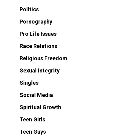
Politics
Pornography
Pro Life Issues
Race Relations
Religious Freedom
Sexual Integrity
Singles
Social Media
Spiritual Growth
Teen Girls
Teen Guys