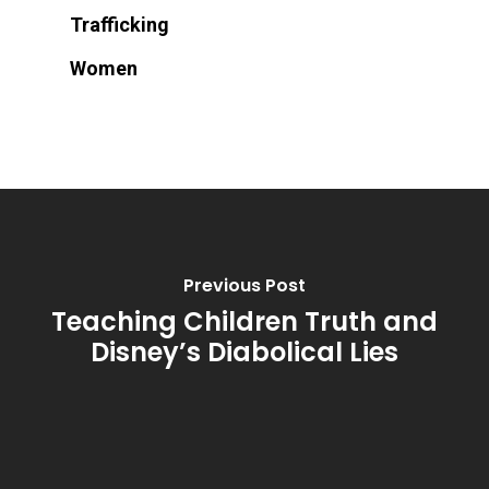
Trafficking
Women
Previous Post
Teaching Children Truth and
Disney’s Diabolical Lies