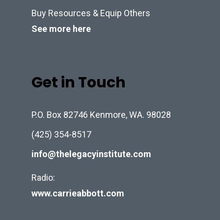
Buy Resources & Equip Others
See more here
Get in Touch
P.O. Box 82746 Kenmore, WA. 98028
(425) 354-8517
info@thelegacyinstitute.com
Radio:
www.carrieabbott.com