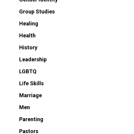
Group Studies
Healing
Health
History
Leadership
LGBTQ
Life Skills
Marriage
Men
Parenting
Pastors