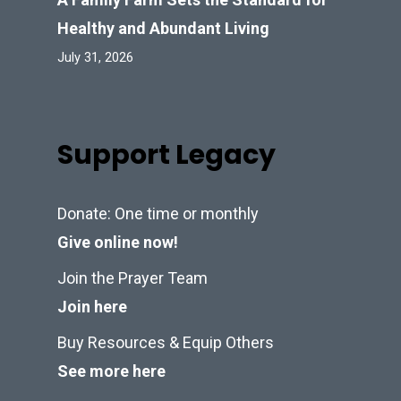
Healthy and Abundant Living
July 31, 2026
Support Legacy
Donate: One time or monthly
Give online now!
Join the Prayer Team
Join here
Buy Resources & Equip Others
See more here