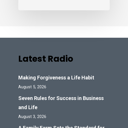
Latest Radio
Making Forgiveness a Life Habit
August 5, 2026
Seven Rules for Success in Business
and Life
August 3, 2026
A Family Farm Sets the Standard for