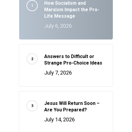
How Socialism and
Marxism Impact the Pro-
Life Message
July 6, 2026
Answers to Difficult or
Strange Pro-Choice Ideas
July 7, 2026
Jesus Will Return Soon –
Are You Prepared?
July 14, 2026