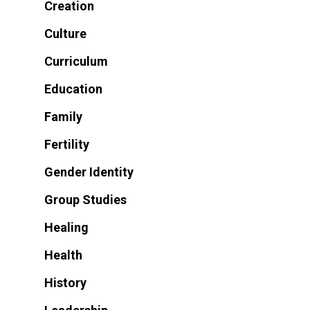
Creation
Culture
Curriculum
Education
Family
Fertility
Gender Identity
Group Studies
Healing
Health
History