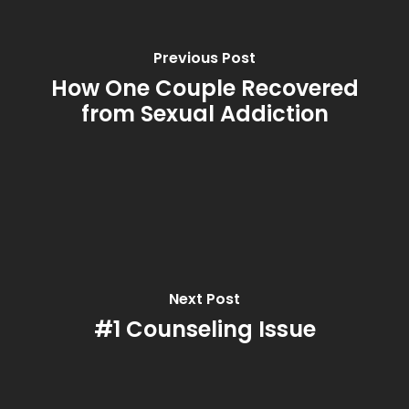
Previous Post
How One Couple Recovered
from Sexual Addiction
Next Post
#1 Counseling Issue