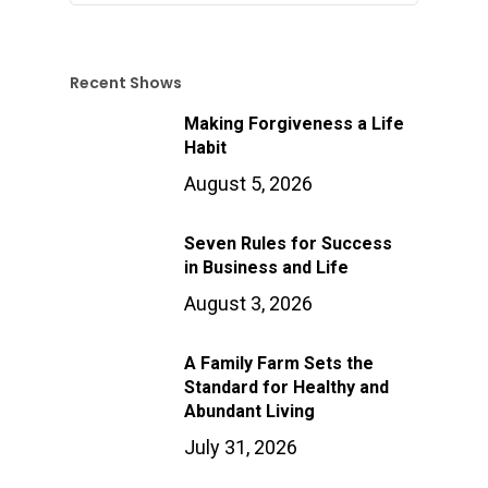
Recent Shows
Making Forgiveness a Life
Habit
August 5, 2026
Seven Rules for Success
in Business and Life
August 3, 2026
A Family Farm Sets the
Standard for Healthy and
Abundant Living
July 31, 2026