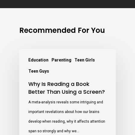
Recommended For You
Education
Parenting
Teen Girls
Teen Guys
Why Is Reading a Book
Better Than Using a Screen?
A meta-analysis reveals some intriguing and
important revelations about how our brains
develop when reading, why it affects attention
span so strongly and why we…