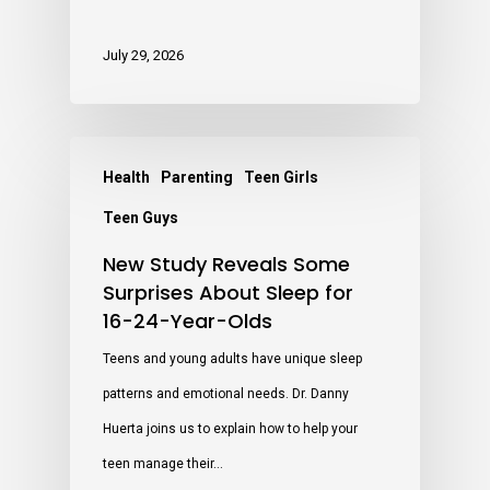
July 29, 2026
Health
Parenting
Teen Girls
Teen Guys
New Study Reveals Some
Surprises About Sleep for
16-24-Year-Olds
Teens and young adults have unique sleep
patterns and emotional needs. Dr. Danny
Huerta joins us to explain how to help your
teen manage their…