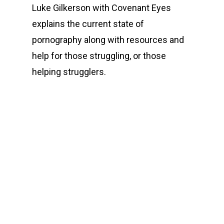
Luke Gilkerson with Covenant Eyes
explains the current state of
pornography along with resources and
help for those struggling, or those
helping strugglers.
00:00