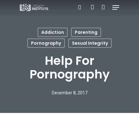
Menu
Skip
search
account
to
main
Addiction
Parenting
content
Pornography
Sexual Integrity
Help For
Pornography
December 8, 2017