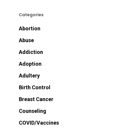
Categories
Abortion
Abuse
Addiction
Adoption
Adultery
Birth Control
Breast Cancer
Counseling
COVID/Vaccines