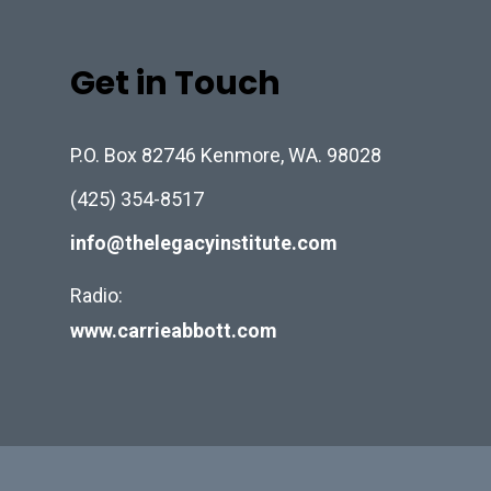
Get in Touch
P.O. Box 82746 Kenmore, WA. 98028
(425) 354-8517
info@thelegacyinstitute.com
Radio:
www.carrieabbott.com