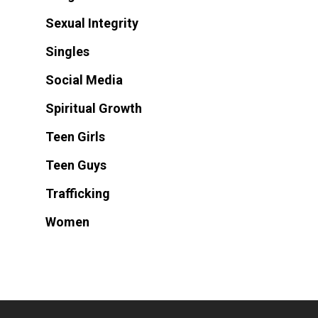
Sexual Integrity
Singles
Social Media
Spiritual Growth
Teen Girls
Teen Guys
Trafficking
Women