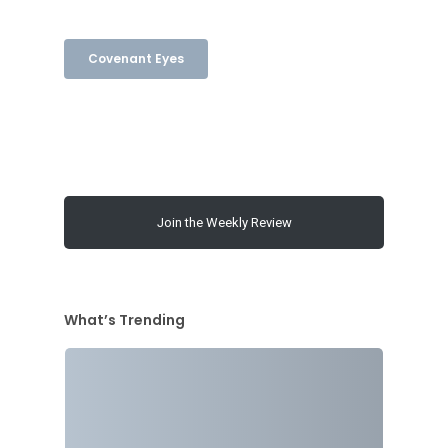
Covenant Eyes
Join the Weekly Review
What’s Trending