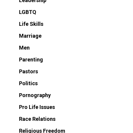
Leadership
LGBTQ
Life Skills
Marriage
Men
Parenting
Pastors
Politics
Pornography
Pro Life Issues
Race Relations
Religious Freedom