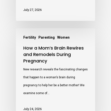
July 27, 2026
Fertility
Parenting
Women
How a Mom’s Brain Rewires
and Remodels During
Pregnancy
New research reveals the fascinating changes
that happen to a woman’s brain during
pregnancy to help her be a better mother! We
examine some of…
July 24, 2026