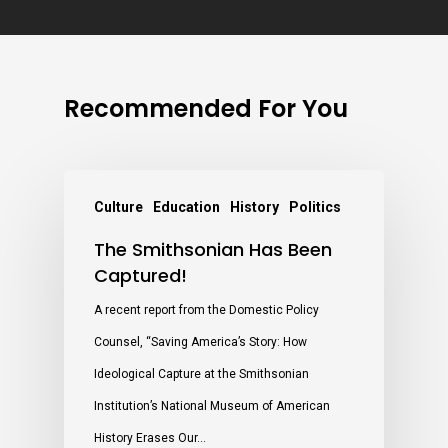
Recommended For You
Culture
Education
History
Politics
The Smithsonian Has Been
Captured!
A recent report from the Domestic Policy
Counsel, “Saving America’s Story: How
Ideological Capture at the Smithsonian
Institution’s National Museum of American
History Erases Our…