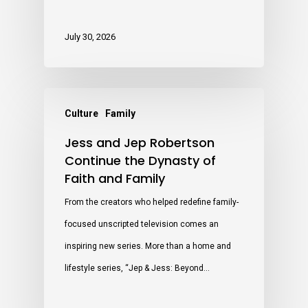
July 30, 2026
Culture
Family
Jess and Jep Robertson
Continue the Dynasty of
Faith and Family
From the creators who helped redefine family-
focused unscripted television comes an
inspiring new series. More than a home and
lifestyle series, “Jep & Jess: Beyond…