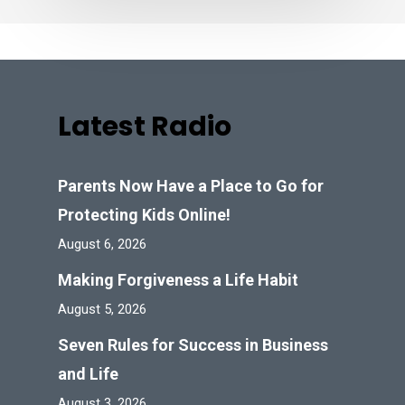
Latest Radio
Parents Now Have a Place to Go for
Protecting Kids Online!
August 6, 2026
Making Forgiveness a Life Habit
August 5, 2026
Seven Rules for Success in Business
and Life
August 3, 2026