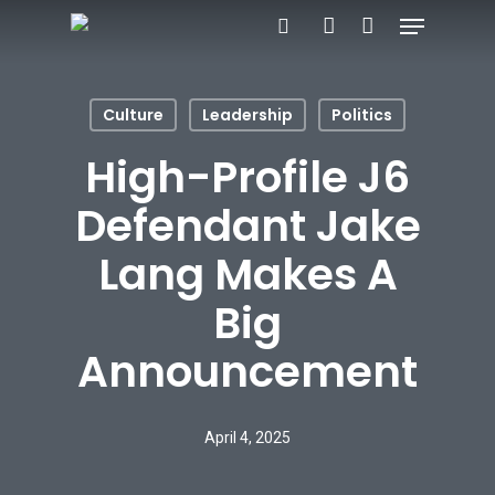
Menu
Skip
search
account
to
main
Culture
Leadership
Politics
content
High-Profile J6
Defendant Jake
Lang Makes A
Big
Announcement
April 4, 2025