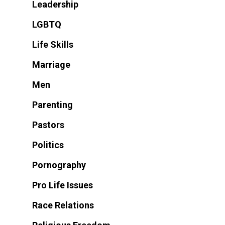
Leadership
LGBTQ
Life Skills
Marriage
Men
Parenting
Pastors
Politics
Pornography
Pro Life Issues
Race Relations