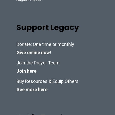
Support Legacy
Donate: One time or monthly
Give online now!
Join the Prayer Team
Join here
Buy Resources & Equip Others
See more here