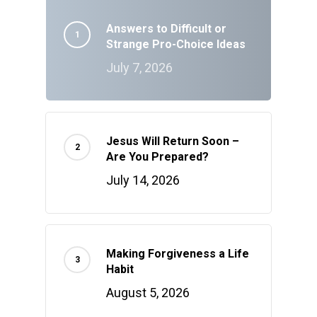
Answers to Difficult or
Strange Pro-Choice Ideas
July 7, 2026
Jesus Will Return Soon –
Are You Prepared?
July 14, 2026
Making Forgiveness a Life
Habit
August 5, 2026