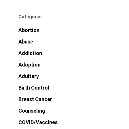
Categories
Abortion
Abuse
Addiction
Adoption
Adultery
Birth Control
Breast Cancer
Counseling
COVID/Vaccines