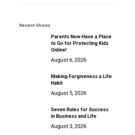
Recent Shows
Parents Now Have a Place
to Go for Protecting Kids
Online!
August 6, 2026
Making Forgiveness a Life
Habit
August 5, 2026
Seven Rules for Success
in Business and Life
August 3, 2026