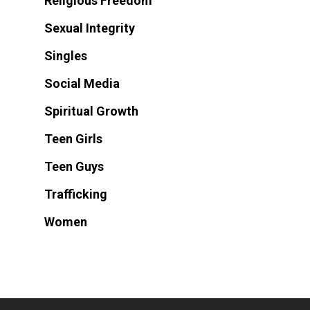
Religious Freedom
Sexual Integrity
Singles
Social Media
Spiritual Growth
Teen Girls
Teen Guys
Trafficking
Women