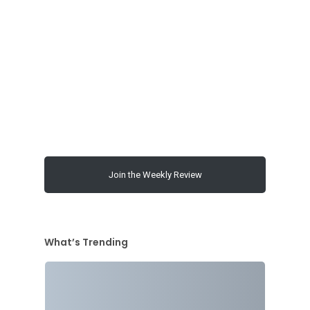
00:00
Join the Weekly Review
What’s Trending