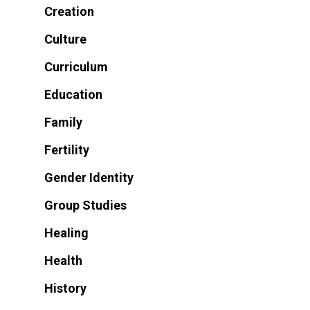
Creation
Culture
Curriculum
Education
Family
Fertility
Gender Identity
Group Studies
Healing
Health
History