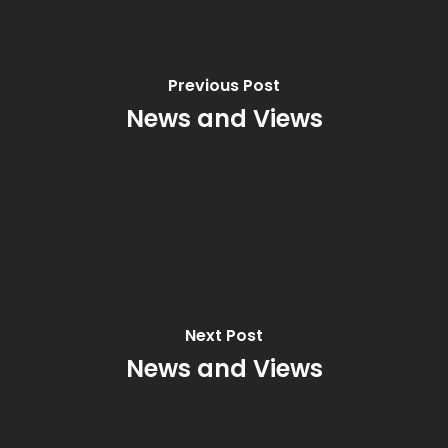
Previous Post
News and Views
Next Post
News and Views