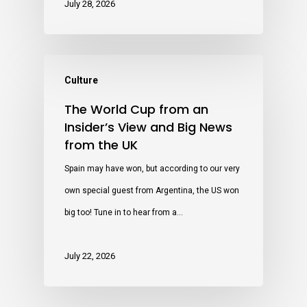
July 28, 2026
Culture
The World Cup from an
Insider’s View and Big News
from the UK
Spain may have won, but according to our very
own special guest from Argentina, the US won
big too! Tune in to hear from a…
July 22, 2026