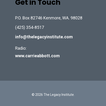
Get in Touch
P.O. Box 82746 Kenmore, WA. 98028
(425) 354-8517
info@thelegacyinstitute.com
Radio:
www.carrieabbott.com
© 2026 The Legacy Institute.