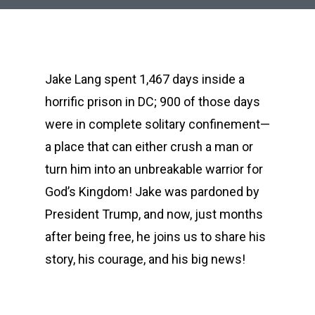
Jake Lang spent 1,467 days inside a
horrific prison in DC; 900 of those days
were in complete solitary confinement—
a place that can either crush a man or
turn him into an unbreakable warrior for
God’s Kingdom! Jake was pardoned by
President Trump, and now, just months
after being free, he joins us to share his
story, his courage, and his big news!