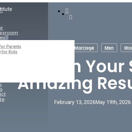
search
ail
account
ut
assroom
es
 for Parents
Life Skills
Marriage
Men
Wo
y for Kids
o Cherish Your
Amazing Resu
p
o
ct
te
February 13, 2026
May 19th, 2026