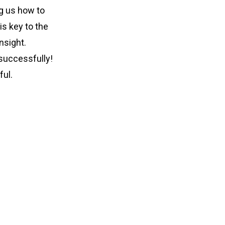
g us how to
is key to the
insight.
successfully!
ful.