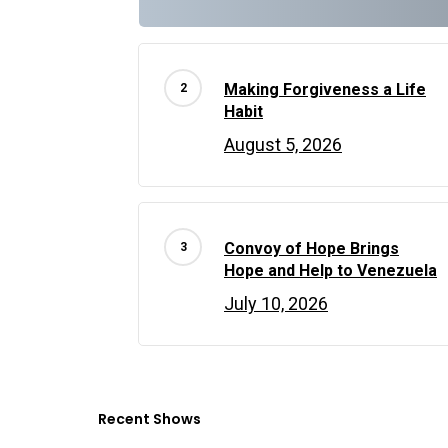
Making Forgiveness a Life
Habit
August 5, 2026
Convoy of Hope Brings
Hope and Help to Venezuela
July 10, 2026
Recent Shows