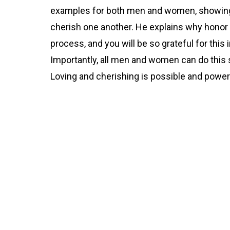
examples for both men and women, showin
cherish one another. He explains why honor 
process, and you will be so grateful for this 
Importantly, all men and women can do this 
Loving and cherishing is possible and power
Part 2