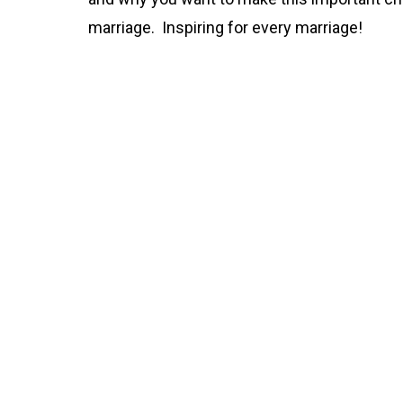
marriage. Inspiring for every marriage!
Part 1
00:00