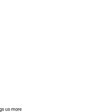
ngs us more