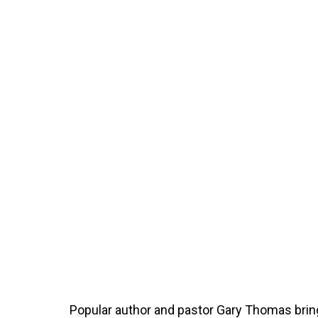
Popular author and pastor Gary Thomas bri