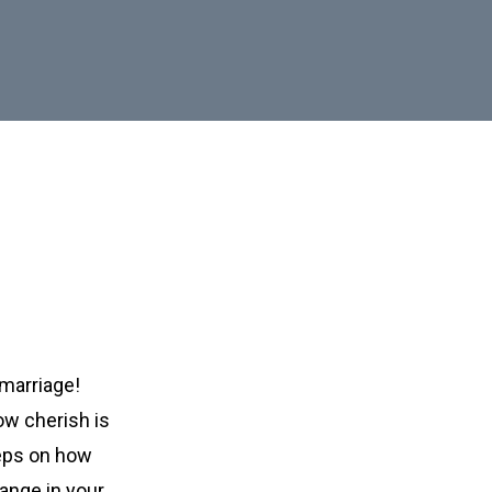
marriage!
ow cherish is
teps on how
ange in your