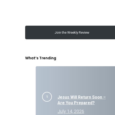
Join the Weekly Review
What’s Trending
Jesus Will Return Soon –
Are You Prepared?
July 14, 2026