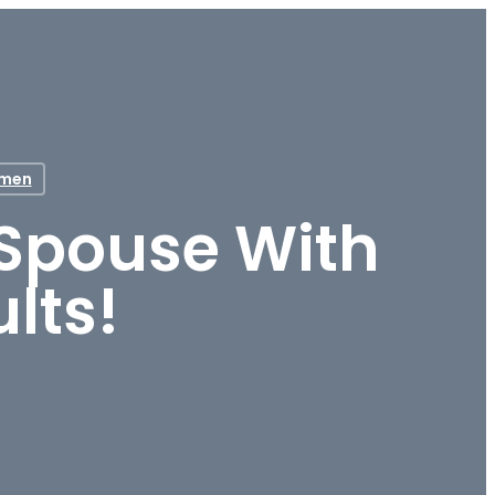
men
 Spouse With
lts!