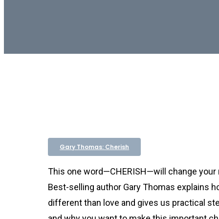
Gary Thomas: Cherish
This one word—CHERISH—will change your 
Best-selling author Gary Thomas explains h
different than love and gives us practical s
and why you want to make this important ch