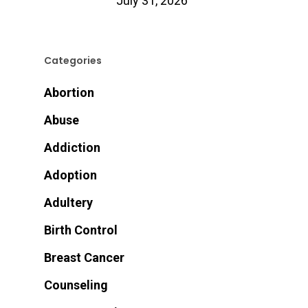
July 31, 2026
Categories
Abortion
Abuse
Addiction
Adoption
Adultery
Birth Control
Breast Cancer
Counseling