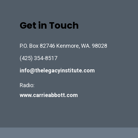
Get in Touch
P.O. Box 82746 Kenmore, WA. 98028
(425) 354-8517
info@thelegacyinstitute.com
Radio:
www.carrieabbott.com