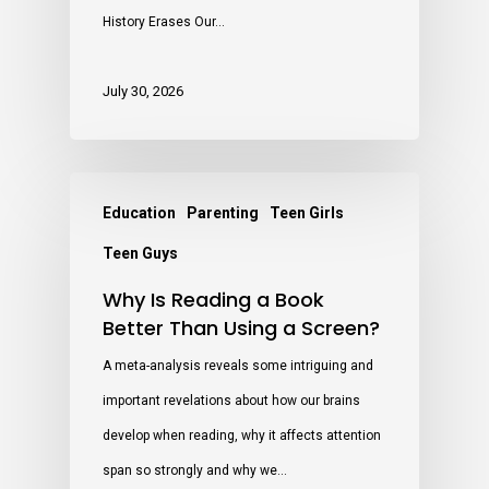
History Erases Our…
July 30, 2026
Education
Parenting
Teen Girls
Teen Guys
Why Is Reading a Book
Better Than Using a Screen?
A meta-analysis reveals some intriguing and
important revelations about how our brains
develop when reading, why it affects attention
span so strongly and why we…