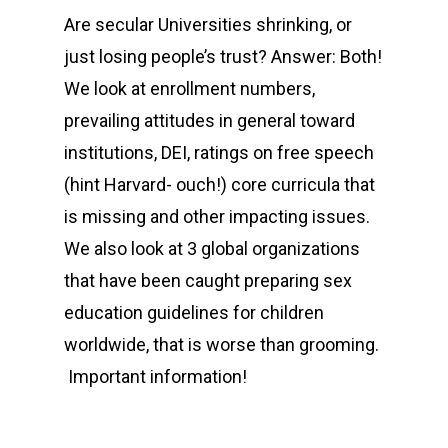
Are secular Universities shrinking, or
just losing people’s trust? Answer: Both!
We look at enrollment numbers,
prevailing attitudes in general toward
institutions, DEI, ratings on free speech
(hint Harvard- ouch!) core curricula that
is missing and other impacting issues.
We also look at 3 global organizations
that have been caught preparing sex
education guidelines for children
worldwide, that is worse than grooming.
Important information!