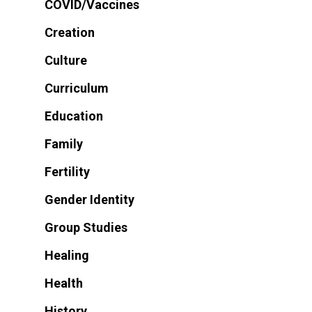
COVID/Vaccines
Creation
Culture
Curriculum
Education
Family
Fertility
Gender Identity
Group Studies
Healing
Health
History