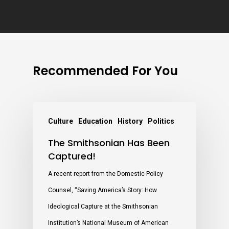
Recommended For You
Culture
Education
History
Politics
The Smithsonian Has Been
Captured!
A recent report from the Domestic Policy
Counsel, “Saving America’s Story: How
Ideological Capture at the Smithsonian
Institution’s National Museum of American