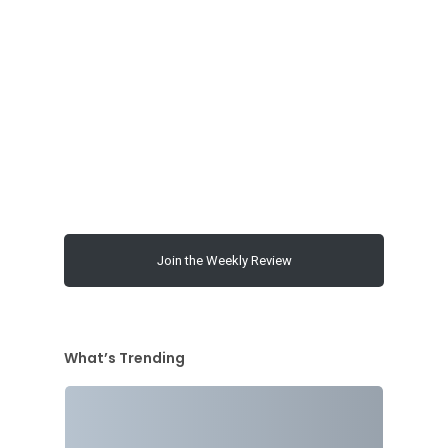
00:00
Join the Weekly Review
What’s Trending