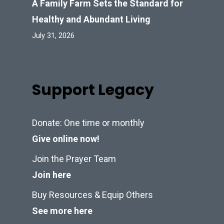
A Family Farm Sets the Standard for
Healthy and Abundant Living
July 31, 2026
Support Legacy
Donate: One time or monthly
Give online now!
Join the Prayer Team
Join here
Buy Resources & Equip Others
See more here