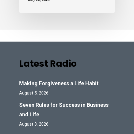
Latest Radio
Making Forgiveness a Life Habit
August 5, 2026
Seven Rules for Success in Business
and Life
August 3, 2026