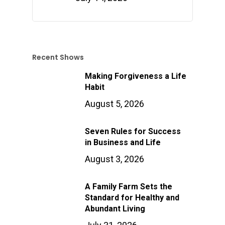
Recent Shows
Making Forgiveness a Life
Habit
August 5, 2026
Seven Rules for Success
in Business and Life
August 3, 2026
A Family Farm Sets the
Standard for Healthy and
Abundant Living