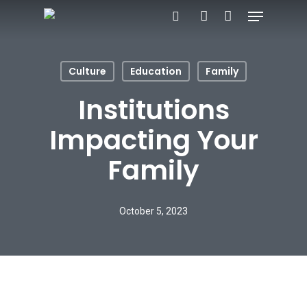
Menu
Skip
search
account
to
main
Culture
Education
Family
content
Institutions
Impacting Your
Family
October 5, 2023