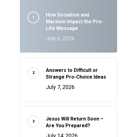
How Socialism and
Marxism Impact the Pro-
Life Message
July 6, 2026
Answers to Difficult or
Strange Pro-Choice Ideas
July 7, 2026
Jesus Will Return Soon –
Are You Prepared?
July 14, 2026