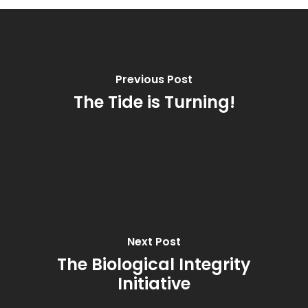
Previous Post
The Tide is Turning!
Next Post
The Biological Integrity
Initiative