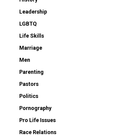
Leadership
LGBTQ
Life Skills
Marriage
Men
Parenting
Pastors
Politics
Pornography
Pro Life Issues
Race Relations