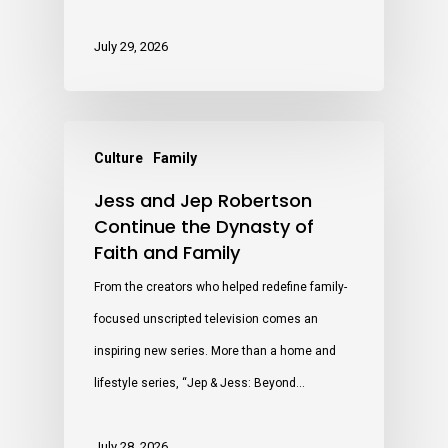
July 29, 2026
Culture
Family
Jess and Jep Robertson
Continue the Dynasty of
Faith and Family
From the creators who helped redefine family-
focused unscripted television comes an
inspiring new series. More than a home and
lifestyle series, “Jep & Jess: Beyond…
July 28, 2026