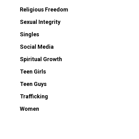
Religious Freedom
Sexual Integrity
Singles
Social Media
Spiritual Growth
Teen Girls
Teen Guys
Trafficking
Women