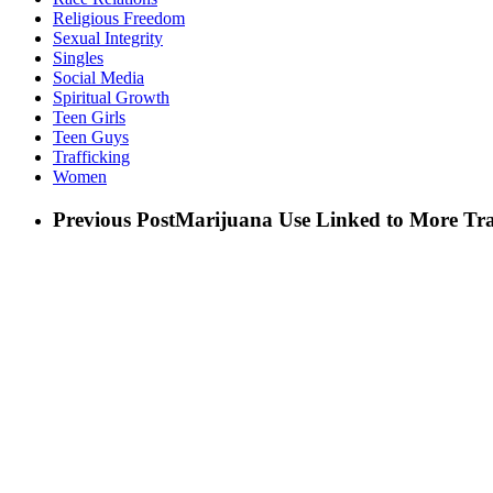
Religious Freedom
Sexual Integrity
Singles
Social Media
Spiritual Growth
Teen Girls
Teen Guys
Trafficking
Women
Previous Post
Marijuana Use Linked to More Tr