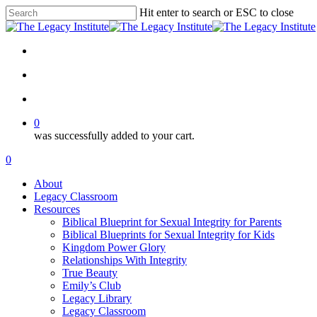
Skip
Hit enter to search or ESC to close
to
Close
main
Search
content
twitter
facebook
instagram
email
search
account
0
was successfully added to your cart.
Menu
search
account
0
Menu
About
Legacy Classroom
Resources
Biblical Blueprint for Sexual Integrity for Parents
Biblical Blueprints for Sexual Integrity for Kids
Kingdom Power Glory
Relationships With Integrity
True Beauty
Emily’s Club
Legacy Library
Legacy Classroom