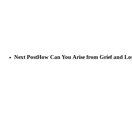
Next Post
How Can You Arise from Grief and Lo