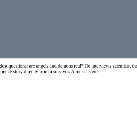
oldest questions: are angels and demons real? He interviews scientists,
ience story directly from a survivor. A must-listen!