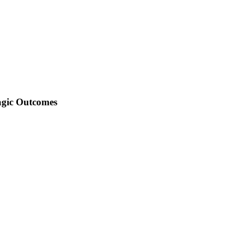
agic Outcomes