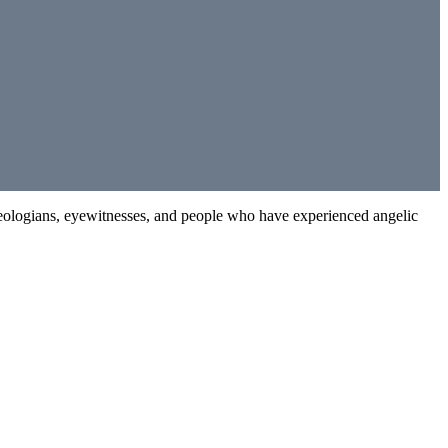
 theologians, eyewitnesses, and people who have experienced angelic