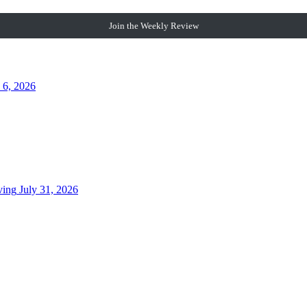
Join the Weekly Review
 6, 2026
ving
July 31, 2026