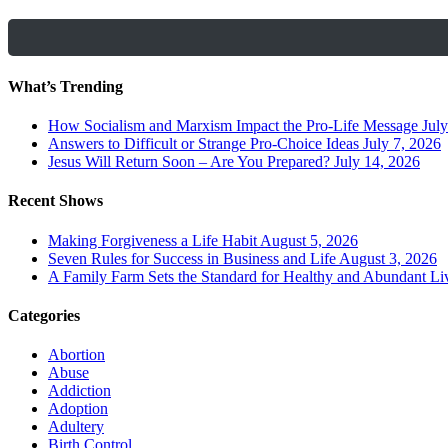
What’s Trending
How Socialism and Marxism Impact the Pro-Life Message
July
Answers to Difficult or Strange Pro-Choice Ideas
July 7, 2026
Jesus Will Return Soon – Are You Prepared?
July 14, 2026
Recent Shows
Making Forgiveness a Life Habit
August 5, 2026
Seven Rules for Success in Business and Life
August 3, 2026
A Family Farm Sets the Standard for Healthy and Abundant Li
Categories
Abortion
Abuse
Addiction
Adoption
Adultery
Birth Control