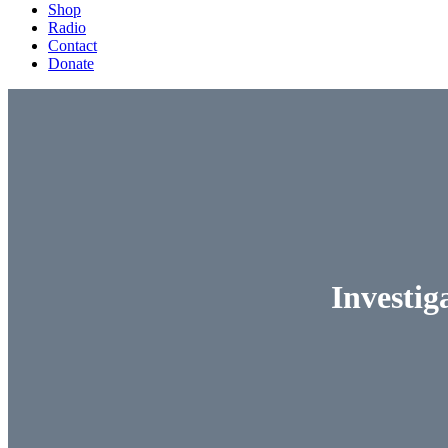
Shop
Radio
Contact
Donate
Investig