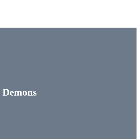
 & Demons