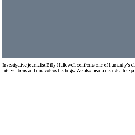
Investigative journalist Billy Hallowell confronts one of humanity’s 
interventions and miraculous healings. We also hear a near-death exper
Investigating the Supernatural: Angels & Demons
00:00