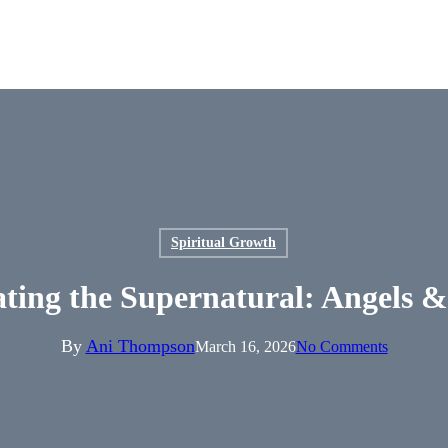
Spiritual Growth
ating the Supernatural: Angels
By
Ani Thompson
March 16, 2026
No Comments