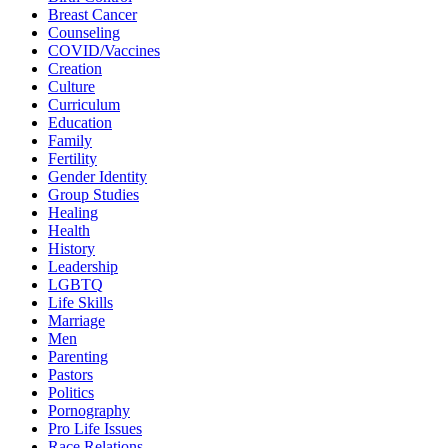
Breast Cancer
Counseling
COVID/Vaccines
Creation
Culture
Curriculum
Education
Family
Fertility
Gender Identity
Group Studies
Healing
Health
History
Leadership
LGBTQ
Life Skills
Marriage
Men
Parenting
Pastors
Politics
Pornography
Pro Life Issues
Race Relations