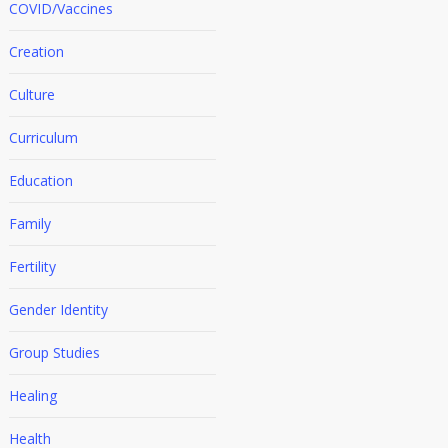
COVID/Vaccines
Creation
Culture
Curriculum
Education
Family
Fertility
Gender Identity
Group Studies
Healing
Health