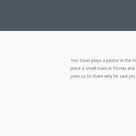
Yes! Dean plays a pastor in the mo
place a small town in Florida and
joins us to share why he said yes 
Is Dean Caine (Supe