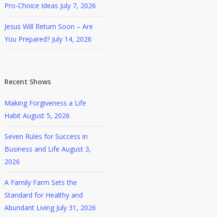
Pro-Choice Ideas
July 7, 2026
Jesus Will Return Soon – Are
You Prepared?
July 14, 2026
Recent Shows
Making Forgiveness a Life
Habit
August 5, 2026
Seven Rules for Success in
Business and Life
August 3,
2026
A Family Farm Sets the
Standard for Healthy and
Abundant Living
July 31, 2026