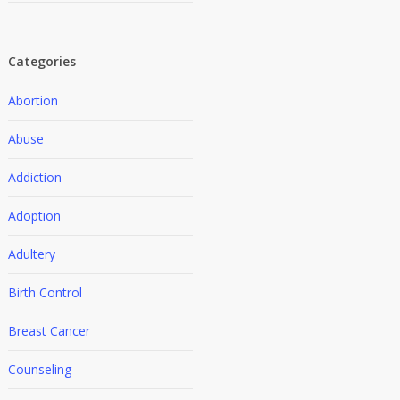
Categories
Abortion
Abuse
Addiction
Adoption
Adultery
Birth Control
Breast Cancer
Counseling