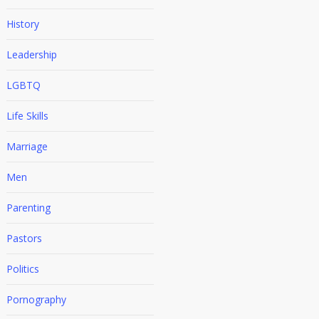
History
Leadership
LGBTQ
Life Skills
Marriage
Men
Parenting
Pastors
Politics
Pornography