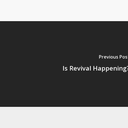
Previous Pos
Is Revival Happening