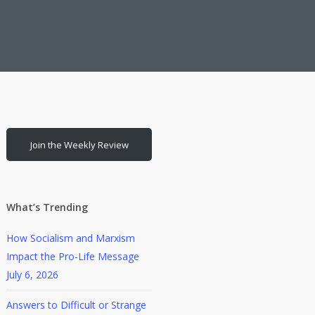
Join the Weekly Review
What’s Trending
How Socialism and Marxism
Impact the Pro-Life Message
July 6, 2026
Answers to Difficult or Strange