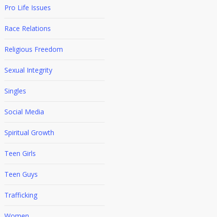
Pro Life Issues
Race Relations
Religious Freedom
Sexual Integrity
Singles
Social Media
Spiritual Growth
Teen Girls
Teen Guys
Trafficking
Women