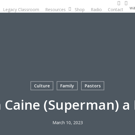
searc
ac
wa
Legacy Classroom
Resources
Shop
Radio
Contact
D
Culture
Family
Pastors
n Caine (Superman) a 
March 10, 2023