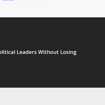
olitical Leaders Without Losing