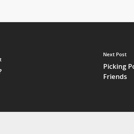
Next Post
t
Picking P
?
Friends