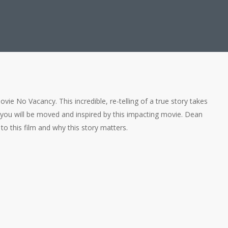
vie No Vacancy. This incredible, re-telling of a true story takes
 you will be moved and inspired by this impacting movie. Dean
to this film and why this story matters.
rman) a Pastor?