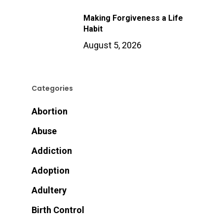
Making Forgiveness a Life
Habit
August 5, 2026
Categories
Abortion
Abuse
Addiction
Adoption
Adultery
Birth Control