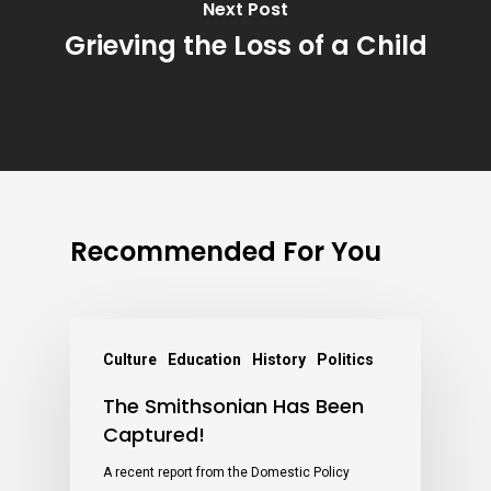
Next Post
Grieving the Loss of a Child
Recommended For You
Culture
Education
History
Politics
The Smithsonian Has Been
Captured!
A recent report from the Domestic Policy