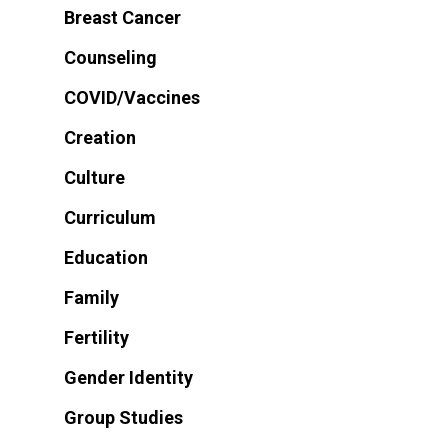
Breast Cancer
Counseling
COVID/Vaccines
Creation
Culture
Curriculum
Education
Family
Fertility
Gender Identity
Group Studies