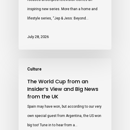
inspiring new series. More than a home and
lifestyle series, “Jep & Jess: Beyond…
July 28, 2026
Culture
The World Cup from an
Insider’s View and Big News
from the UK
Spain may have won, but according to our very
own special guest from Argentina, the US won
big too! Tune in to hear from a…