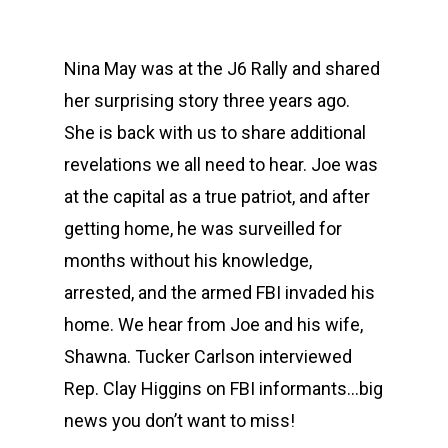
Nina May was at the J6 Rally and shared
her surprising story three years ago.
She is back with us to share additional
revelations we all need to hear. Joe was
at the capital as a true patriot, and after
getting home, he was surveilled for
months without his knowledge,
arrested, and the armed FBI invaded his
home. We hear from Joe and his wife,
Shawna. Tucker Carlson interviewed
Rep. Clay Higgins on FBI informants…big
news you don’t want to miss!