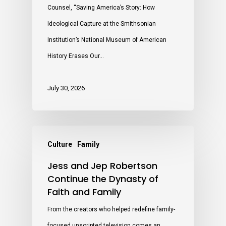
Counsel, “Saving America’s Story: How
Ideological Capture at the Smithsonian
Institution’s National Museum of American
History Erases Our…
July 30, 2026
Culture
Family
Jess and Jep Robertson
Continue the Dynasty of
Faith and Family
From the creators who helped redefine family-
focused unscripted television comes an