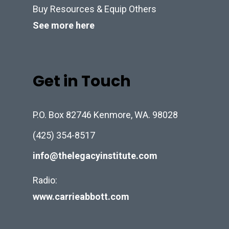
Buy Resources & Equip Others
See more here
Get in Touch
P.O. Box 82746 Kenmore, WA. 98028
(425) 354-8517
info@thelegacyinstitute.com
Radio:
www.carrieabbott.com