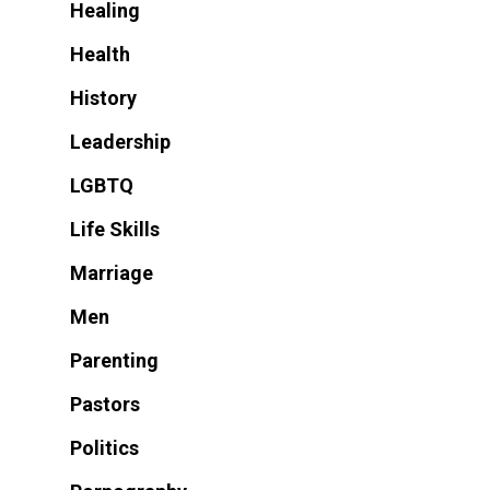
Healing
Health
History
Leadership
LGBTQ
Life Skills
Marriage
Men
Parenting
Pastors
Politics