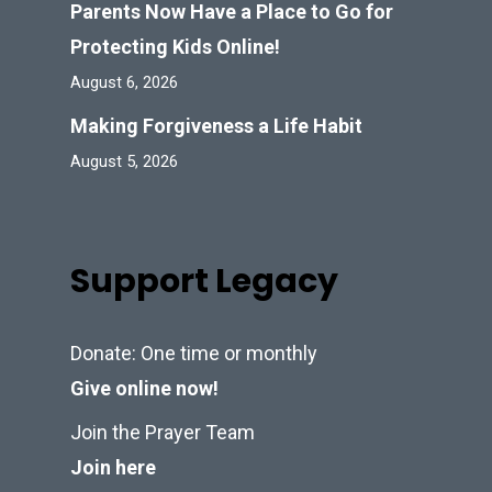
Parents Now Have a Place to Go for
Protecting Kids Online!
August 6, 2026
Making Forgiveness a Life Habit
August 5, 2026
Support Legacy
Donate: One time or monthly
Give online now!
Join the Prayer Team
Join here