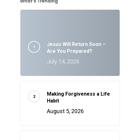
What’s Trending
Jesus Will Return Soon –
Are You Prepared?
July 14, 2026
Making Forgiveness a Life
Habit
August 5, 2026