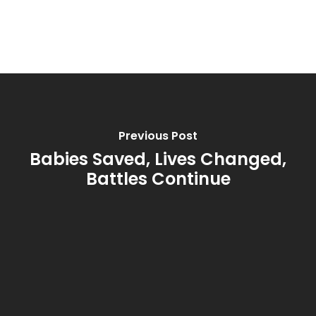
Previous Post
Babies Saved, Lives Changed,
Battles Continue