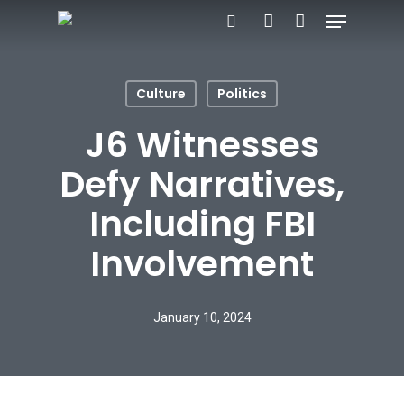
Menu
Skip
search
account
to
Close
main
Menu
Culture
Politics
content
J6 Witnesses
Defy Narratives,
Including FBI
Involvement
January 10, 2024