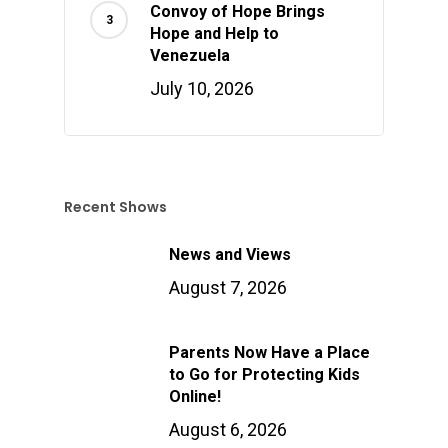
Convoy of Hope Brings
Hope and Help to
Venezuela
July 10, 2026
Recent Shows
News and Views
August 7, 2026
Parents Now Have a Place
to Go for Protecting Kids
Online!
August 6, 2026