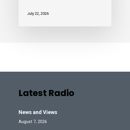
July 22, 2026
Latest Radio
News and Views
August 7, 2026