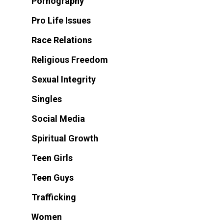
Pornography
Pro Life Issues
Race Relations
Religious Freedom
Sexual Integrity
Singles
Social Media
Spiritual Growth
Teen Girls
Teen Guys
Trafficking
Women