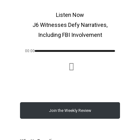
Listen Now
J6 Witnesses Defy Narratives,
Including FBI Involvement
00:00
Join the Weekly Review