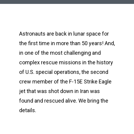
Astronauts are back in lunar space for
the first time in more than 50 years! And,
in one of the most challenging and
complex rescue missions in the history
of U.S. special operations, the second
crew member of the F-15E Strike Eagle
jet that was shot down in Iran was
found and rescued alive. We bring the
details.