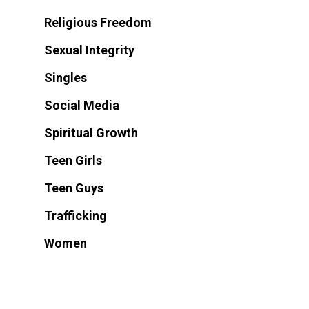
Religious Freedom
Sexual Integrity
Singles
Social Media
Spiritual Growth
Teen Girls
Teen Guys
Trafficking
Women