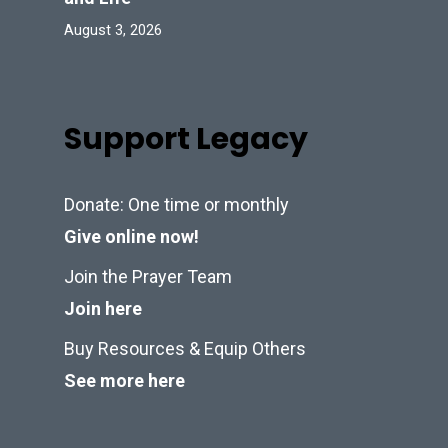
August 3, 2026
Support Legacy
Donate: One time or monthly
Give online now!
Join the Prayer Team
Join here
Buy Resources & Equip Others
See more here