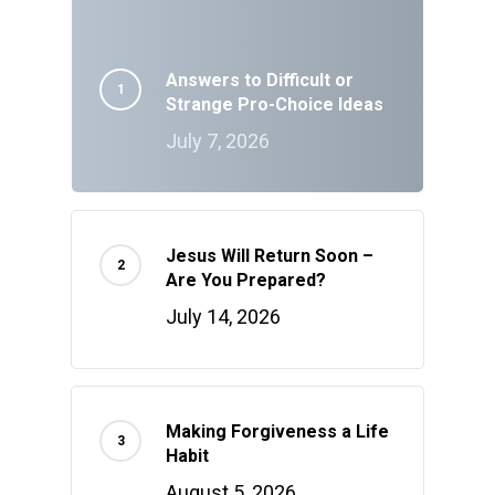
Answers to Difficult or
Strange Pro-Choice Ideas
July 7, 2026
Jesus Will Return Soon –
Are You Prepared?
July 14, 2026
Making Forgiveness a Life
Habit
August 5, 2026