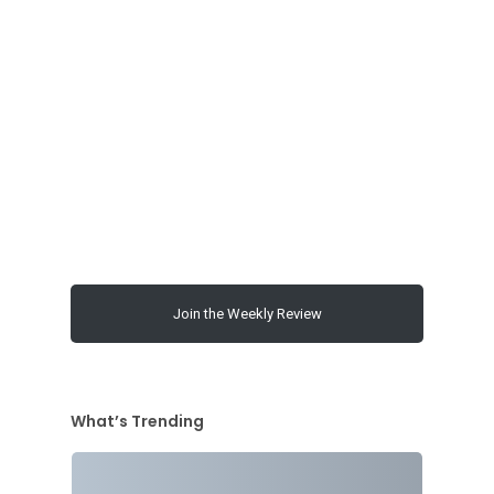
00:00
Join the Weekly Review
What’s Trending