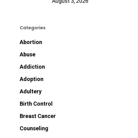
August 3, 2026
Categories
Abortion
Abuse
Addiction
Adoption
Adultery
Birth Control
Breast Cancer
Counseling