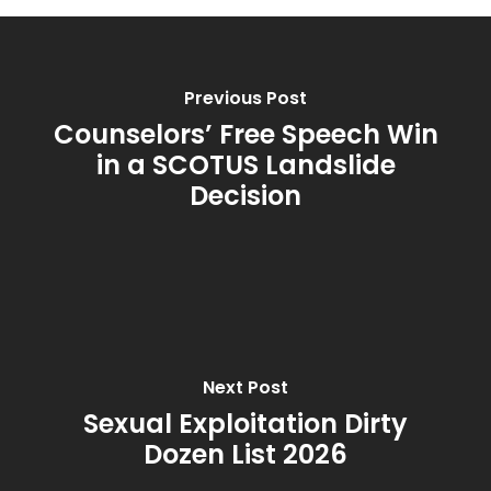
Previous Post
Counselors’ Free Speech Win
in a SCOTUS Landslide
Decision
Next Post
Sexual Exploitation Dirty
Dozen List 2026