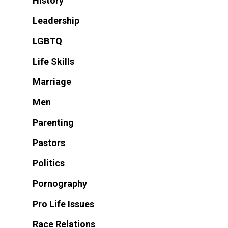
History
Leadership
LGBTQ
Life Skills
Marriage
Men
Parenting
Pastors
Politics
Pornography
Pro Life Issues
Race Relations