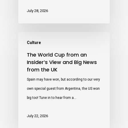
July 28, 2026
Culture
The World Cup from an
Insider’s View and Big News
from the UK
Spain may have won, but according to our very
own special guest from Argentina, the US won
big too! Tune in to hear from a…
July 22, 2026