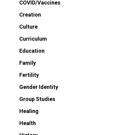
COVID/Vaccines
Creation
Culture
Curriculum
Education
Family
Fertility
Gender Identity
Group Studies
Healing
Health