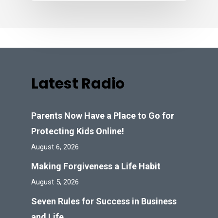
Latest Radio
Parents Now Have a Place to Go for
Protecting Kids Online!
August 6, 2026
Making Forgiveness a Life Habit
August 5, 2026
Seven Rules for Success in Business
and Life