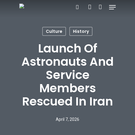
Menu
Skip
search
account
to
main
Culture
History
content
Launch Of
Astronauts And
Service
Members
Rescued In Iran
April 7, 2026