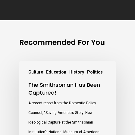
Recommended For You
Culture
Education
History
Politics
The Smithsonian Has Been
Captured!
A recent report from the Domestic Policy
Counsel, “Saving America’s Story: How
Ideological Capture at the Smithsonian
Institution’s National Museum of American