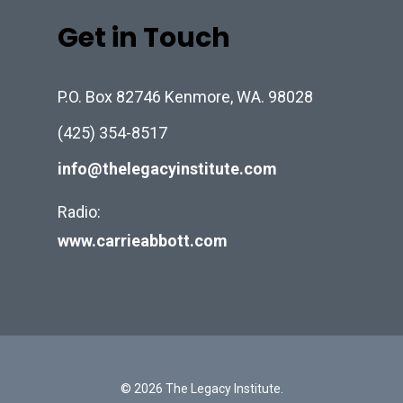
Get in Touch
P.O. Box 82746 Kenmore, WA. 98028
(425) 354-8517
info@thelegacyinstitute.com
Radio:
www.carrieabbott.com
© 2026 The Legacy Institute.