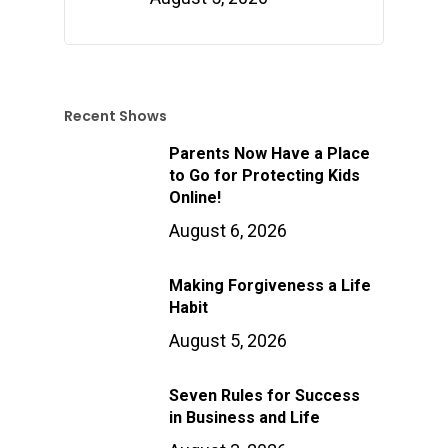
Recent Shows
Parents Now Have a Place
to Go for Protecting Kids
Online!
August 6, 2026
Making Forgiveness a Life
Habit
August 5, 2026
Seven Rules for Success
in Business and Life