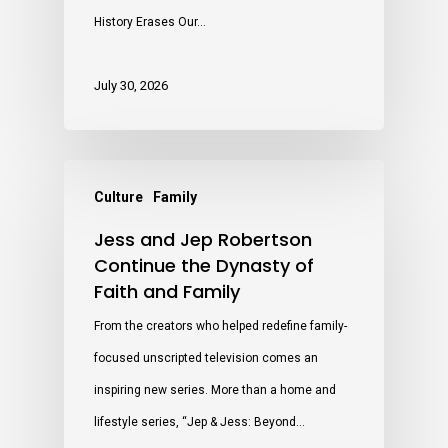
History Erases Our…
July 30, 2026
Culture
Family
Jess and Jep Robertson
Continue the Dynasty of
Faith and Family
From the creators who helped redefine family-
focused unscripted television comes an
inspiring new series. More than a home and
lifestyle series, “Jep & Jess: Beyond…