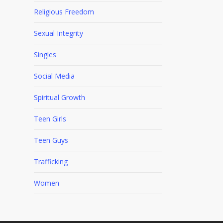
Religious Freedom
Sexual Integrity
Singles
Social Media
Spiritual Growth
Teen Girls
Teen Guys
Trafficking
Women