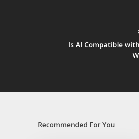
Is AI Compatible with 
W
Recommended For You