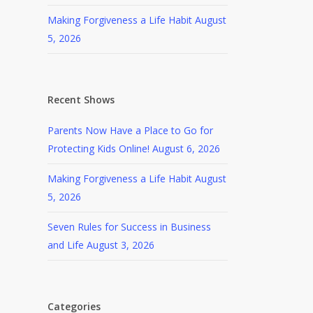
Making Forgiveness a Life Habit
August
5, 2026
Recent Shows
Parents Now Have a Place to Go for
Protecting Kids Online!
August 6, 2026
Making Forgiveness a Life Habit
August
5, 2026
Seven Rules for Success in Business
and Life
August 3, 2026
Categories