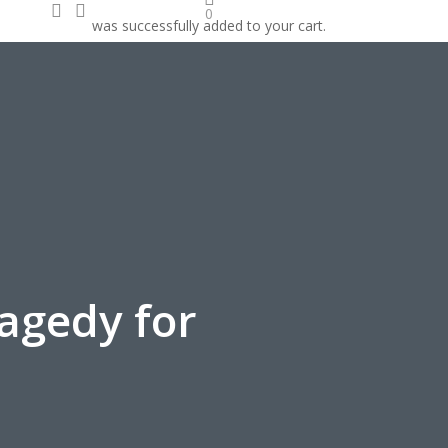
search
account
0
was successfully added to your cart.
onate
ragedy for