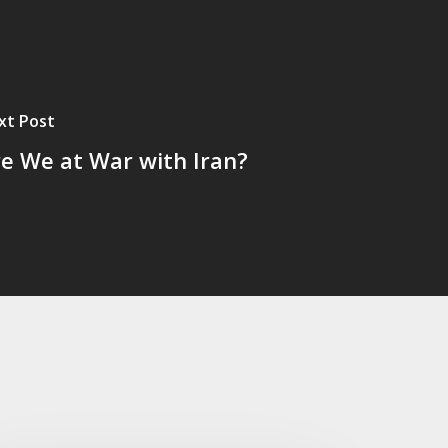
xt Post
e We at War with Iran?