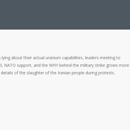
n lying about their actual uranium capabilities, leaders meeting to
, NATO support, and the WHY behind the military strike grows more
 details of the slaughter of the Iranian people during protests.
ragedy for Iranian People