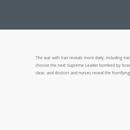
The war with Iran reveals more daily, including Ira
choose the next Supreme Leader bombed by Israel
clear, and doctors and nurses reveal the horrifying
Lies, Leaders, and Layers of T
00:00