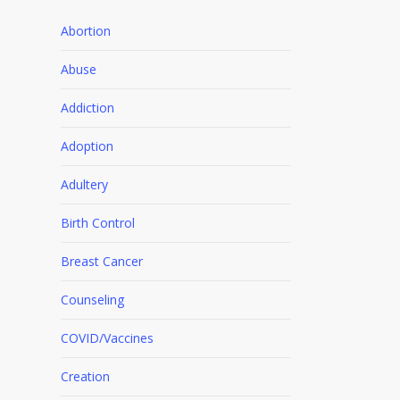
Abortion
Abuse
Addiction
Adoption
Adultery
Birth Control
Breast Cancer
Counseling
COVID/Vaccines
Creation