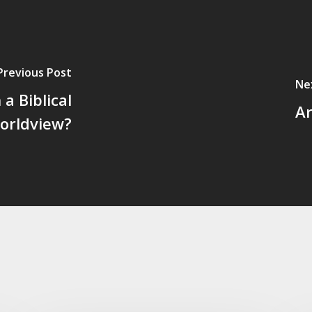
Previous Post
Ne
a Biblical
Ar
orldview?