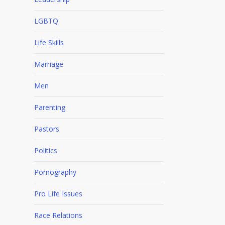
LGBTQ
Life Skills
Marriage
Men
Parenting
Pastors
Politics
Pornography
Pro Life Issues
Race Relations