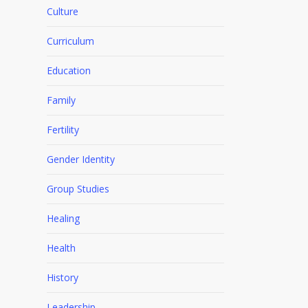
Culture
Curriculum
Education
Family
Fertility
Gender Identity
Group Studies
Healing
Health
History
Leadership