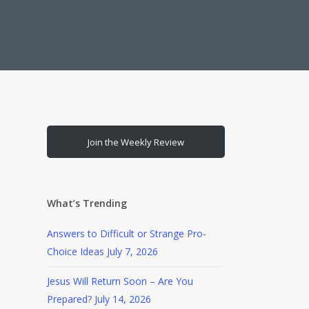
Join the Weekly Review
What’s Trending
Answers to Difficult or Strange Pro-
Choice Ideas
July 7, 2026
Jesus Will Return Soon – Are You
Prepared?
July 14, 2026