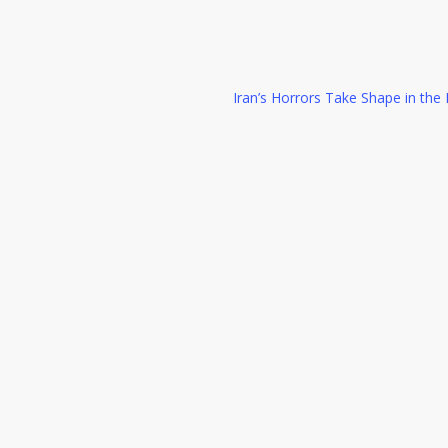
Iran’s Horrors Take Shape in th