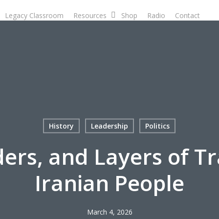
Legacy Classroom
Resources
Shop
Radio
Contact
D
History
Leadership
Politics
ders, and Layers of T
Iranian People
March 4, 2026