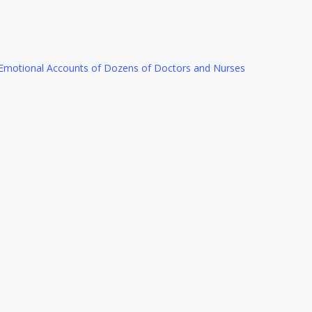
e Emotional Accounts of Dozens of Doctors and Nurses