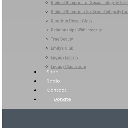
Biblical Blueprint for Sexual Integrity for
Biblical Blueprints for Sexual Integrity fo
Kingdom Power Glory
Relationships With Integrity
True Beauty
Emily’s Club
Legacy Library
Legacy Classroom
Shop
Radio
Contact
Donate