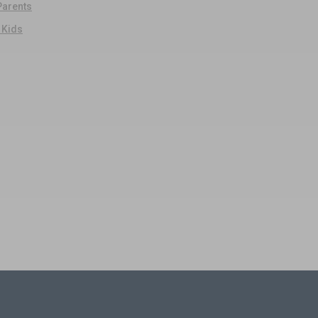
 Parents
r Kids