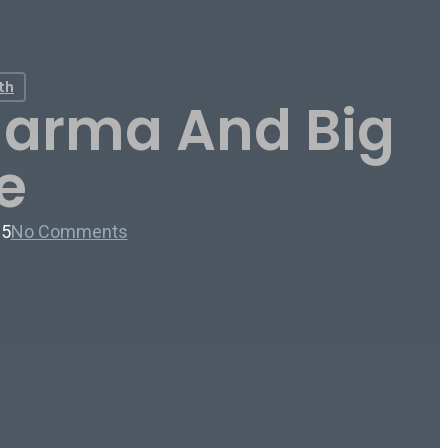
th
Pharma And Big
e
25
No Comments