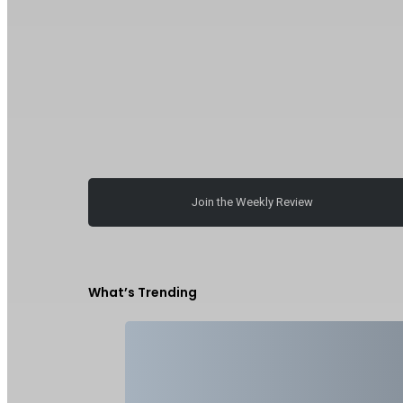
Join the Weekly Review
What’s Trending