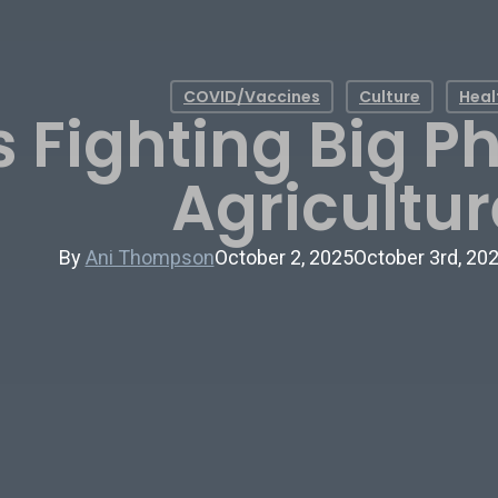
COVID/Vaccines
Culture
Heal
 Fighting Big 
Agricultur
By
Ani Thompson
October 2, 2025
October 3rd, 20