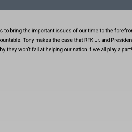
 to bring the important issues of our time to the forefron
countable. Tony makes the case that RFK Jr. and Preside
they won’t fail at helping our nation if we all play a part
harma and Big Agriculture