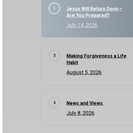
Jesus Will Return Soon –
Are You Prepared?
July 14, 2026
Making Forgiveness a Life
Habit
August 5, 2026
News and Views
July 8, 2026