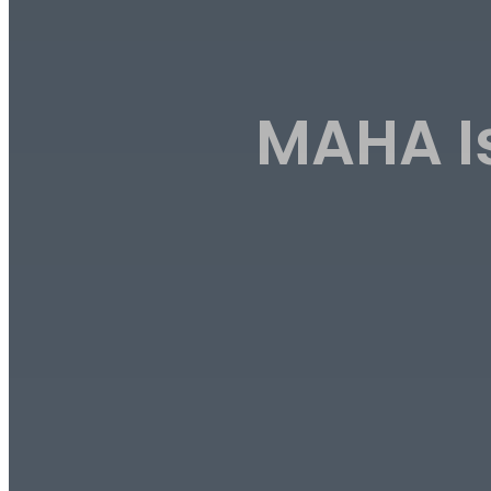
MAHA Is