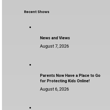
Recent Shows
News and Views
August 7, 2026
Parents Now Have a Place to Go
for Protecting Kids Online!
August 6, 2026