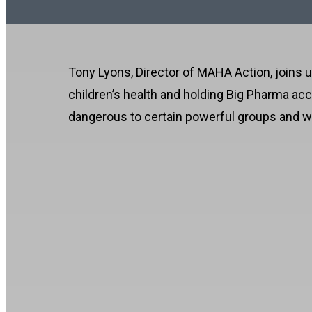
Tony Lyons, Director of MAHA Action, joins us
children’s health and holding Big Pharma ac
dangerous to certain powerful groups and why 
MAHA Is Fighting Big P
00:00