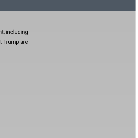
t, including
nt Trump are
!