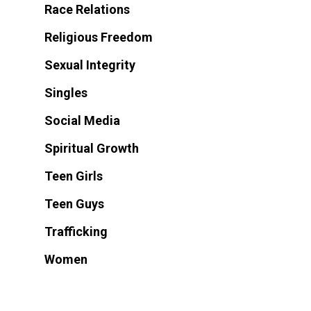
Race Relations
Religious Freedom
Sexual Integrity
Singles
Social Media
Spiritual Growth
Teen Girls
Teen Guys
Trafficking
Women