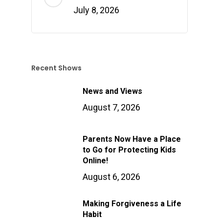
July 8, 2026
Recent Shows
News and Views
August 7, 2026
Parents Now Have a Place
to Go for Protecting Kids
Online!
August 6, 2026
Making Forgiveness a Life
Habit