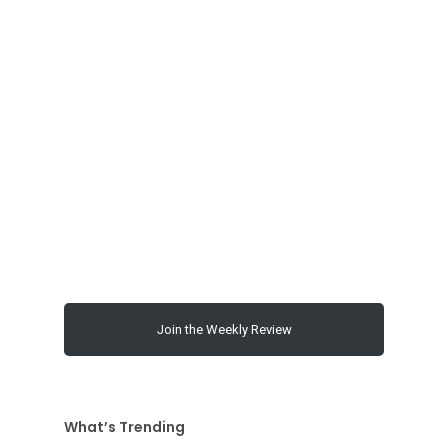
00:00
Join the Weekly Review
What’s Trending