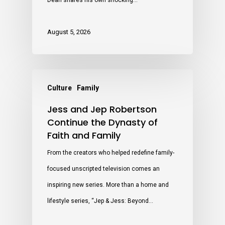
Dean shares his own shocking…
August 5, 2026
Culture
Family
Jess and Jep Robertson
Continue the Dynasty of
Faith and Family
From the creators who helped redefine family-
focused unscripted television comes an
inspiring new series. More than a home and
lifestyle series, “Jep & Jess: Beyond…