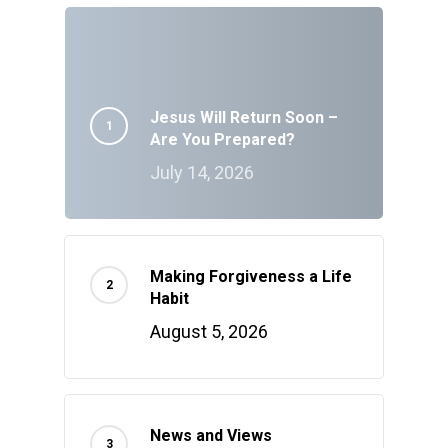
Jesus Will Return Soon –
Are You Prepared?
July 14, 2026
Making Forgiveness a Life
Habit
August 5, 2026
News and Views