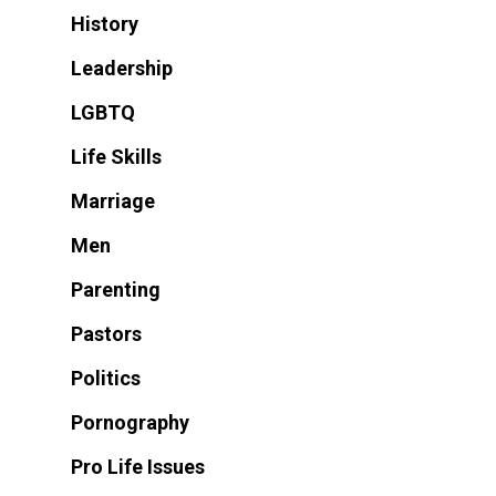
History
Leadership
LGBTQ
Life Skills
Marriage
Men
Parenting
Pastors
Politics
Pornography
Pro Life Issues