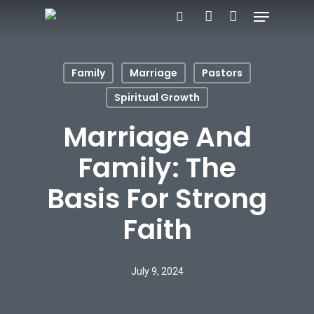
Menu
Skip
search
account
to
main
Family
Marriage
Pastors
content
Spiritual Growth
Marriage And
Family: The
Basis For Strong
Faith
July 9, 2024