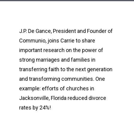
J.P. De Gance, President and Founder of
Communio, joins Carrie to share
important research on the power of
strong marriages and families in
transferring faith to the next generation
and transforming communities. One
example: efforts of churches in
Jacksonville, Florida reduced divorce
rates by 24%!