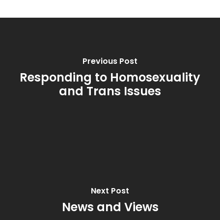
Previous Post
Responding to Homosexuality
and Trans Issues
Next Post
News and Views