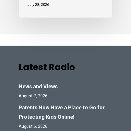
July 28, 2026
Latest Radio
News and Views
August 7, 2026
Parents Now Have a Place to Go for
Protecting Kids Online!
August 6, 2026