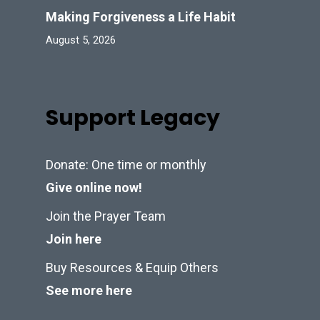
Making Forgiveness a Life Habit
August 5, 2026
Support Legacy
Donate: One time or monthly
Give online now!
Join the Prayer Team
Join here
Buy Resources & Equip Others
See more here