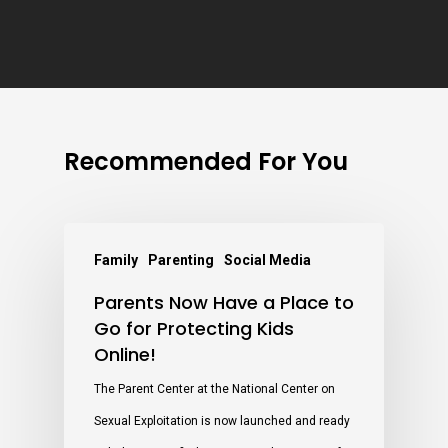
Recommended For You
Family
Parenting
Social Media
Parents Now Have a Place to
Go for Protecting Kids
Online!
The Parent Center at the National Center on
Sexual Exploitation is now launched and ready