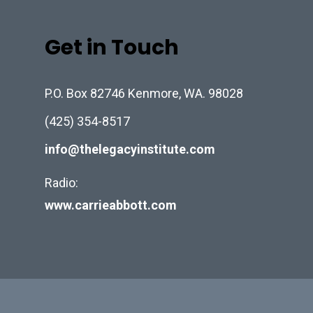
Get in Touch
P.O. Box 82746 Kenmore, WA. 98028
(425) 354-8517
info@thelegacyinstitute.com
Radio:
www.carrieabbott.com