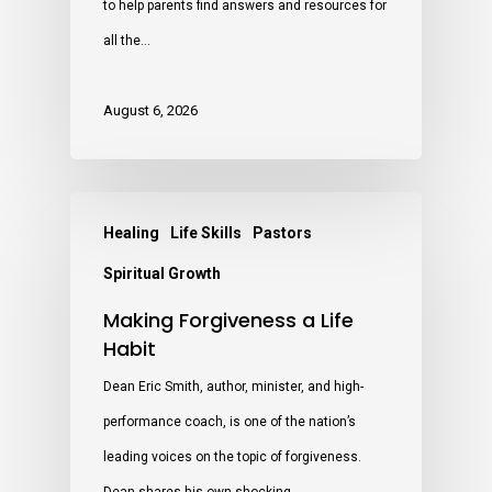
to help parents find answers and resources for
all the…
August 6, 2026
Healing
Life Skills
Pastors
Spiritual Growth
Making Forgiveness a Life
Habit
Dean Eric Smith, author, minister, and high-
performance coach, is one of the nation’s
leading voices on the topic of forgiveness.