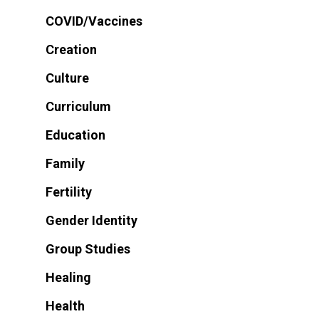
COVID/Vaccines
Creation
Culture
Curriculum
Education
Family
Fertility
Gender Identity
Group Studies
Healing
Health