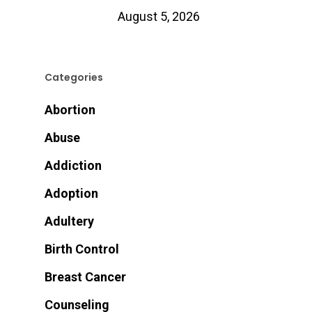
August 5, 2026
Categories
Abortion
Abuse
Addiction
Adoption
Adultery
Birth Control
Breast Cancer
Counseling