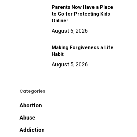
Parents Now Have a Place
to Go for Protecting Kids
Online!
August 6, 2026
Making Forgiveness a Life
Habit
August 5, 2026
Categories
Abortion
Abuse
Addiction