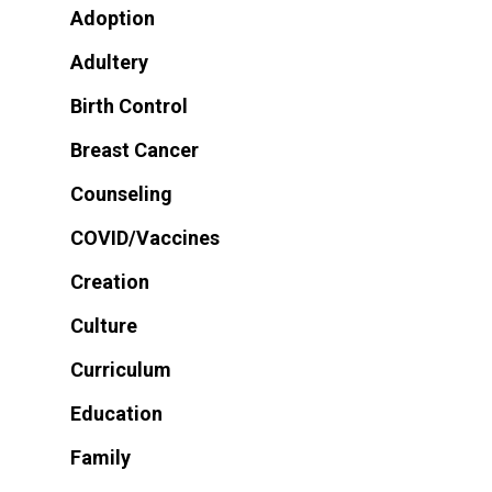
Adoption
Adultery
Birth Control
Breast Cancer
Counseling
COVID/Vaccines
Creation
Culture
Curriculum
Education
Family