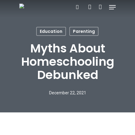
Menu
Skip
search
account
to
main
Education
Parenting
content
Myths About
Homeschooling
Debunked
December 22, 2021