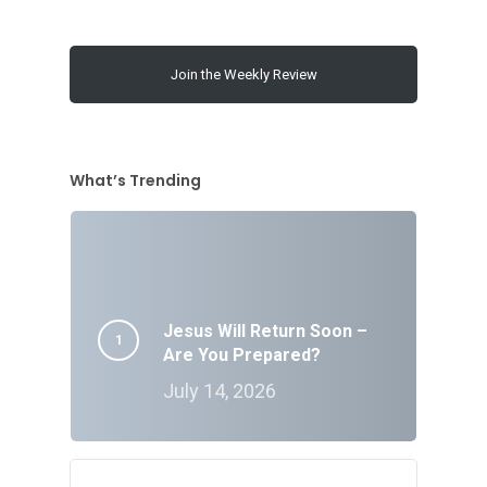
Join the Weekly Review
What’s Trending
Jesus Will Return Soon –
Are You Prepared?
July 14, 2026