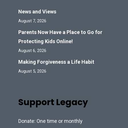
News and Views
August 7, 2026
Parents Now Have a Place to Go for
Protecting Kids Online!
August 6, 2026
Making Forgiveness a Life Habit
August 5, 2026
Support Legacy
Donate: One time or monthly