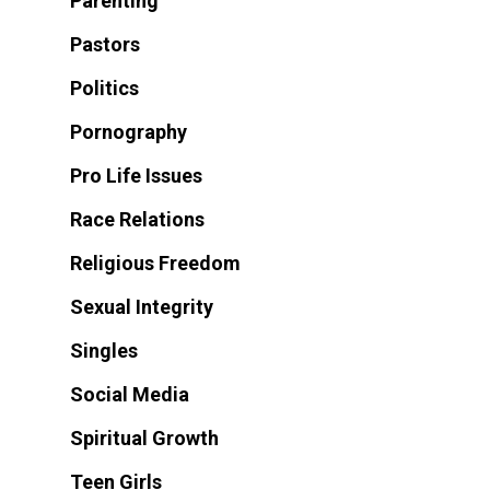
Parenting
Pastors
Politics
Pornography
Pro Life Issues
Race Relations
Religious Freedom
Sexual Integrity
Singles
Social Media
Spiritual Growth
Teen Girls