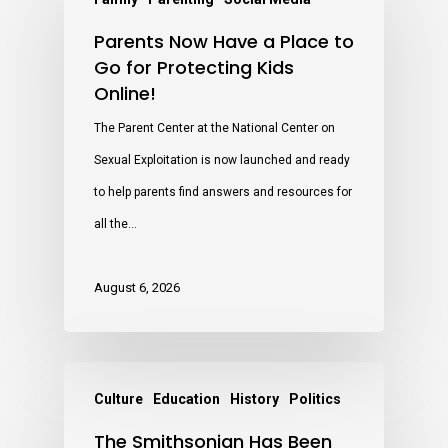
Parents Now Have a Place to
Go for Protecting Kids
Online!
The Parent Center at the National Center on
Sexual Exploitation is now launched and ready
to help parents find answers and resources for
all the…
August 6, 2026
Culture
Education
History
Politics
The Smithsonian Has Been