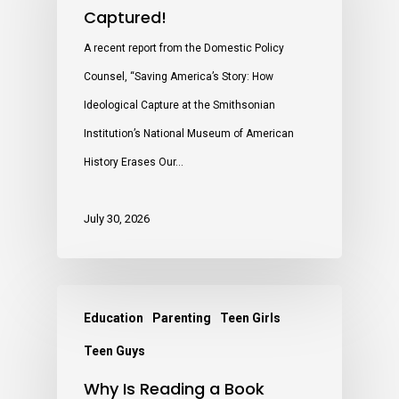
Captured!
A recent report from the Domestic Policy
Counsel, “Saving America’s Story: How
Ideological Capture at the Smithsonian
Institution’s National Museum of American
History Erases Our…
July 30, 2026
Education
Parenting
Teen Girls
Teen Guys
Why Is Reading a Book