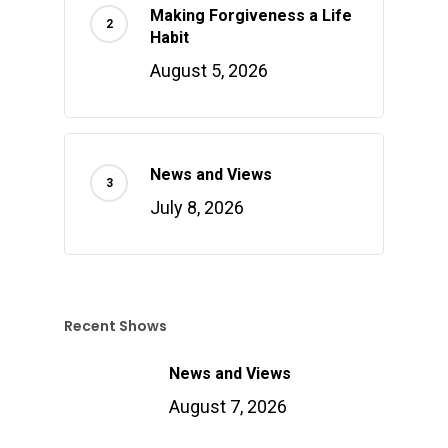
Making Forgiveness a Life
Habit
August 5, 2026
News and Views
July 8, 2026
Recent Shows
News and Views
August 7, 2026