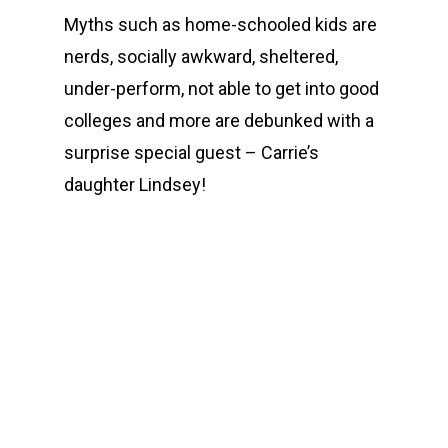
Myths such as home-schooled kids are
nerds, socially awkward, sheltered,
under-perform, not able to get into good
colleges and more are debunked with a
surprise special guest – Carrie’s
daughter Lindsey!
00:00