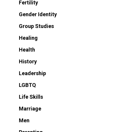
Fertility
Gender Identity
Group Studies
Healing
Health
History
Leadership
LGBTQ
Life Skills
Marriage
Men