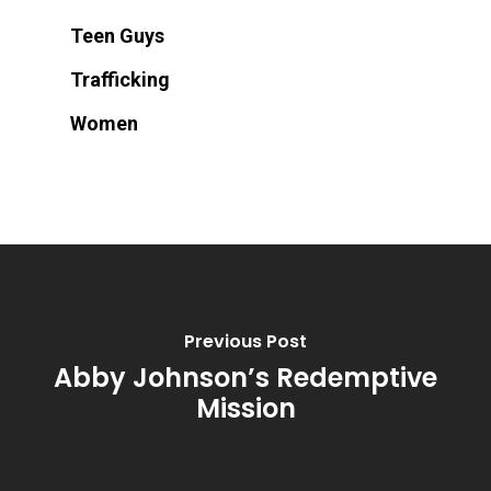
Teen Guys
Trafficking
Women
Previous Post
Abby Johnson’s Redemptive
Mission