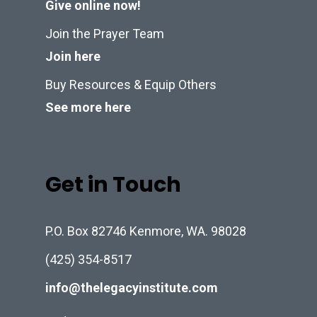
Give online now!
Join the Prayer Team
Join here
Buy Resources & Equip Others
See more here
Get in Touch
P.O. Box 82746 Kenmore, WA. 98028
(425) 354-8517
info@thelegacyinstitute.com