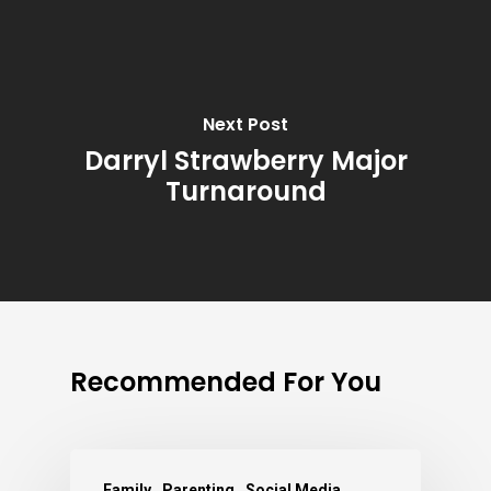
Next Post
Darryl Strawberry Major
Turnaround
Recommended For You
Family
Parenting
Social Media