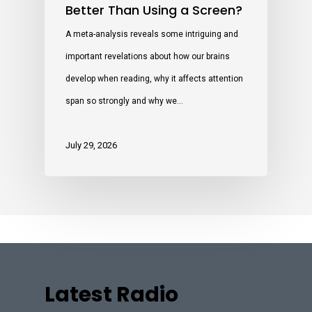
Better Than Using a Screen?
A meta-analysis reveals some intriguing and
important revelations about how our brains
develop when reading, why it affects attention
span so strongly and why we…
July 29, 2026
Latest Radio