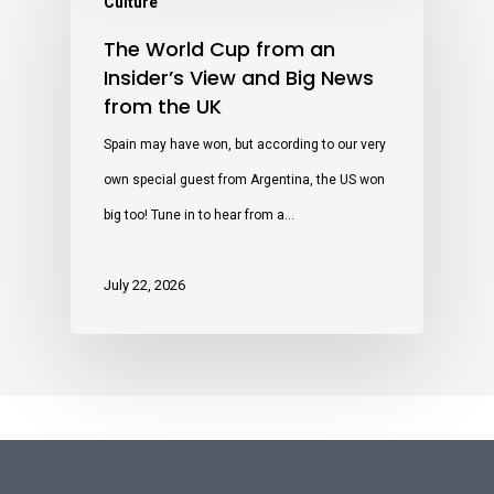
Culture
The World Cup from an
Insider’s View and Big News
from the UK
Spain may have won, but according to our very
own special guest from Argentina, the US won
big too! Tune in to hear from a…
July 22, 2026