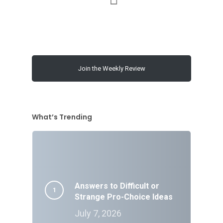
Join the Weekly Review
What’s Trending
Answers to Difficult or
Strange Pro-Choice Ideas
July 7, 2026