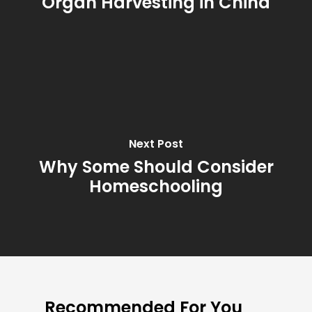
Organ Harvesting in China
Next Post
Why Some Should Consider
Homeschooling
Recommended For You