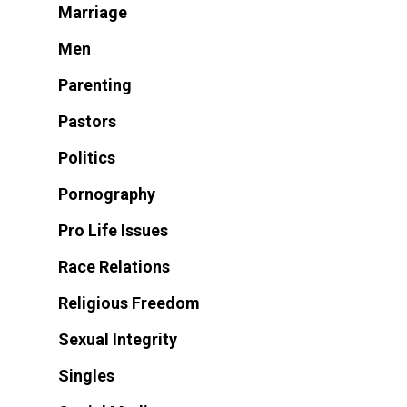
Marriage
Men
Parenting
Pastors
Politics
Pornography
Pro Life Issues
Race Relations
Religious Freedom
Sexual Integrity
Singles