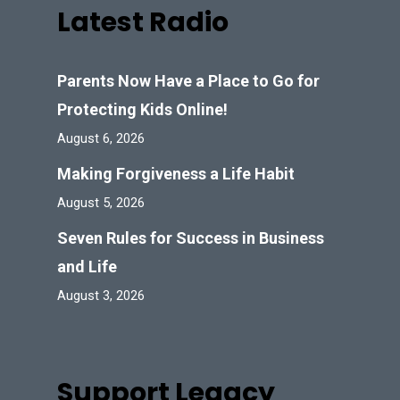
Latest Radio
Parents Now Have a Place to Go for
Protecting Kids Online!
August 6, 2026
Making Forgiveness a Life Habit
August 5, 2026
Seven Rules for Success in Business
and Life
August 3, 2026
Support Legacy