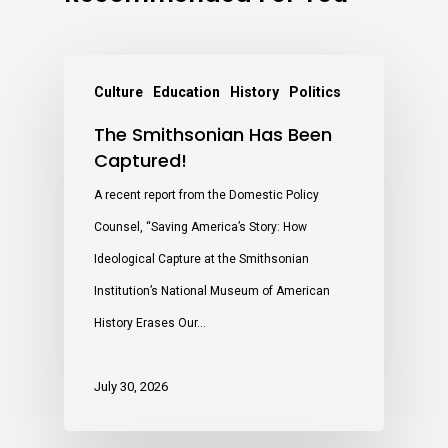
Culture
Education
History
Politics
The Smithsonian Has Been
Captured!
A recent report from the Domestic Policy
Counsel, “Saving America’s Story: How
Ideological Capture at the Smithsonian
Institution’s National Museum of American
History Erases Our…
July 30, 2026