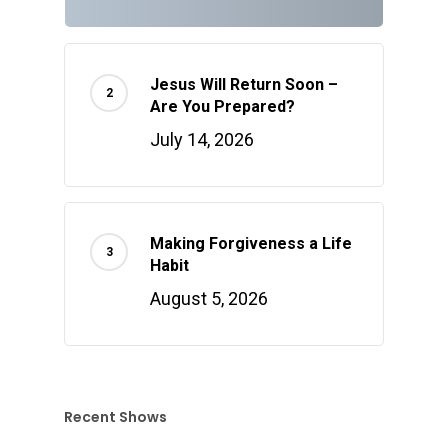
Jesus Will Return Soon –
Are You Prepared?
July 14, 2026
Making Forgiveness a Life
Habit
August 5, 2026
Recent Shows