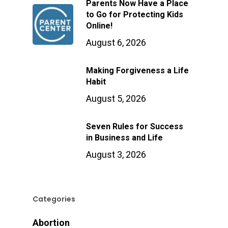
Parents Now Have a Place
to Go for Protecting Kids
Online!
August 6, 2026
Making Forgiveness a Life
Habit
August 5, 2026
Seven Rules for Success
in Business and Life
August 3, 2026
Categories
Abortion