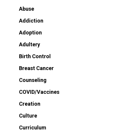
Abuse
Addiction
Adoption
Adultery
Birth Control
Breast Cancer
Counseling
COVID/Vaccines
Creation
Culture
Curriculum