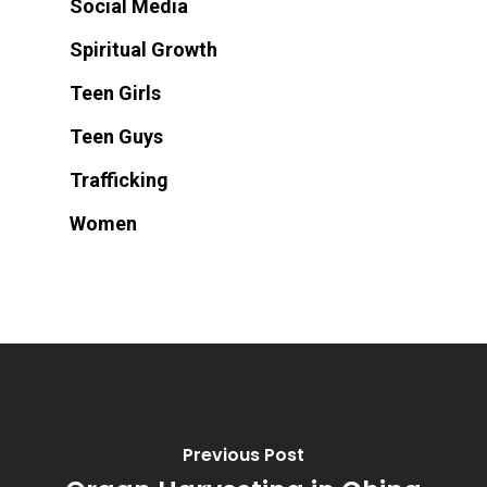
Social Media
Spiritual Growth
Teen Girls
Teen Guys
Trafficking
Women
Previous Post