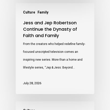
Culture
Family
Jess and Jep Robertson
Continue the Dynasty of
Faith and Family
From the creators who helped redefine family-
focused unscripted television comes an
inspiring new series. More than a home and
lifestyle series, “Jep & Jess: Beyond…
July 28, 2026