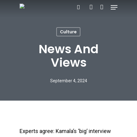
Menu
Skip
search
account
to
main
Culture
content
News And
Views
September 4, 2024
Experts agree: Kamala’s ‘big’ interview