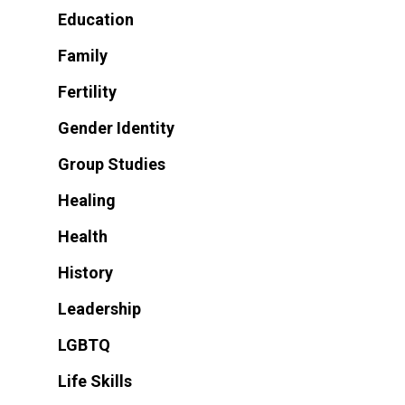
Education
Family
Fertility
Gender Identity
Group Studies
Healing
Health
History
Leadership
LGBTQ
Life Skills