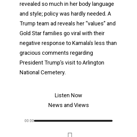
revealed so much in her body language
and style; policy was hardly needed. A
Trump team ad reveals her “values” and
Gold Star families go viral with their
negative response to Kamala’s less than
gracious comments regarding
President Trump’s visit to Arlington
National Cemetery.
Listen Now
News and Views
00:00