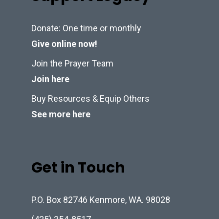
Donate: One time or monthly
Give online now!
Join the Prayer Team
Join here
Buy Resources & Equip Others
See more here
Get in Touch
P.O. Box 82746 Kenmore, WA. 98028