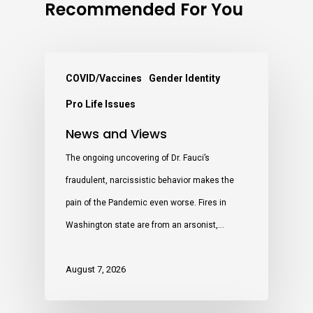
Recommended For You
COVID/Vaccines
Gender Identity
Pro Life Issues
News and Views
The ongoing uncovering of Dr. Fauci’s
fraudulent, narcissistic behavior makes the
pain of the Pandemic even worse. Fires in
Washington state are from an arsonist,…
August 7, 2026