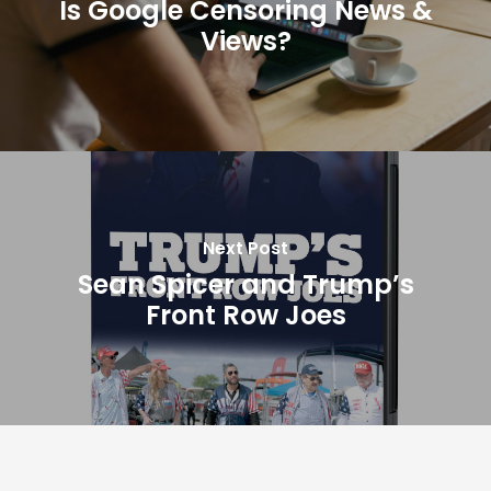
Is Google Censoring News &
Views?
Next Post
Sean Spicer and Trump’s
Front Row Joes