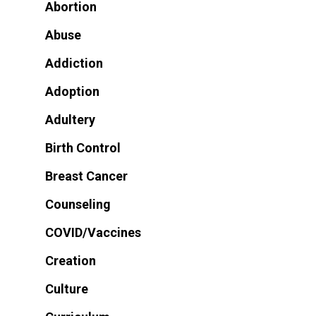
Abortion
Abuse
Addiction
Adoption
Adultery
Birth Control
Breast Cancer
Counseling
COVID/Vaccines
Creation
Culture