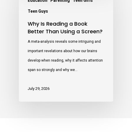
Education
Parenting
Teen Girls
Teen Guys
Why Is Reading a Book
Better Than Using a Screen?
A meta-analysis reveals some intriguing and
important revelations about how our brains
develop when reading, why it affects attention
span so strongly and why we…
July 29, 2026