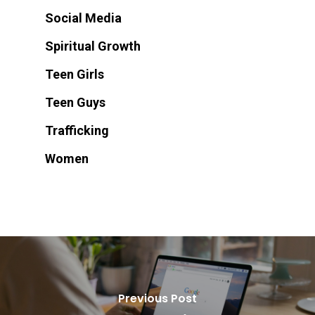
Social Media
Spiritual Growth
Teen Girls
Teen Guys
Trafficking
Women
Previous Post