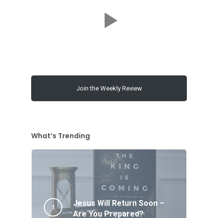
Join the Weekly Review
What’s Trending
Jesus Will Return Soon –
Are You Prepared?