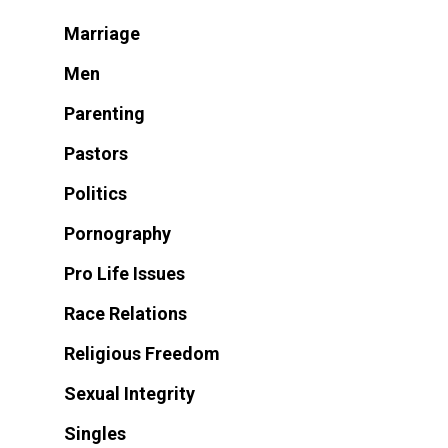
Marriage
Men
Parenting
Pastors
Politics
Pornography
Pro Life Issues
Race Relations
Religious Freedom
Sexual Integrity
Singles