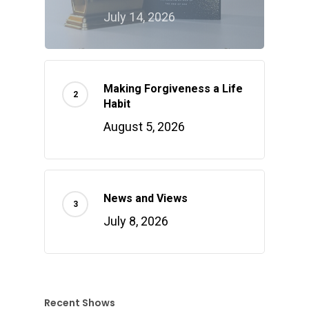
July 14, 2026
Making Forgiveness a Life
Habit
August 5, 2026
News and Views
July 8, 2026
Recent Shows