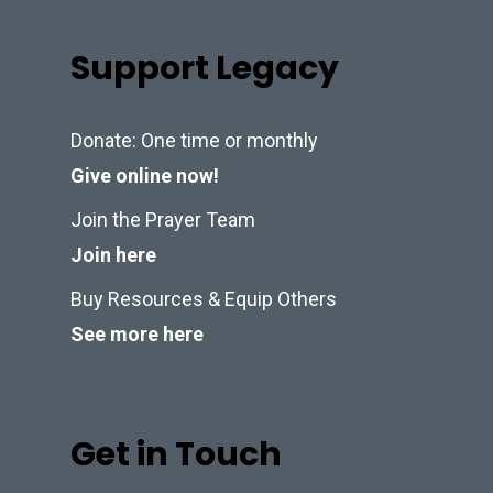
Support Legacy
Donate: One time or monthly
Give online now!
Join the Prayer Team
Join here
Buy Resources & Equip Others
See more here
Get in Touch