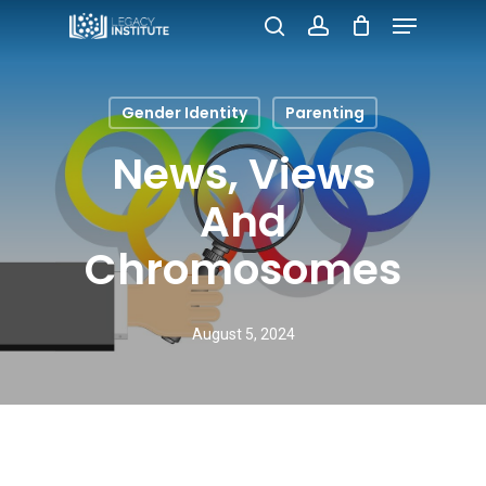
Menu
Skip
search
account
to
Close
main
Menu
Gender Identity
Parenting
content
News, Views
And
Chromosomes
August 5, 2024