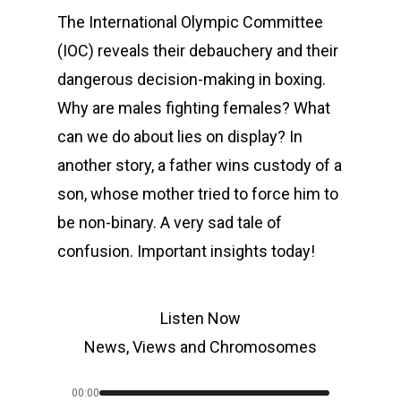
The International Olympic Committee
(IOC) reveals their debauchery and their
dangerous decision-making in boxing.
Why are males fighting females? What
can we do about lies on display? In
another story, a father wins custody of a
son, whose mother tried to force him to
be non-binary. A very sad tale of
confusion. Important insights today!
Listen Now
News, Views and Chromosomes
00:00