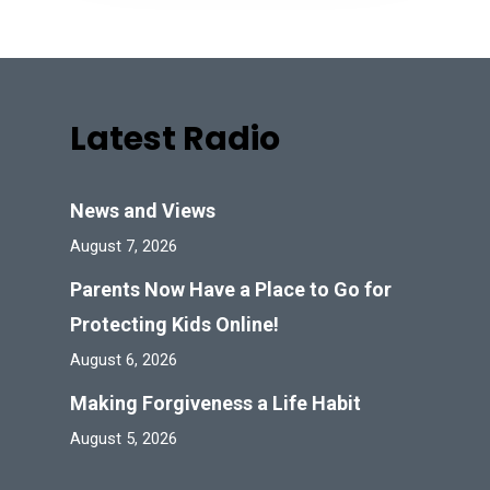
Latest Radio
News and Views
August 7, 2026
Parents Now Have a Place to Go for
Protecting Kids Online!
August 6, 2026
Making Forgiveness a Life Habit
August 5, 2026