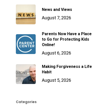
News and Views
August 7, 2026
Parents Now Have a Place
to Go for Protecting Kids
Online!
August 6, 2026
Making Forgiveness a Life
Habit
August 5, 2026
Categories