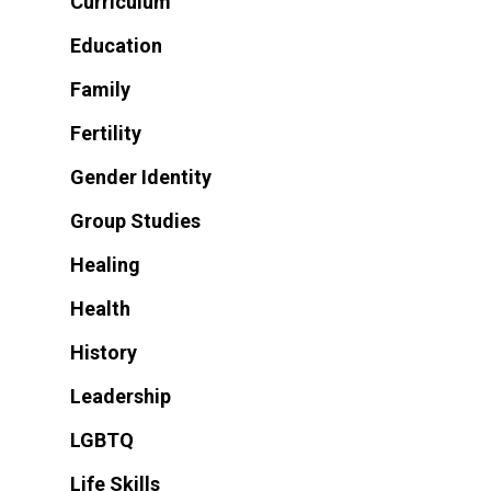
Curriculum
Education
Family
Fertility
Gender Identity
Group Studies
Healing
Health
History
Leadership
LGBTQ
Life Skills