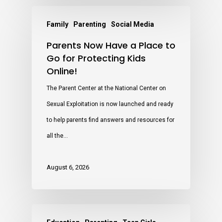
Family
Parenting
Social Media
Parents Now Have a Place to
Go for Protecting Kids
Online!
The Parent Center at the National Center on
Sexual Exploitation is now launched and ready
to help parents find answers and resources for
all the…
August 6, 2026