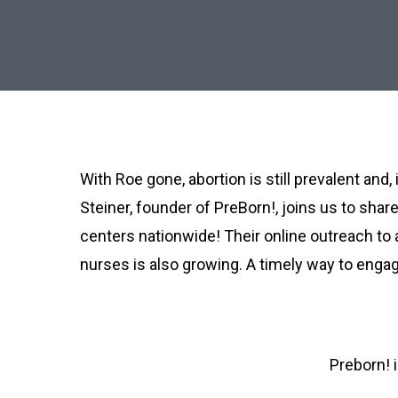
With Roe gone, abortion is still prevalent an
Steiner, founder of PreBorn!, joins us to sha
centers nationwide! Their online outreach to
nurses is also growing. A timely way to engage
Preborn! 