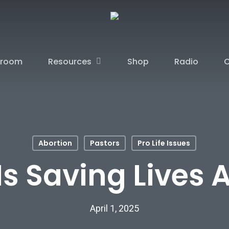
sroom
Resources
Shop
Radio
C
Abortion
Pastors
Pro Life Issues
Is Saving Lives 
April 1, 2025