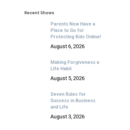
Recent Shows
Parents Now Have a
Place to Go for
Protecting Kids Online!
August 6, 2026
Making Forgiveness a
Life Habit
August 5, 2026
Seven Rules for
Success in Business
and Life
August 3, 2026