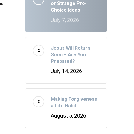
or Strange Pro-
Choice Ideas
July 7, 2026
Jesus Will Return
Soon – Are You
Prepared?
July 14, 2026
Making Forgiveness
a Life Habit
August 5, 2026