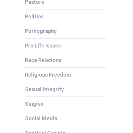
Pastors
Politics
Pornography
Pro Life Issues
Race Relations
Religious Freedom
Sexual Integrity
Singles
Social Media
Spiritual Growth