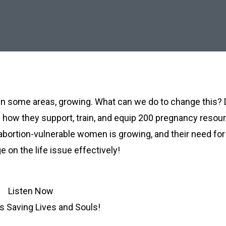
d, in some areas, growing. What can we do to change this?
re how they support, train, and equip 200 pregnancy resou
 abortion-vulnerable women is growing, and their need for
 on the life issue effectively!
Listen Now
is Saving Lives and Souls!