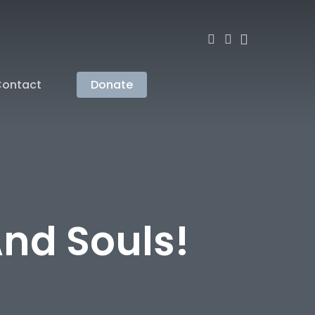
search
account
ontact
Donate
And Souls!