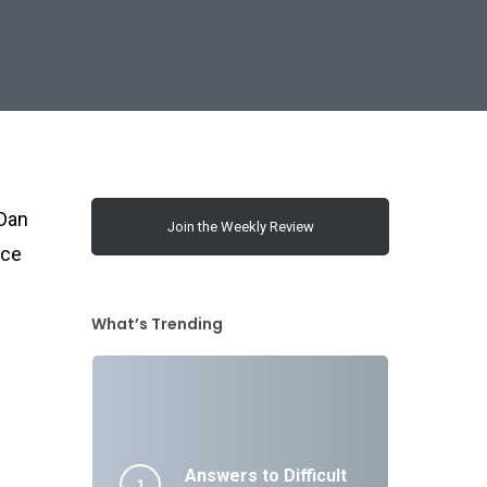
 Dan
Join the Weekly Review
rce
What’s Trending
Answers to Difficult