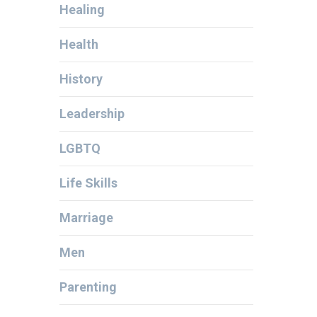
Healing
Health
History
Leadership
LGBTQ
Life Skills
Marriage
Men
Parenting