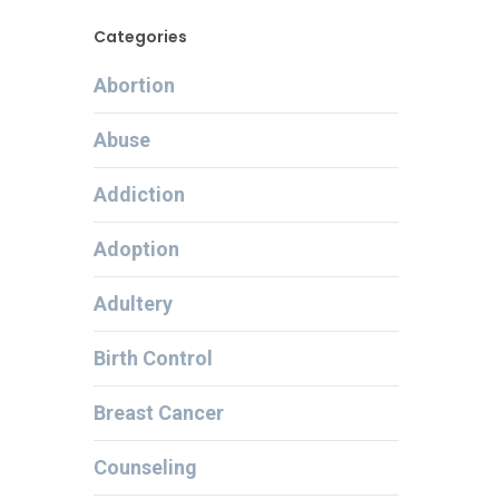
Categories
Abortion
Abuse
Addiction
Adoption
Adultery
Birth Control
Breast Cancer
Counseling