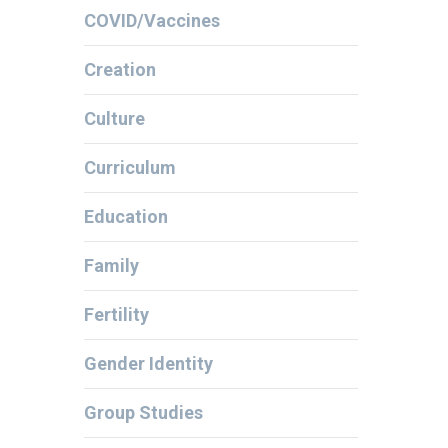
COVID/Vaccines
Creation
Culture
Curriculum
Education
Family
Fertility
Gender Identity
Group Studies