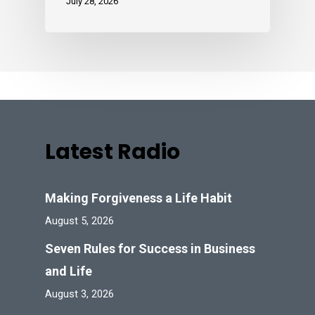
July 28, 2026
Latest Radio
Making Forgiveness a Life Habit
August 5, 2026
Seven Rules for Success in Business
and Life
August 3, 2026