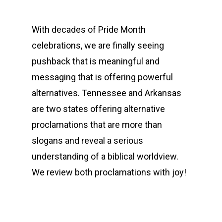
With decades of Pride Month
celebrations, we are finally seeing
pushback that is meaningful and
messaging that is offering powerful
alternatives. Tennessee and Arkansas
are two states offering alternative
proclamations that are more than
slogans and reveal a serious
understanding of a biblical worldview.
We review both proclamations with joy!