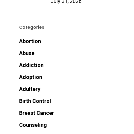
July 31, 2026
Categories
Abortion
Abuse
Addiction
Adoption
Adultery
Birth Control
Breast Cancer
Counseling