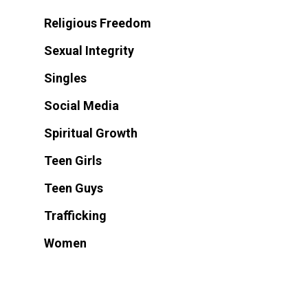
Religious Freedom
Sexual Integrity
Singles
Social Media
Spiritual Growth
Teen Girls
Teen Guys
Trafficking
Women