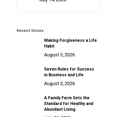
Recent Shows
Making Forgiveness a Life
Habit
August 5, 2026
Seven Rules for Success
in Business and Life
August 3, 2026
A Family Farm Sets the
Standard for Healthy and
Abundant Living