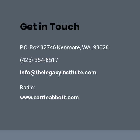
Get in Touch
P.O. Box 82746 Kenmore, WA. 98028
(425) 354-8517
info@thelegacyinstitute.com
Radio:
www.carrieabbott.com