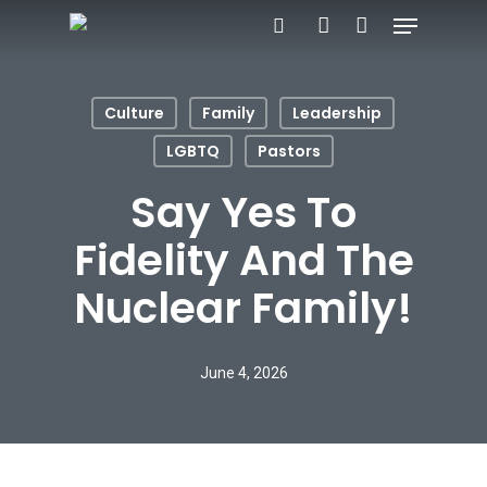
Menu
Skip
search
account
to
main
Culture
Family
Leadership
content
LGBTQ
Pastors
Say Yes To
Fidelity And The
Nuclear Family!
June 4, 2026