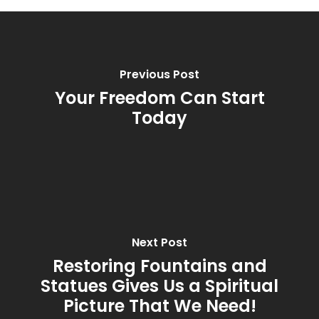
Previous Post
Your Freedom Can Start
Today
Next Post
Restoring Fountains and
Statues Gives Us a Spiritual
Picture That We Need!