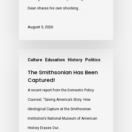
Dean shares his own shocking…
August 5, 2026
Culture
Education
History
Politics
The Smithsonian Has Been
Captured!
A recent report from the Domestic Policy
Counsel, “Saving America’s Story: How
Ideological Capture at the Smithsonian
Institution’s National Museum of American
History Erases Our…