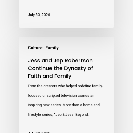
July 30, 2026
Culture
Family
Jess and Jep Robertson
Continue the Dynasty of
Faith and Family
From the creators who helped redefine family-
focused unscripted television comes an
inspiring new series. More than a home and
lifestyle series, “Jep & Jess: Beyond…