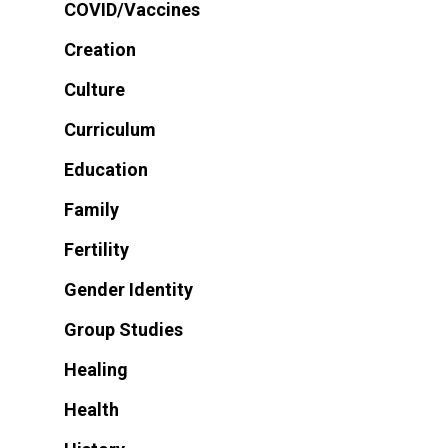
COVID/Vaccines
Creation
Culture
Curriculum
Education
Family
Fertility
Gender Identity
Group Studies
Healing
Health