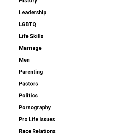
History
Leadership
LGBTQ
Life Skills
Marriage
Men
Parenting
Pastors
Politics
Pornography
Pro Life Issues
Race Relations