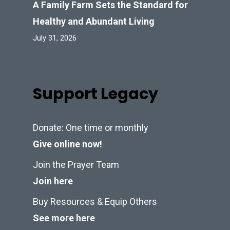
A Family Farm Sets the Standard for
Healthy and Abundant Living
July 31, 2026
Support Legacy
Donate: One time or monthly
Give online now!
Join the Prayer Team
Join here
Buy Resources & Equip Others
See more here