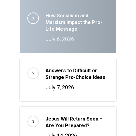
How Socialism and
Marxism Impact the Pro-
Life Message
July 6, 2026
Answers to Difficult or
Strange Pro-Choice Ideas
July 7, 2026
Jesus Will Return Soon –
Are You Prepared?
July 14, 2026