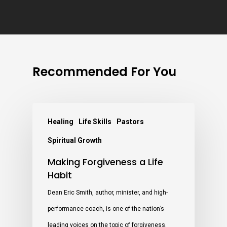
Recommended For You
Healing
Life Skills
Pastors
Spiritual Growth
Making Forgiveness a Life
Habit
Dean Eric Smith, author, minister, and high-
performance coach, is one of the nation’s
leading voices on the topic of forgiveness.