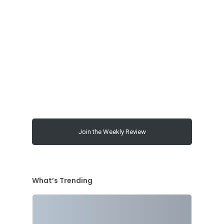
00:00
Join the Weekly Review
What’s Trending