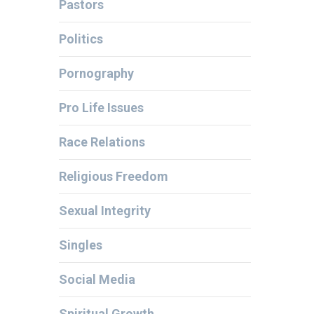
Pastors
Politics
Pornography
Pro Life Issues
Race Relations
Religious Freedom
Sexual Integrity
Singles
Social Media
Spiritual Growth