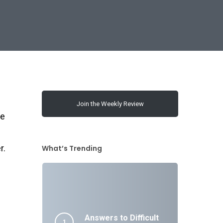
Join the Weekly Review
te
r.
What’s Trending
Answers to Difficult