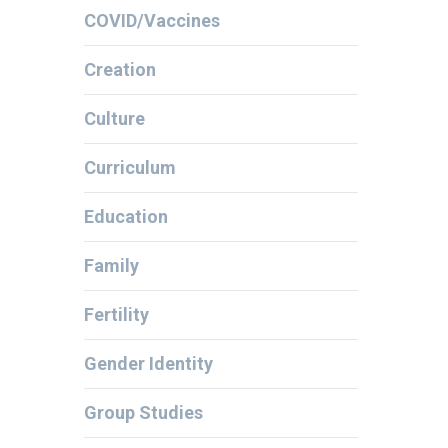
COVID/Vaccines
Creation
Culture
Curriculum
Education
Family
Fertility
Gender Identity
Group Studies