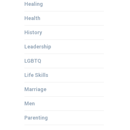
Healing
Health
History
Leadership
LGBTQ
Life Skills
Marriage
Men
Parenting