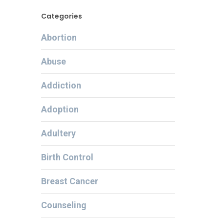
Categories
Abortion
Abuse
Addiction
Adoption
Adultery
Birth Control
Breast Cancer
Counseling