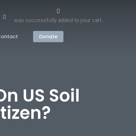
search
account
was successfully added to your cart.
ontact
Donate
On US Soil
tizen?