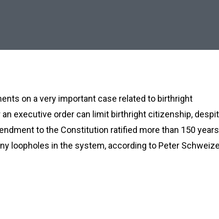
nts on a very important case related to birthright
an executive order can limit birthright citizenship, despi
mendment to the Constitution ratified more than 150 years
ny loopholes in the system, according to Peter Schweize