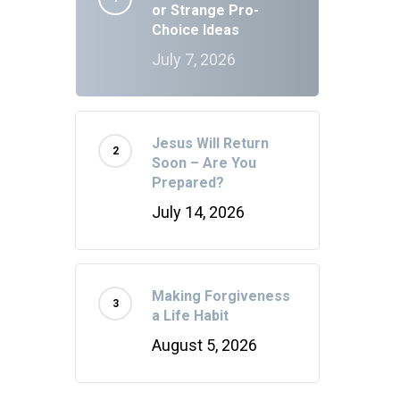
or Strange Pro-
Choice Ideas
July 7, 2026
Jesus Will Return
Soon – Are You
Prepared?
July 14, 2026
Making Forgiveness
a Life Habit
August 5, 2026