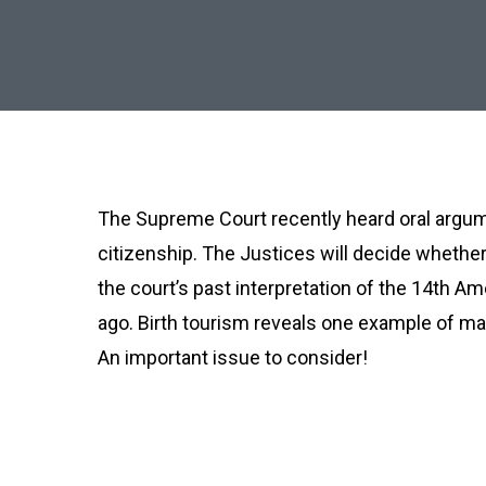
The Supreme Court recently heard oral argume
citizenship. The Justices will decide whether 
the court’s past interpretation of the 14th A
ago. Birth tourism reveals one example of ma
An important issue to consider!