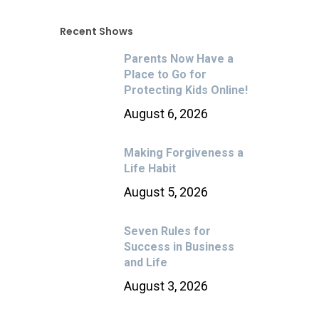
Recent Shows
Parents Now Have a
Place to Go for
Protecting Kids Online!
August 6, 2026
Making Forgiveness a
Life Habit
August 5, 2026
Seven Rules for
Success in Business
and Life
August 3, 2026