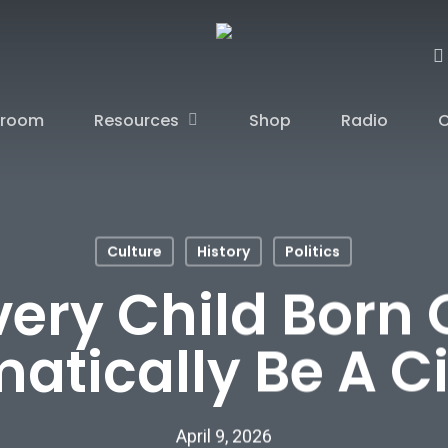
sroom
Resources
Shop
Radio
C
Culture
History
Politics
ery Child Born 
atically Be A Ci
April 9, 2026