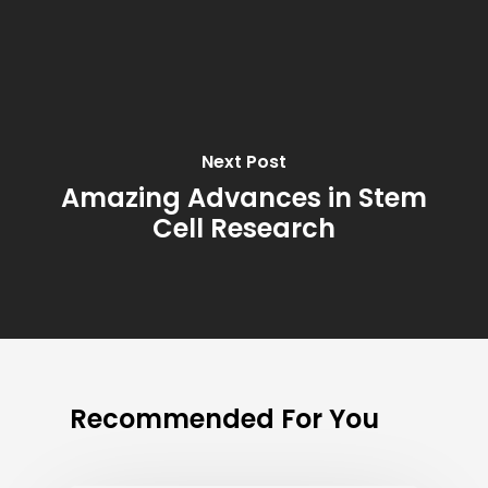
Next Post
Amazing Advances in Stem
Cell Research
Recommended For You