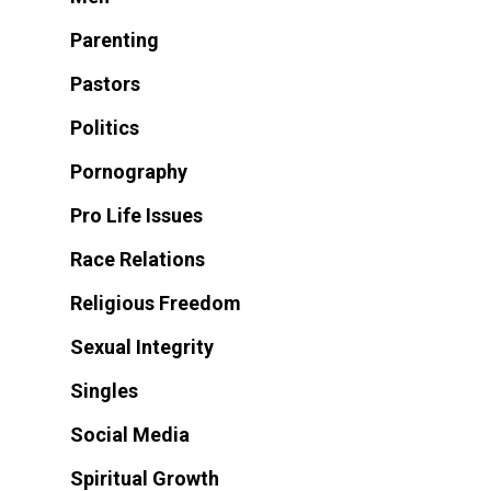
Parenting
Pastors
Politics
Pornography
Pro Life Issues
Race Relations
Religious Freedom
Sexual Integrity
Singles
Social Media
Spiritual Growth