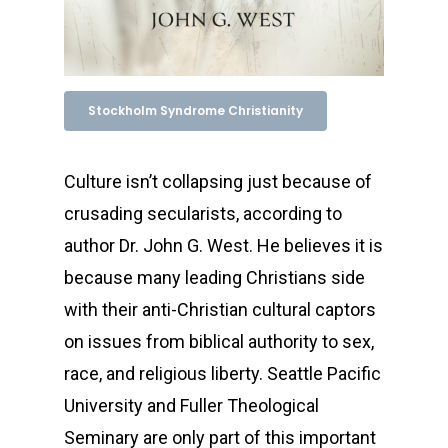
Stockholm Syndrome Christianity
Culture isn’t collapsing just because of
crusading secularists, according to
author Dr. John G. West. He believes it is
because many leading Christians side
with their anti-Christian cultural captors
on issues from biblical authority to sex,
race, and religious liberty. Seattle Pacific
University and Fuller Theological
Seminary are only part of this important