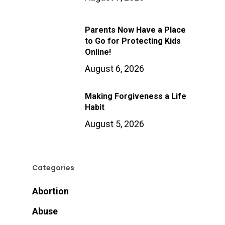
Parents Now Have a Place
to Go for Protecting Kids
Online!
August 6, 2026
Making Forgiveness a Life
Habit
August 5, 2026
Categories
Abortion
Abuse