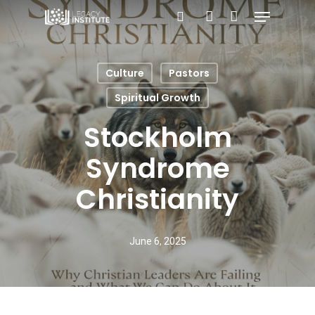
Menu
Skip
search
account
to
main
Culture
Pastors
content
Spiritual Growth
Stockholm
Syndrome
Christianity
June 6, 2025