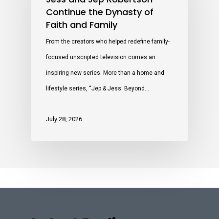
Continue the Dynasty of
Faith and Family
From the creators who helped redefine family-
focused unscripted television comes an
inspiring new series. More than a home and
lifestyle series, “Jep & Jess: Beyond…
July 28, 2026