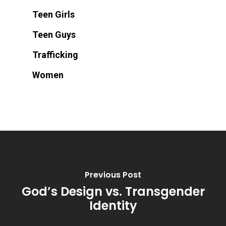
Teen Girls
Teen Guys
Trafficking
Women
Previous Post
God’s Design vs. Transgender
Identity