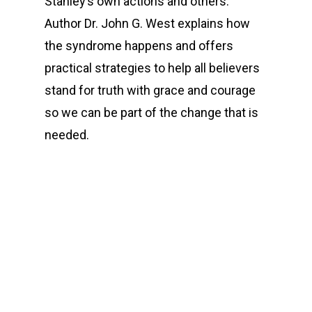
Stanley’s own actions and others.
Author Dr. John G. West explains how
the syndrome happens and offers
practical strategies to help all believers
stand for truth with grace and courage
so we can be part of the change that is
needed.
00:00