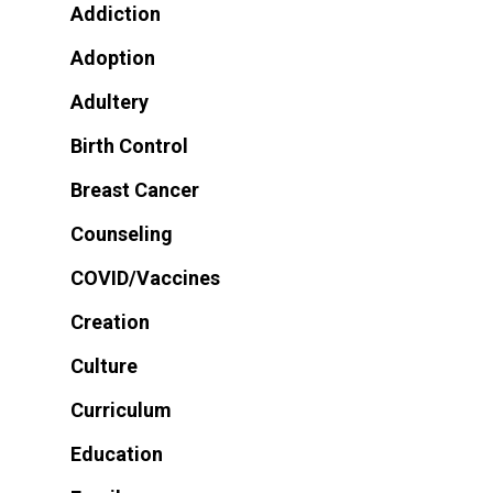
Addiction
Adoption
Adultery
Birth Control
Breast Cancer
Counseling
COVID/Vaccines
Creation
Culture
Curriculum
Education