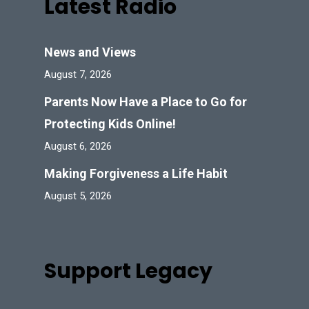
Latest Radio
News and Views
August 7, 2026
Parents Now Have a Place to Go for
Protecting Kids Online!
August 6, 2026
Making Forgiveness a Life Habit
August 5, 2026
Support Legacy