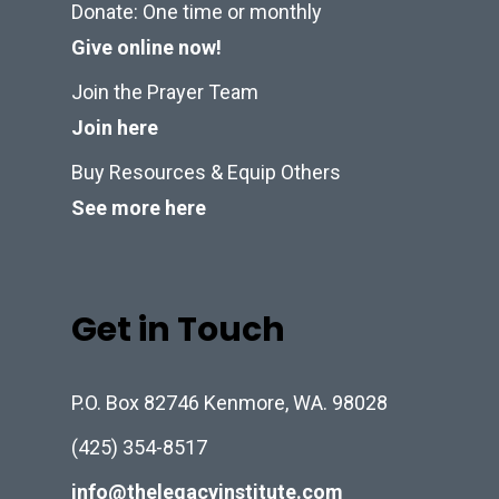
Donate: One time or monthly
Give online now!
Join the Prayer Team
Join here
Buy Resources & Equip Others
See more here
Get in Touch
P.O. Box 82746 Kenmore, WA. 98028
(425) 354-8517
info@thelegacyinstitute.com