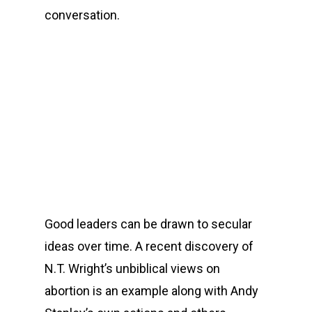
conversation.
00:00
Good leaders can be drawn to secular
ideas over time. A recent discovery of
N.T. Wright’s unbiblical views on
abortion is an example along with Andy