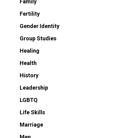
Family
Fertility
Gender Identity
Group Studies
Healing
Health
History
Leadership
LGBTQ
Life Skills
Marriage
Men