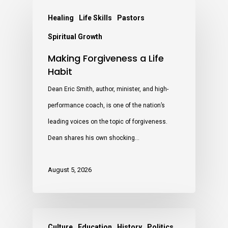
Healing
Life Skills
Pastors
Spiritual Growth
Making Forgiveness a Life
Habit
Dean Eric Smith, author, minister, and high-
performance coach, is one of the nation’s
leading voices on the topic of forgiveness.
Dean shares his own shocking…
August 5, 2026
Culture
Education
History
Politics