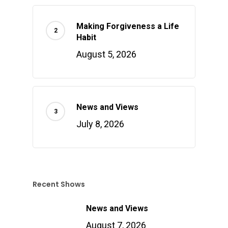
Making Forgiveness a Life
Habit
August 5, 2026
News and Views
July 8, 2026
Recent Shows
News and Views
August 7, 2026