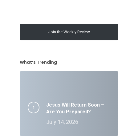
Join the Weekly Review
What’s Trending
Jesus Will Return Soon –
Are You Prepared?
July 14, 2026