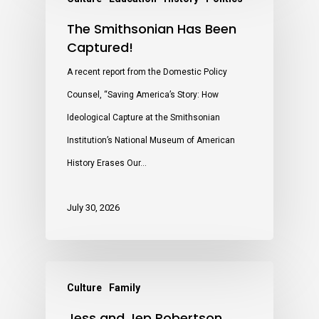
The Smithsonian Has Been
Captured!
A recent report from the Domestic Policy
Counsel, “Saving America’s Story: How
Ideological Capture at the Smithsonian
Institution’s National Museum of American
History Erases Our…
July 30, 2026
Culture
Family
Jess and Jep Robertson