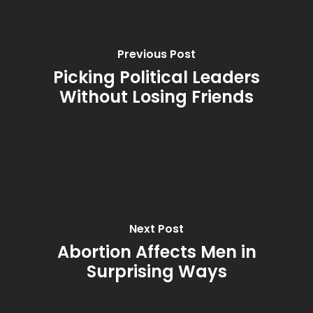
Previous Post
Picking Political Leaders
Without Losing Friends
Next Post
Abortion Affects Men in
Surprising Ways