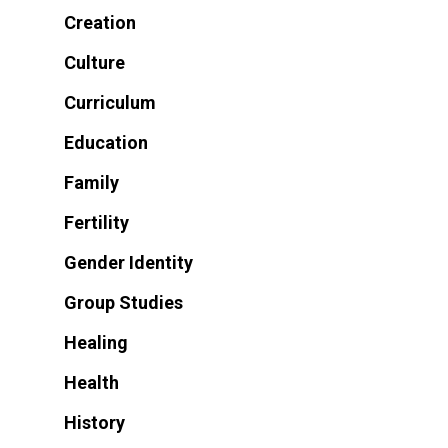
Creation
Culture
Curriculum
Education
Family
Fertility
Gender Identity
Group Studies
Healing
Health
History