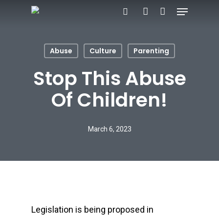
Menu
Skip
search
account
to
main
Abuse
Culture
Parenting
content
Stop This Abuse
Of Children!
March 6, 2023
Legislation is being proposed in