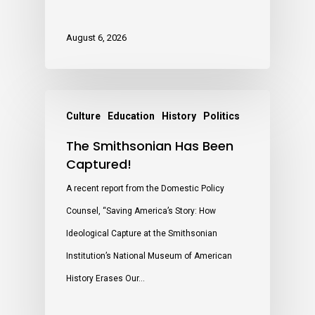
August 6, 2026
Culture
Education
History
Politics
The Smithsonian Has Been
Captured!
A recent report from the Domestic Policy
Counsel, “Saving America’s Story: How
Ideological Capture at the Smithsonian
Institution’s National Museum of American
History Erases Our…