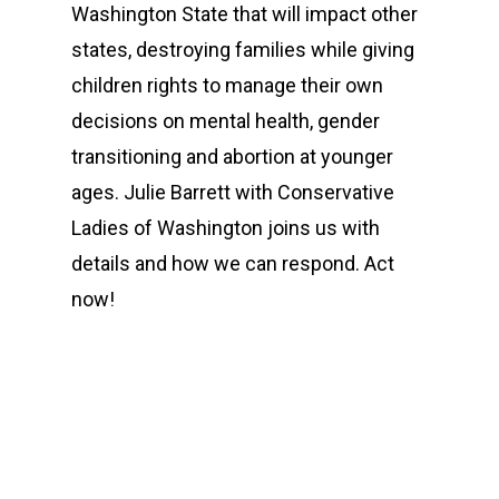
Washington State that will impact other
states, destroying families while giving
children rights to manage their own
decisions on mental health, gender
transitioning and abortion at younger
ages. Julie Barrett with Conservative
Ladies of Washington joins us with
details and how we can respond. Act
now!
00:00