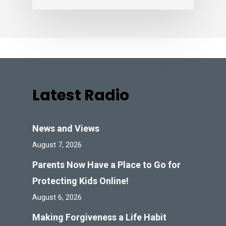
Latest Radio
News and Views
August 7, 2026
Parents Now Have a Place to Go for
Protecting Kids Online!
August 6, 2026
Making Forgiveness a Life Habit