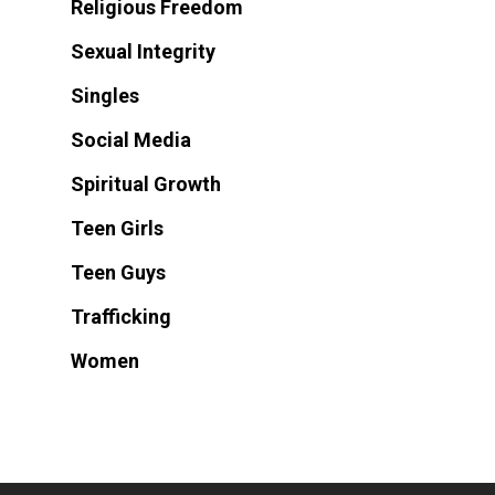
Religious Freedom
Sexual Integrity
Singles
Social Media
Spiritual Growth
Teen Girls
Teen Guys
Trafficking
Women