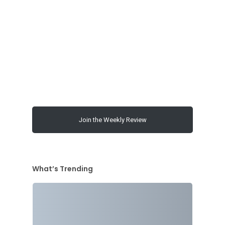
Join the Weekly Review
What’s Trending