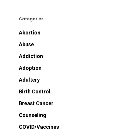
Categories
Abortion
Abuse
Addiction
Adoption
Adultery
Birth Control
Breast Cancer
Counseling
COVID/Vaccines