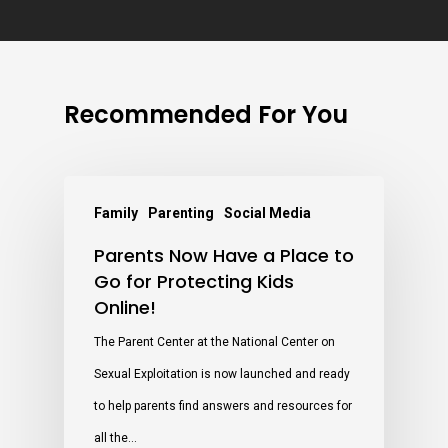
Recommended For You
Family
Parenting
Social Media
Parents Now Have a Place to
Go for Protecting Kids
Online!
The Parent Center at the National Center on
Sexual Exploitation is now launched and ready
to help parents find answers and resources for
all the…