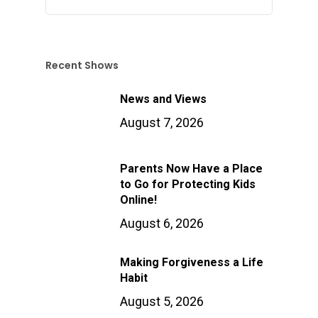
Recent Shows
News and Views
August 7, 2026
Parents Now Have a Place
to Go for Protecting Kids
Online!
August 6, 2026
Making Forgiveness a Life
Habit
August 5, 2026