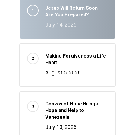
Jesus Will Return Soon –
Are You Prepared?
July 14, 2026
Making Forgiveness a Life
Habit
August 5, 2026
Convoy of Hope Brings
Hope and Help to
Venezuela
July 10, 2026