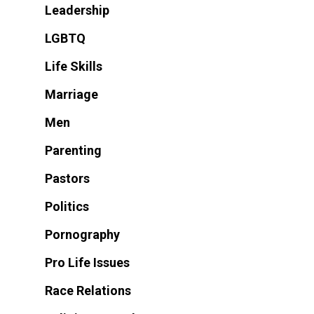
Leadership
LGBTQ
Life Skills
Marriage
Men
Parenting
Pastors
Politics
Pornography
Pro Life Issues
Race Relations