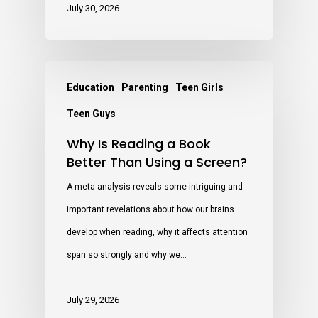
July 30, 2026
Education
Parenting
Teen Girls
Teen Guys
Why Is Reading a Book
Better Than Using a Screen?
A meta-analysis reveals some intriguing and
important revelations about how our brains
develop when reading, why it affects attention
span so strongly and why we…
July 29, 2026