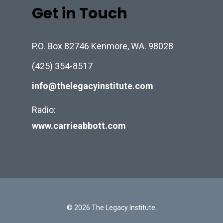
Get in Touch
P.O. Box 82746 Kenmore, WA. 98028
(425) 354-8517
info@thelegacyinstitute.com
Radio:
www.carrieabbott.com
© 2026 The Legacy Institute.