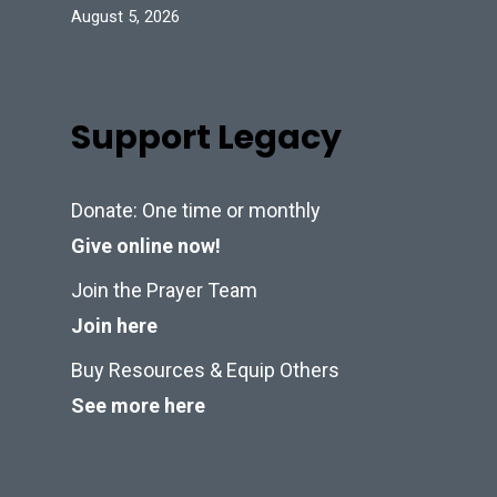
August 5, 2026
Support Legacy
Donate: One time or monthly
Give online now!
Join the Prayer Team
Join here
Buy Resources & Equip Others
See more here