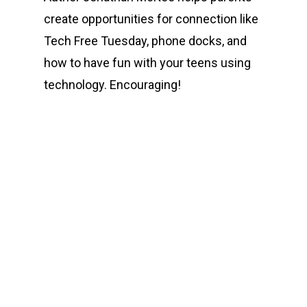
create opportunities for connection like
Tech Free Tuesday, phone docks, and
how to have fun with your teens using
technology. Encouraging!
00:00