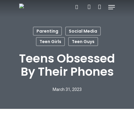
Menu
Skip
search
account
to
main
Parenting
Social Media
content
Teen Girls
Teen Guys
Teens Obsessed
By Their Phones
March 31, 2023