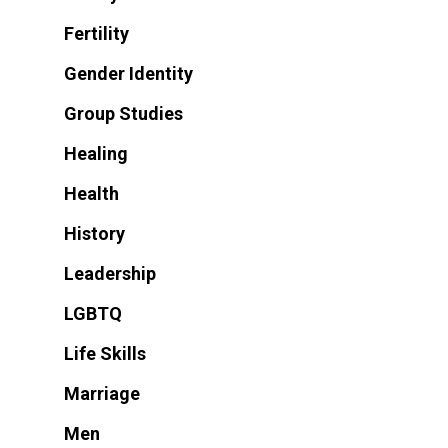
Fertility
Gender Identity
Group Studies
Healing
Health
History
Leadership
LGBTQ
Life Skills
Marriage
Men