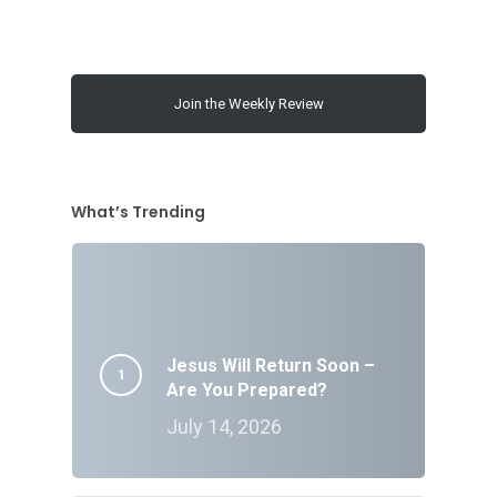
Join the Weekly Review
What’s Trending
Jesus Will Return Soon –
Are You Prepared?
July 14, 2026