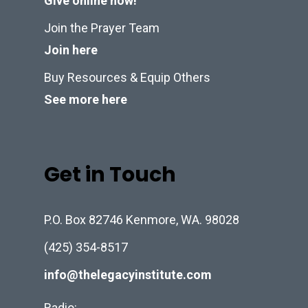
Give online now!
Join the Prayer Team
Join here
Buy Resources & Equip Others
See more here
Get in Touch
P.O. Box 82746 Kenmore, WA. 98028
(425) 354-8517
info@thelegacyinstitute.com
Radio: