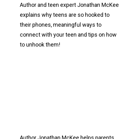
Author and teen expert Jonathan McKee
explains why teens are so hooked to
their phones, meaningful ways to
connect with your teen and tips on how
to unhook them!
00:00
Author Jonathan McKee helps parents