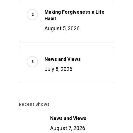
Making Forgiveness a Life
Habit
August 5, 2026
News and Views
July 8, 2026
Recent Shows
News and Views
August 7, 2026