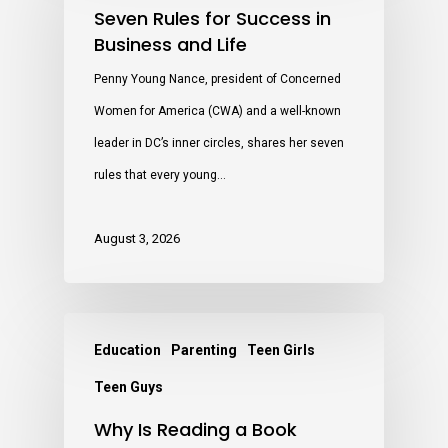
Seven Rules for Success in
Business and Life
Penny Young Nance, president of Concerned
Women for America (CWA) and a well-known
leader in DC’s inner circles, shares her seven
rules that every young…
August 3, 2026
Education
Parenting
Teen Girls
Teen Guys
Why Is Reading a Book