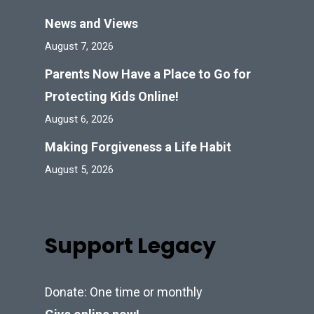
News and Views
August 7, 2026
Parents Now Have a Place to Go for
Protecting Kids Online!
August 6, 2026
Making Forgiveness a Life Habit
August 5, 2026
Support Legacy
Donate: One time or monthly