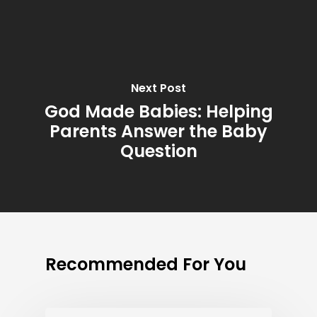
Next Post
God Made Babies: Helping
Parents Answer the Baby
Question
Recommended For You