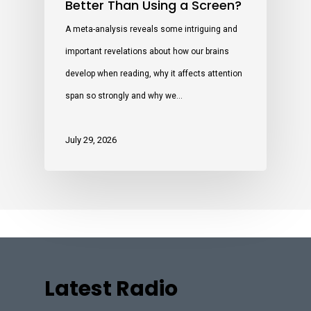
Better Than Using a Screen?
A meta-analysis reveals some intriguing and
important revelations about how our brains
develop when reading, why it affects attention
span so strongly and why we…
July 29, 2026
Latest Radio