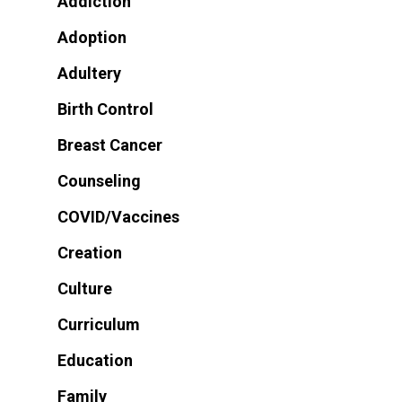
Addiction
Adoption
Adultery
Birth Control
Breast Cancer
Counseling
COVID/Vaccines
Creation
Culture
Curriculum
Education
Family