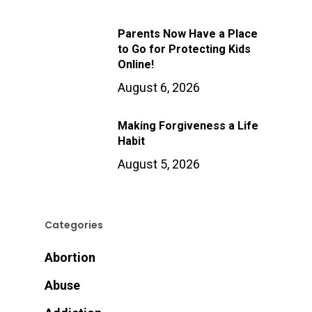
Parents Now Have a Place
to Go for Protecting Kids
Online!
August 6, 2026
Making Forgiveness a Life
Habit
August 5, 2026
Categories
Abortion
Abuse