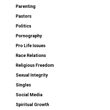
Parenting
Pastors
Politics
Pornography
Pro Life Issues
Race Relations
Religious Freedom
Sexual Integrity
Singles
Social Media
Spiritual Growth