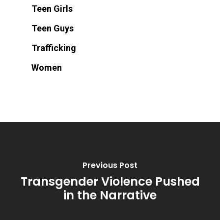
Teen Girls
Teen Guys
Trafficking
Women
Previous Post
Transgender Violence Pushed
in the Narrative