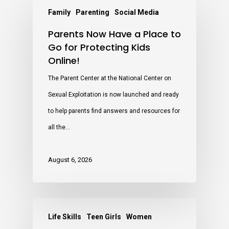
Family
Parenting
Social Media
Parents Now Have a Place to
Go for Protecting Kids
Online!
The Parent Center at the National Center on
Sexual Exploitation is now launched and ready
to help parents find answers and resources for
all the…
August 6, 2026
Life Skills
Teen Girls
Women