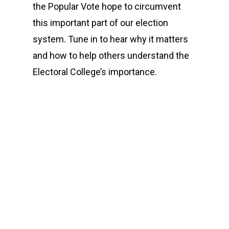
the Popular Vote hope to circumvent
this important part of our election
system. Tune in to hear why it matters
and how to help others understand the
Electoral College’s importance.
00:00