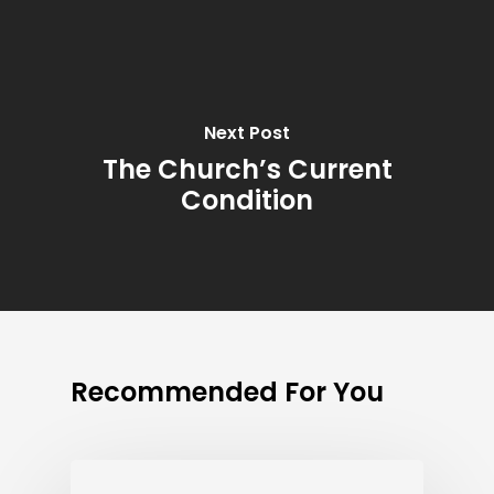
Next Post
The Church’s Current
Condition
Recommended For You