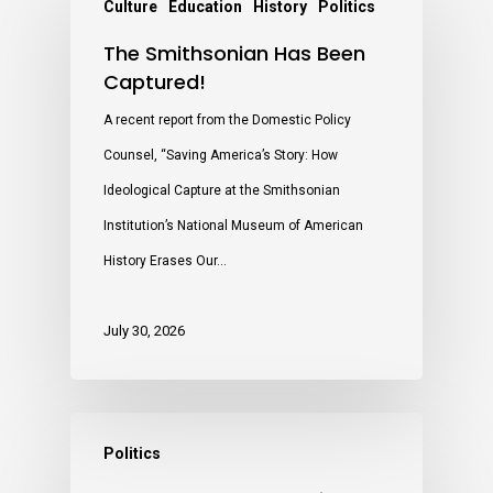
Culture
Education
History
Politics
The Smithsonian Has Been
Captured!
A recent report from the Domestic Policy
Counsel, “Saving America’s Story: How
Ideological Capture at the Smithsonian
Institution’s National Museum of American
History Erases Our…
July 30, 2026
Politics