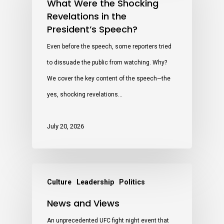
What Were the Shocking
Revelations in the
President’s Speech?
Even before the speech, some reporters tried
to dissuade the public from watching. Why?
We cover the key content of the speech—the
yes, shocking revelations…
July 20, 2026
Culture
Leadership
Politics
News and Views
An unprecedented UFC fight night event that