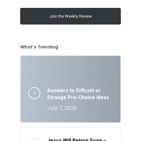
Join the Weekly Review
What’s Trending
Answers to Difficult or
Strange Pro-Choice Ideas
July 7, 2026
Jesus Will Return Soon –