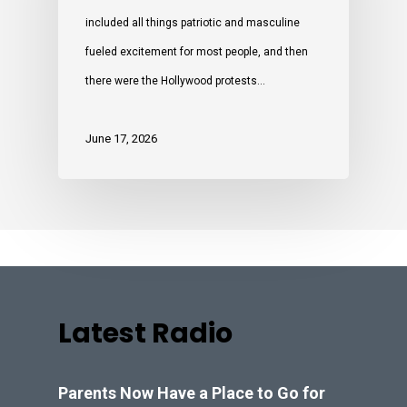
included all things patriotic and masculine
fueled excitement for most people, and then
there were the Hollywood protests…
June 17, 2026
Latest Radio
Parents Now Have a Place to Go for