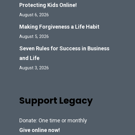
Protecting Kids Online!
August 6, 2026
Making Forgiveness a Life Habit
August 5, 2026
Seven Rules for Success in Business
and Life
August 3, 2026
Support Legacy
Donate: One time or monthly
Give online now!