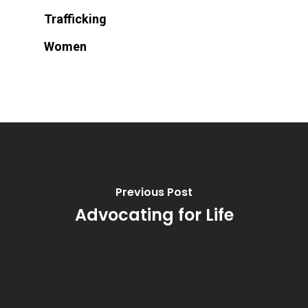
Trafficking
Women
Previous Post
Advocating for Life