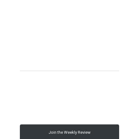
00:00
Join the Weekly Review