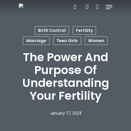
Menu
Skip
search
account
to
main
Birth Control
Fertility
content
Marriage
Teen Girls
Women
The Power And
Purpose Of
Understanding
Your Fertility
January 17, 2024