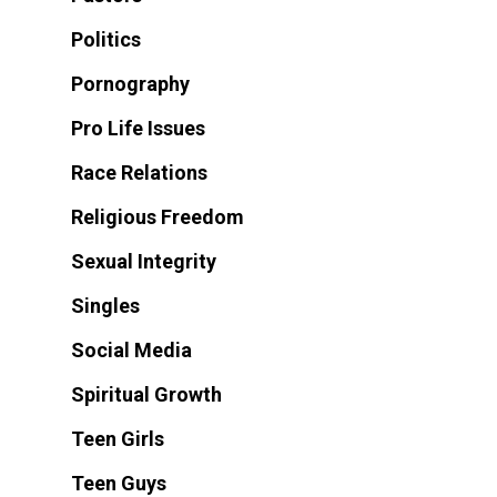
Politics
Pornography
Pro Life Issues
Race Relations
Religious Freedom
Sexual Integrity
Singles
Social Media
Spiritual Growth
Teen Girls
Teen Guys