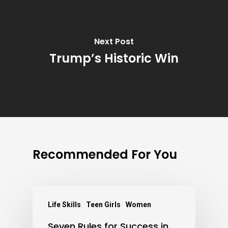
Next Post
Trump’s Historic Win
Recommended For You
Life Skills
Teen Girls
Women
Seven Rules for Success in