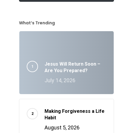
What’s Trending
Jesus Will Return Soon –
Are You Prepared?
July 14, 2026
Making Forgiveness a Life
Habit
August 5, 2026