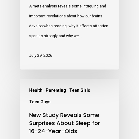
A meta-analysis reveals some intriguing and
important revelations about how our brains
develop when reading, why it affects attention
span so strongly and why we…
July 29, 2026
Health
Parenting
Teen Girls
Teen Guys
New Study Reveals Some
Surprises About Sleep for
16-24-Year-Olds