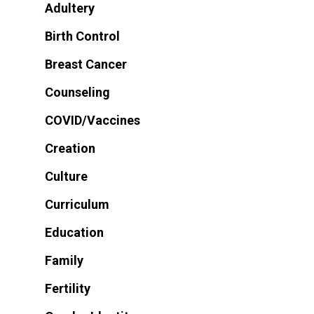
Adultery
Birth Control
Breast Cancer
Counseling
COVID/Vaccines
Creation
Culture
Curriculum
Education
Family
Fertility