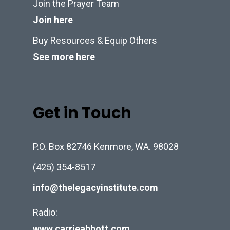
Join the Prayer Team
Join here
Buy Resources & Equip Others
See more here
Get in Touch
P.O. Box 82746 Kenmore, WA. 98028
(425) 354-8517
info@thelegacyinstitute.com
Radio:
www.carrieabbott.com