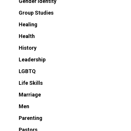
Gender Identity
Group Studies
Healing
Health
History
Leadership
LGBTQ
Life Skills
Marriage
Men
Parenting
Pastors