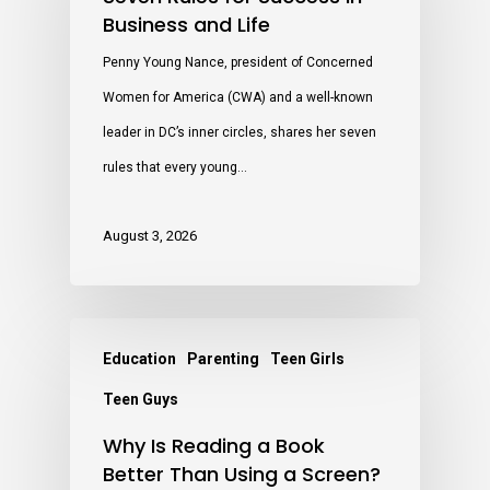
Business and Life
Penny Young Nance, president of Concerned
Women for America (CWA) and a well-known
leader in DC’s inner circles, shares her seven
rules that every young…
August 3, 2026
Education
Parenting
Teen Girls
Teen Guys
Why Is Reading a Book
Better Than Using a Screen?