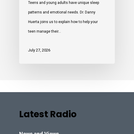
Teens and young adults have unique sleep
patterns and emotional needs. Dr. Danny
Huerta joins us to explain how to help your
teen manage their…
July 27, 2026
Latest Radio
News and Views