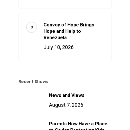
Convoy of Hope Brings
Hope and Help to
Venezuela
July 10, 2026
Recent Shows
News and Views
August 7, 2026
Parents Now Have a Place