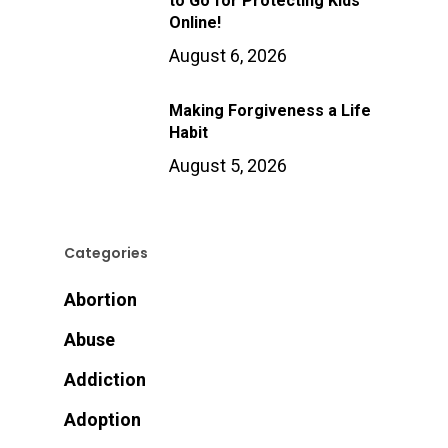
to Go for Protecting Kids
Online!
August 6, 2026
Making Forgiveness a Life
Habit
August 5, 2026
Categories
Abortion
Abuse
Addiction
Adoption