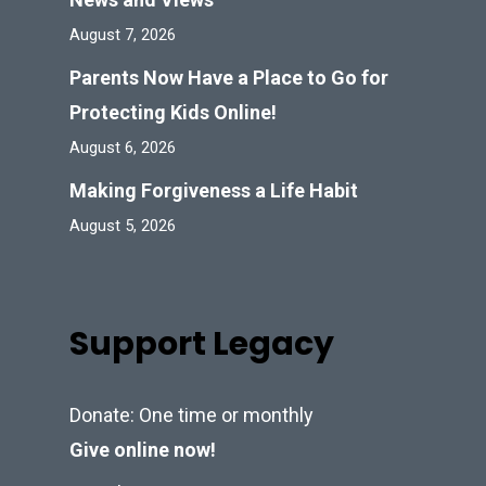
August 7, 2026
Parents Now Have a Place to Go for
Protecting Kids Online!
August 6, 2026
Making Forgiveness a Life Habit
August 5, 2026
Support Legacy
Donate: One time or monthly
Give online now!