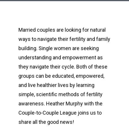
Married couples are looking for natural
ways to navigate their fertility and family
building. Single women are seeking
understanding and empowerment as
they navigate their cycle. Both of these
groups can be educated, empowered,
and live healthier lives by learning
simple, scientific methods of fertility
awareness. Heather Murphy with the
Couple-to-Couple League joins us to
share all the good news!