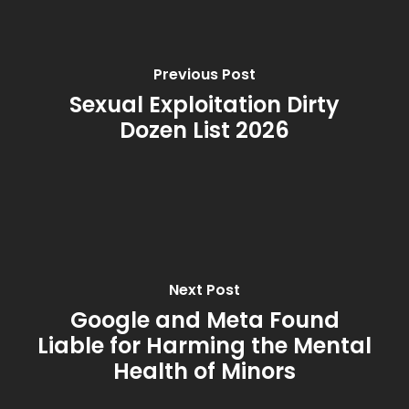
Previous Post
Sexual Exploitation Dirty
Dozen List 2026
Next Post
Google and Meta Found
Liable for Harming the Mental
Health of Minors