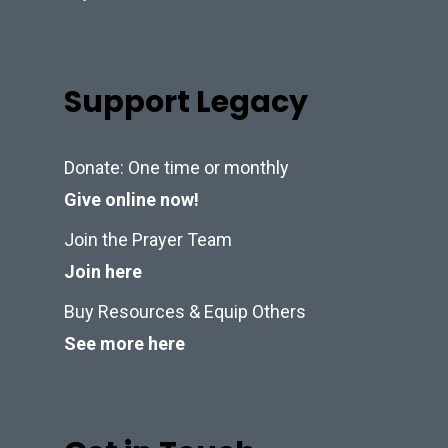
Support Legacy
Donate: One time or monthly
Give online now!
Join the Prayer Team
Join here
Buy Resources & Equip Others
See more here