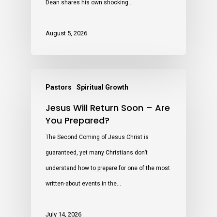
Dean shares his own shocking…
August 5, 2026
Pastors
Spiritual Growth
Jesus Will Return Soon – Are
You Prepared?
The Second Coming of Jesus Christ is
guaranteed, yet many Christians don’t
understand how to prepare for one of the most
written-about events in the…
July 14, 2026