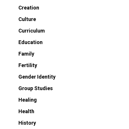
Creation
Culture
Curriculum
Education
Family
Fertility
Gender Identity
Group Studies
Healing
Health
History