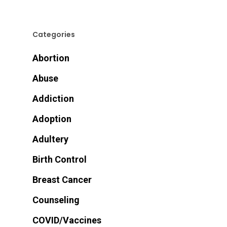
Categories
Abortion
Abuse
Addiction
Adoption
Adultery
Birth Control
Breast Cancer
Counseling
COVID/Vaccines