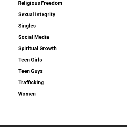
Religious Freedom
Sexual Integrity
Singles
Social Media
Spiritual Growth
Teen Girls
Teen Guys
Trafficking
Women