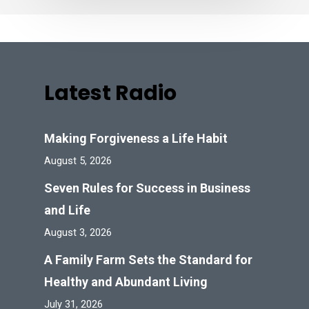
Latest Radio
Making Forgiveness a Life Habit
August 5, 2026
Seven Rules for Success in Business
and Life
August 3, 2026
A Family Farm Sets the Standard for
Healthy and Abundant Living
July 31, 2026