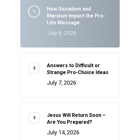
How Socialism and
Marxism Impact the Pro-
Life Message
July 6, 2026
Answers to Difficult or
Strange Pro-Choice Ideas
July 7, 2026
Jesus Will Return Soon –
Are You Prepared?
July 14, 2026