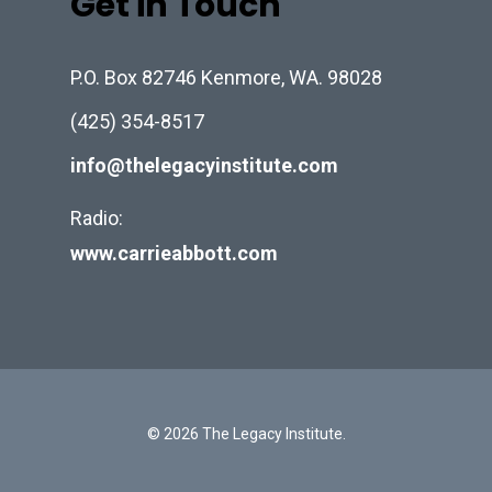
Get in Touch
P.O. Box 82746 Kenmore, WA. 98028
(425) 354-8517
info@thelegacyinstitute.com
Radio:
www.carrieabbott.com
© 2026 The Legacy Institute.