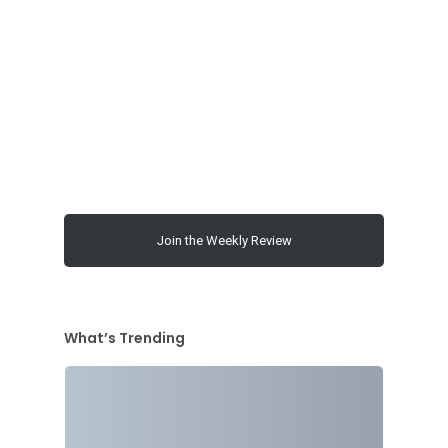
00:00
Join the Weekly Review
What’s Trending