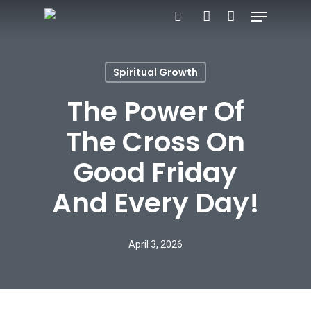
Menu
Skip
search
account
to
main
Spiritual Growth
content
The Power Of
The Cross On
Good Friday
And Every Day!
April 3, 2026