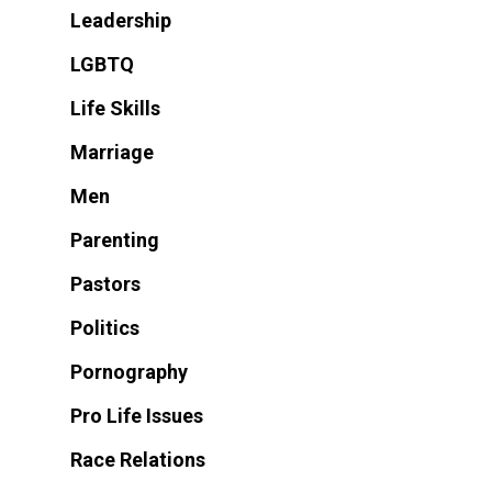
Leadership
LGBTQ
Life Skills
Marriage
Men
Parenting
Pastors
Politics
Pornography
Pro Life Issues
Race Relations