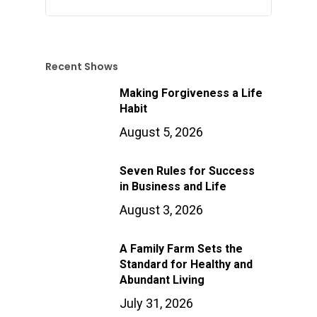
Recent Shows
Making Forgiveness a Life
Habit
August 5, 2026
Seven Rules for Success
in Business and Life
August 3, 2026
A Family Farm Sets the
Standard for Healthy and
Abundant Living
July 31, 2026