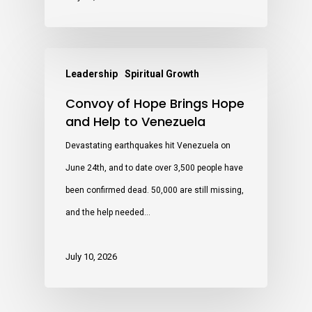
Leadership
Spiritual Growth
Convoy of Hope Brings Hope
and Help to Venezuela
Devastating earthquakes hit Venezuela on
June 24th, and to date over 3,500 people have
been confirmed dead. 50,000 are still missing,
and the help needed…
July 10, 2026