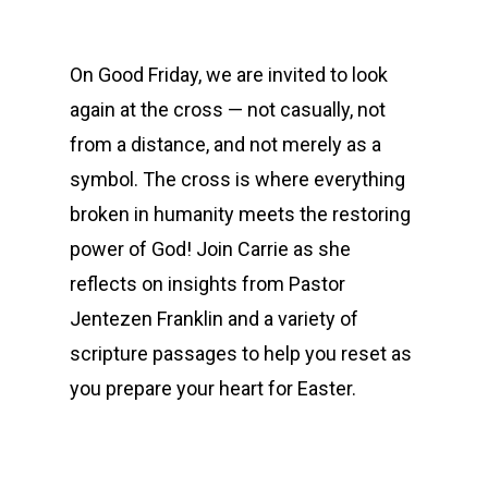
On Good Friday, we are invited to look
again at the cross — not casually, not
from a distance, and not merely as a
symbol. The cross is where everything
broken in humanity meets the restoring
power of God! Join Carrie as she
reflects on insights from Pastor
Jentezen Franklin and a variety of
scripture passages to help you reset as
you prepare your heart for Easter.