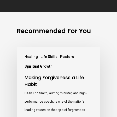
Recommended For You
Healing
Life Skills
Pastors
Spiritual Growth
Making Forgiveness a Life
Habit
Dean Eric Smith, author, minister, and high-
performance coach, is one of the nation’s
leading voices on the topic of forgiveness.