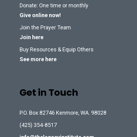
Donate: One time or monthly
Give online now!
Join the Prayer Team
Join here
Buy Resources & Equip Others
See more here
Get in Touch
P.O. Box 82746 Kenmore, WA. 98028
(425) 354-8517