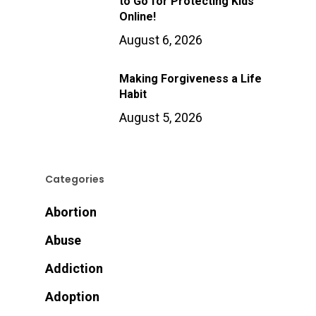
to Go for Protecting Kids
Online!
August 6, 2026
Making Forgiveness a Life
Habit
August 5, 2026
Categories
Abortion
Abuse
Addiction
Adoption