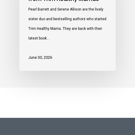
Pearl Barrett and Serene Allison are the lively
sister duo and bestselling authors who started
Trim Healthy Mama. They are back with their
latest book…
June 30, 2026