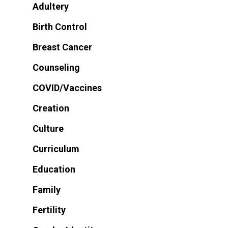
Adultery
Birth Control
Breast Cancer
Counseling
COVID/Vaccines
Creation
Culture
Curriculum
Education
Family
Fertility