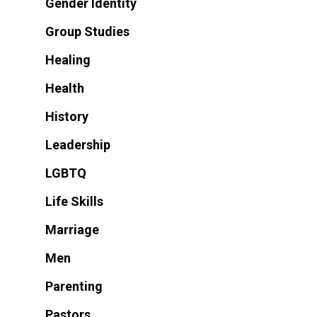
Gender Identity
Group Studies
Healing
Health
History
Leadership
LGBTQ
Life Skills
Marriage
Men
Parenting
Pastors