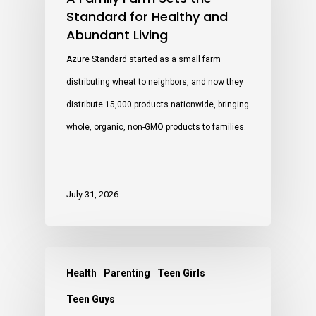
Standard for Healthy and
Abundant Living
Azure Standard started as a small farm
distributing wheat to neighbors, and now they
distribute 15,000 products nationwide, bringing
whole, organic, non-GMO products to families.
…
July 31, 2026
Health
Parenting
Teen Girls
Teen Guys