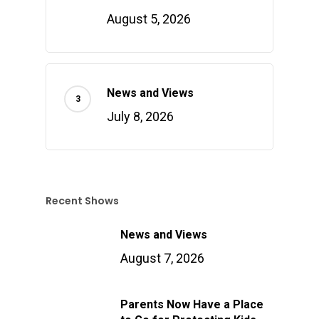
August 5, 2026
News and Views
July 8, 2026
Recent Shows
News and Views
August 7, 2026
Parents Now Have a Place