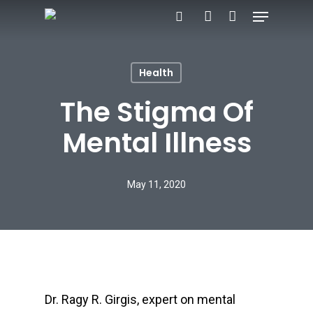
Menu
Skip
search
account
to
Close
main
Menu
Health
content
The Stigma Of
Mental Illness
May 11, 2020
Dr. Ragy R. Girgis, expert on mental