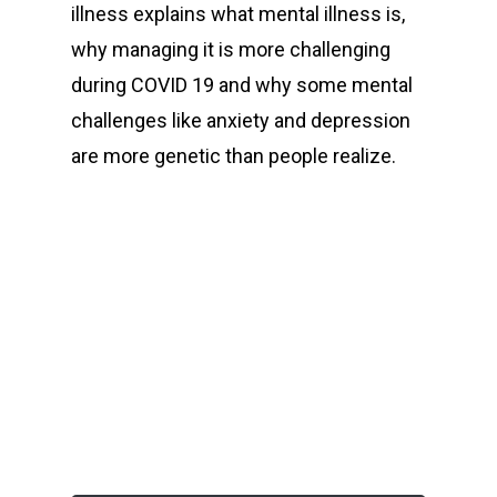
illness explains what mental illness is,
why managing it is more challenging
during COVID 19 and why some mental
challenges like anxiety and depression
are more genetic than people realize.
00:00