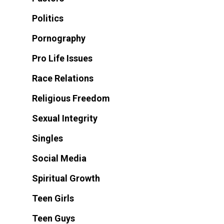
Politics
Pornography
Pro Life Issues
Race Relations
Religious Freedom
Sexual Integrity
Singles
Social Media
Spiritual Growth
Teen Girls
Teen Guys