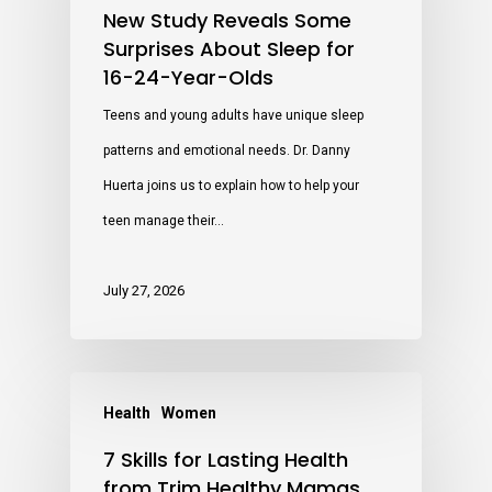
New Study Reveals Some
Surprises About Sleep for
16-24-Year-Olds
Teens and young adults have unique sleep
patterns and emotional needs. Dr. Danny
Huerta joins us to explain how to help your
teen manage their…
July 27, 2026
Health
Women
7 Skills for Lasting Health
from Trim Healthy Mamas