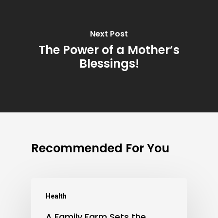
Next Post
The Power of a Mother’s
Blessings!
Recommended For You
Health
A Family Farm Sets the