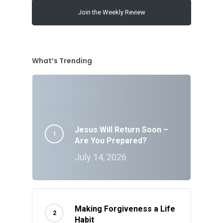
Join the Weekly Review
What’s Trending
Jesus Will Return Soon –
Are You Prepared?
July 14, 2026
Making Forgiveness a Life
Habit