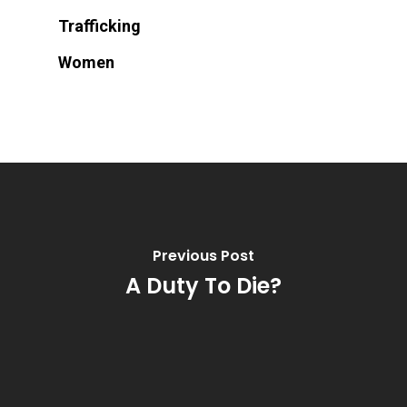
Trafficking
Women
Previous Post
A Duty To Die?