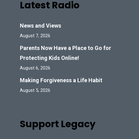
Latest Radio
News and Views
August 7, 2026
Parents Now Have a Place to Go for
Protecting Kids Online!
August 6, 2026
Making Forgiveness a Life Habit
August 5, 2026
Support Legacy