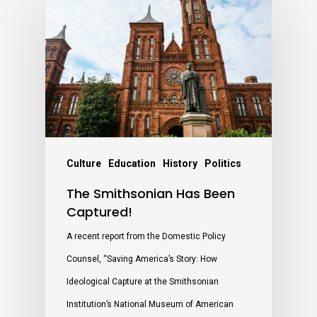
Culture
Education
History
Politics
The Smithsonian Has Been
Captured!
A recent report from the Domestic Policy
Counsel, “Saving America’s Story: How
Ideological Capture at the Smithsonian
Institution’s National Museum of American