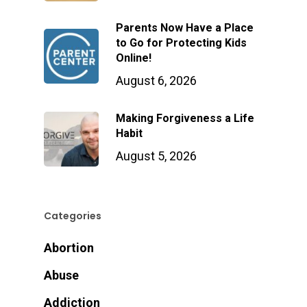
Parents Now Have a Place
to Go for Protecting Kids
Online!
August 6, 2026
Making Forgiveness a Life
Habit
August 5, 2026
Categories
Abortion
Abuse
Addiction