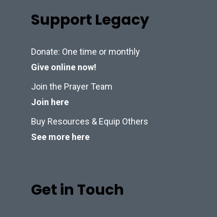
Support Legacy
Donate: One time or monthly
Give online now!
Join the Prayer Team
Join here
Buy Resources & Equip Others
See more here
Get in Touch