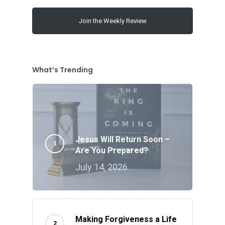
Join the Weekly Review
What’s Trending
Jesus Will Return Soon –
Are You Prepared?
July 14, 2026
Making Forgiveness a Life