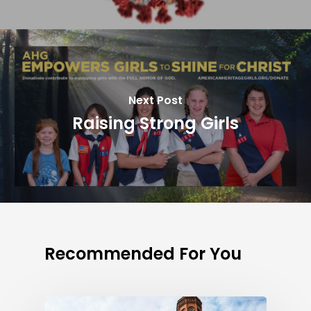
Next Post
Raising Strong Girls
Recommended For You