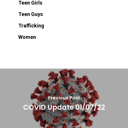
Teen Girls
Teen Guys
Trafficking
Women
Previous Post
COVID Update 01/07/22