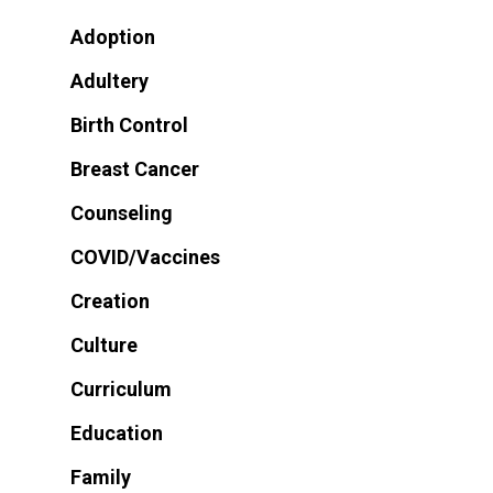
Adoption
Adultery
Birth Control
Breast Cancer
Counseling
COVID/Vaccines
Creation
Culture
Curriculum
Education
Family