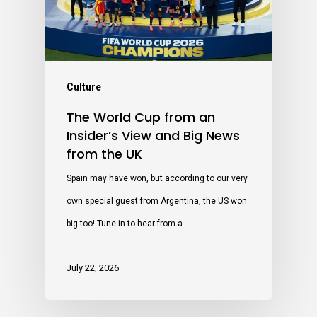
Culture
The World Cup from an
Insider’s View and Big News
from the UK
Spain may have won, but according to our very
own special guest from Argentina, the US won
big too! Tune in to hear from a…
July 22, 2026