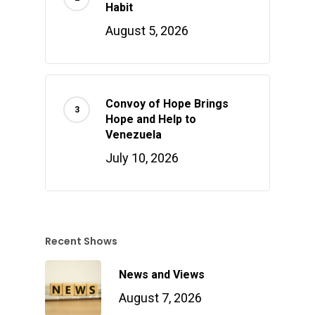
Habit
August 5, 2026
Convoy of Hope Brings
Hope and Help to
Venezuela
July 10, 2026
Recent Shows
News and Views
August 7, 2026