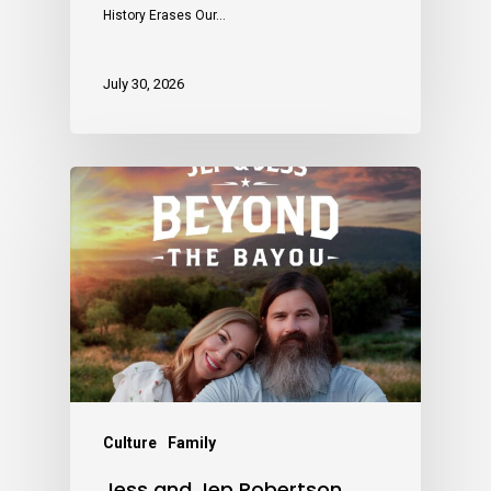
History Erases Our…
July 30, 2026
Culture
Family
Jess and Jep Robertson