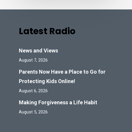
Latest Radio
News and Views
August 7, 2026
Parents Now Have a Place to Go for
Protecting Kids Online!
August 6, 2026
Making Forgiveness a Life Habit
August 5, 2026