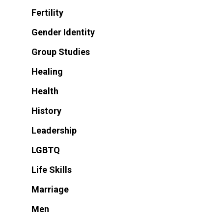
Fertility
Gender Identity
Group Studies
Healing
Health
History
Leadership
LGBTQ
Life Skills
Marriage
Men