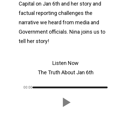
Capital on Jan 6th and her story and
factual reporting challenges the
narrative we heard from media and
Government officials. Nina joins us to
tell her story!
Listen Now
The Truth About Jan 6th
00:00