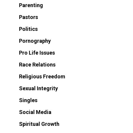
Parenting
Pastors
Politics
Pornography
Pro Life Issues
Race Relations
Religious Freedom
Sexual Integrity
Singles
Social Media
Spiritual Growth