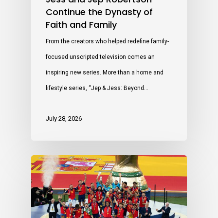
Continue the Dynasty of
Faith and Family
From the creators who helped redefine family-
focused unscripted television comes an
inspiring new series. More than a home and
lifestyle series, “Jep & Jess: Beyond…
July 28, 2026