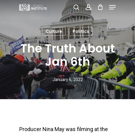
Menu
Skip
search
account
to
Close
main
Menu
Culture
Politics
content
The Truth About
Jan 6th
January 6, 2022
Producer Nina May was filming at the